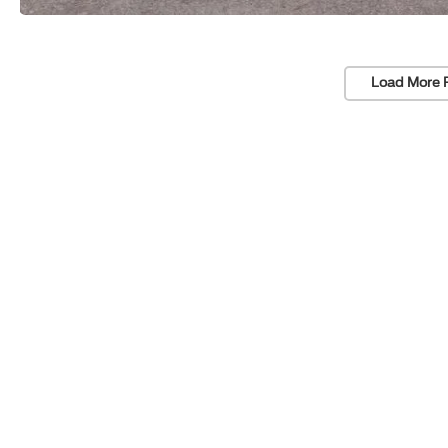
Load More 