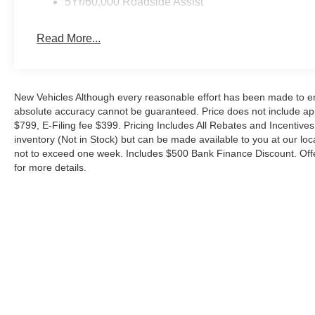
5Yr/60,000 Roadside Assist
Technology stays current with the 12 center display a
intuitive access to directions, entertainment, and vehicl
3-month trial subscription, and wireless charging keep
Read More...
delivers 400W of power for tools and accessories at the 
Safety systems work quietly in the background. Dual fron
occupant sensing system provide comprehensive protectio
New Vehicles Although every reasonable effort has been made to ens
absolute accuracy cannot be guaranteed. Price does not include appl
Control help maintain composure in difficult conditions,
$799, E-Filing fee $399. Pricing Includes All Rebates and Incentives.
improve visibility when you need it.
inventory (Not in Stock) but can be made available to you at our loc
not to exceed one week. Includes $500 Bank Finance Discount. Offe
This Ranger XLT comes eligible for the new auto loan i
for more details.
tax benefits for qualified buyers. With just 5 miles, this t
Contact us at Metro Ford to arrange a test drive and di
driveway. Your price when financed through Ford Motor C
Cash. Exp. 09/30/2026 $1000 - SSE Down Payment Ass