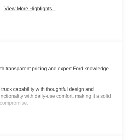
View More Highlights...
th transparent pricing and expert Ford knowledge
ruck capability with thoughtful design and
ctionality with daily-use comfort, making it a solid
t compromise.
gation