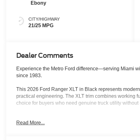
Ebony
CITY/HIGHWAY
21/25 MPG
Dealer Comments
Experience the Metro Ford difference—serving Miami wi
since 1983.
This 2026 Ford Ranger XLT in Black represents modern t
practical engineering. The XLT trim combines working fun
choice for buyers who need genuine truck utility withou
- Power-Sliding Rear Window
Read More...
- Dual-Zone Electronic Climate Control
- 12 Center Display with SYNC 4A and Connected Navi
- Pro Power Onboard - 400W