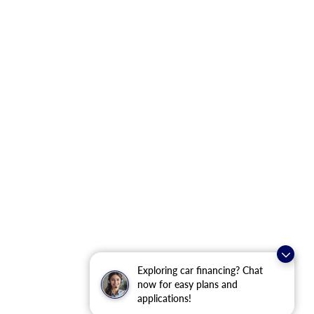
Exploring car financing? Chat
now for easy plans and
applications!