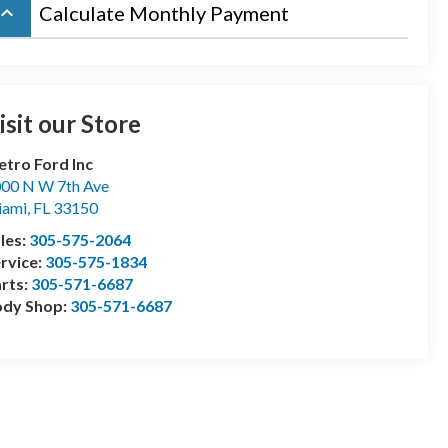
board_arrow_up
Calculate Monthly Payment
isit our Store
tro Ford Inc
00 N W 7th Ave
iami
,
FL
33150
les:
305-575-2064
rvice:
305-575-1834
rts:
305-571-6687
ody Shop:
305-571-6687