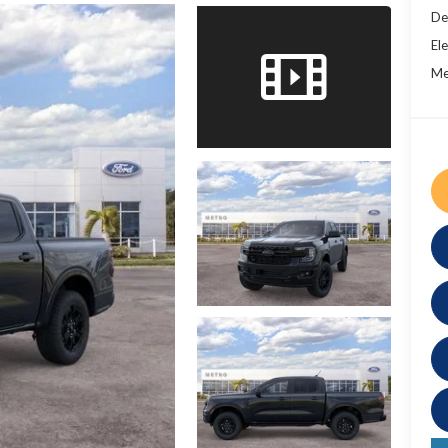
De
Ele
Me