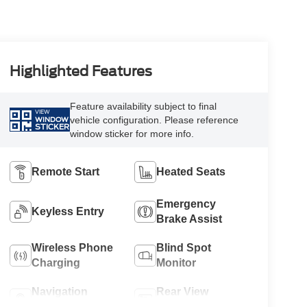
Highlighted Features
Feature availability subject to final
VIEW
vehicle configuration. Please reference
WINDOW
STICKER
window sticker for more info.
Remote Start
Heated Seats
Emergency
Keyless Entry
Brake Assist
Wireless Phone
Blind Spot
Charging
Monitor
Navigation
Rear View
System
Camera