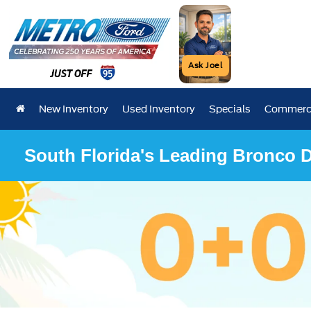
Ask Joel
New Inventory
Used Inventory
Specials
Commerci
South Florida's Leading Bronco D