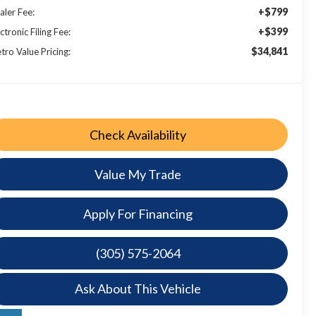
+$799
aler Fee:
+$399
ctronic Filing Fee:
$34,841
tro Value Pricing:
Check Availability
Value My Trade
Apply For Financing
(305) 575-2064
Ask About This Vehicle