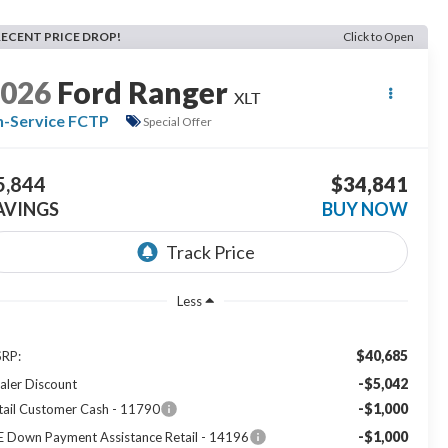
RECENT PRICE DROP!
Click to Open
2026
Ford Ranger
XLT
n-Service FCTP
Special Offer
5,844
$34,841
AVINGS
BUY NOW
Less
$40,685
RP:
-$5,042
aler Discount
-$1,000
tail Customer Cash - 11790
-$1,000
E Down Payment Assistance Retail - 14196