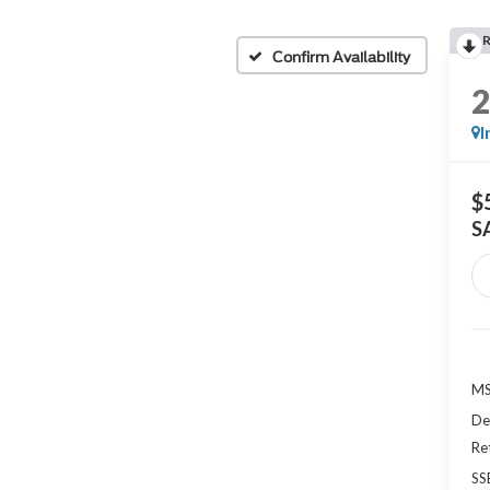
Confirm Availability
I
$
S
MS
De
Re
SS