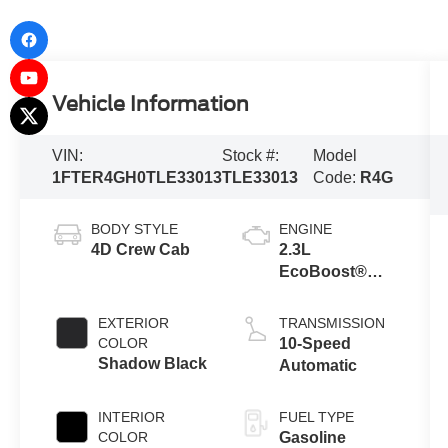
Vehicle Information
VIN:
Stock #:
Model
1FTER4GH0TLE33013
TLE33013
Code:
R4G
BODY STYLE
ENGINE
4D Crew Cab
2.3L
EcoBoost®
Engine with
Auto Start-Stop
EXTERIOR
TRANSMISSION
Technology
COLOR
10-Speed
Shadow Black
Automatic
INTERIOR
FUEL TYPE
COLOR
Gasoline