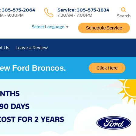
:
305-575-2064
Service:
305-575-1834
M - 9:00PM
7:30AM - 7:00PM
Search
Select Language
▼
Schedule Service
t Us
Leave a Review
 New Ford Broncos.
Click Here