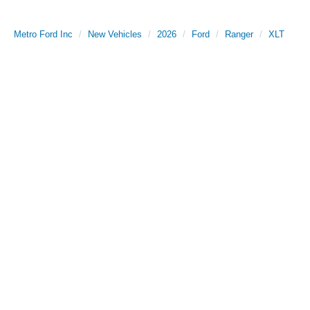
Metro Ford Inc
New Vehicles
2026
Ford
Ranger
XLT