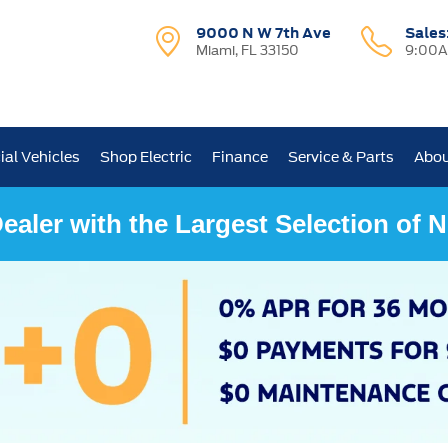
9000 N W 7th Ave
Sales
Miami, FL 33150
9:00A
al Vehicles
Shop Electric
Finance
Service & Parts
Abou
ealer with the Largest Selection of