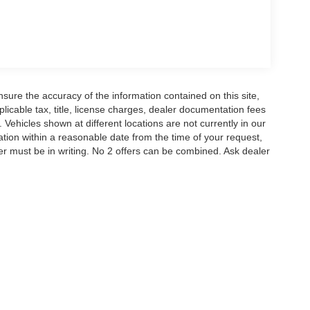
nd SYNC 4A with Connected Navigation, giving you
e information. SiriusXM satellite radio comes with a
s your devices ready. The Pro Power Onboard
job site or wherever you go.
t impact airbags, front and side airbags, and an
n. Electronic Stability Control and Traction
ure the accuracy of the information contained on this site,
icable tax, title, license charges, dealer documentation fees
 while the auto high-beam headlights and fog lights
 Vehicles shown at different locations are not currently in our
ation within a reasonable date from the time of your request,
r must be in writing. No 2 offers can be combined. Ask dealer
nterest deduction, which may provide meaningful
ruck is essentially new and ready for your first mile.
scover why this Ranger deserves a place in your
redit. Price includes: $1000 - Retail Customer
istance. Exp. 08/31/2026