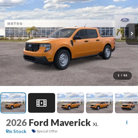
1
/
64
2026
Ford Maverick
XL
In Stock
Special Offer