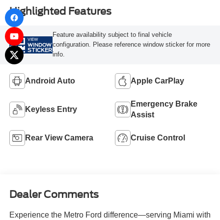
Highlighted Features
Feature availability subject to final vehicle
VIEW
configuration. Please reference window sticker for more
WINDOW
STICKER
info.
Android Auto
Apple CarPlay
Emergency Brake
Keyless Entry
Assist
Rear View Camera
Cruise Control
Dealer Comments
Experience the Metro Ford difference—serving Miami with