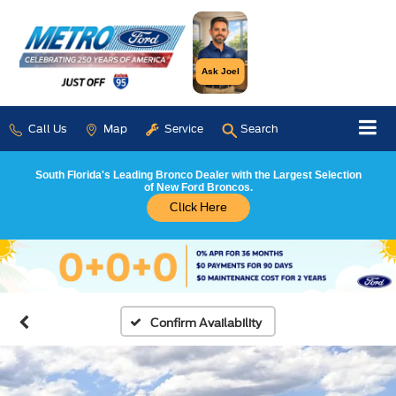
Ask Joel
Call Us
Map
Service
Search
South Florida's Leading Bronco Dealer with the Largest Selection
of New Ford Broncos.
Click Here
Confirm Availability