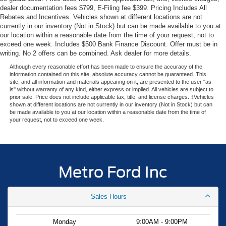
dealer documentation fees $799, E-Filing fee $399. Pricing Includes All
camera make maneuvering easier, and the electronic
Rebates and Incentives. Vehicles shown at different locations are not
stability control system works continuously to maintain
currently in our inventory (Not in Stock) but can be made available to you at
traction.
our location within a reasonable date from the time of your request, not to
exceed one week. Includes $500 Bank Finance Discount. Offer must be in
Comfort features make daily driving more pleasant.
writing. No 2 offers can be combined. Ask dealer for more details.
Automatic temperature control adjusts the cabin climate
Although every reasonable effort has been made to ensure the accuracy of the
automatically, while the telescoping and tilt steering wheel
information contained on this site, absolute accuracy cannot be guaranteed. This
site, and all information and materials appearing on it, are presented to the user "as
lets you find your perfect driving position. Steering wheel-
is" without warranty of any kind, either express or implied. All vehicles are subject to
mounted audio controls and the compass display keep
prior sale. Price does not include applicable tax, title, and license charges. ‡Vehicles
shown at different locations are not currently in our inventory (Not in Stock) but can
essential information at your fingertips.
be made available to you at our location within a reasonable date from the time of
your request, not to exceed one week.
The striking Orange Fury Metallic Tri-Coat finish makes
this Maverick stand out, paired with 17 steel wheels
finished in sparkle silver. Inside, comfortable front cloth
bucket seats with a center armrest create a welcoming
Metro Ford Inc
interior for you and your passengers.
Sales Hours
This 2026 Ford Maverick XL combines dependable Ford
engineering with the efficiency and features today's
buyers expect. Visit Metro Ford to experience this truck
Monday
9:00AM - 9:00PM