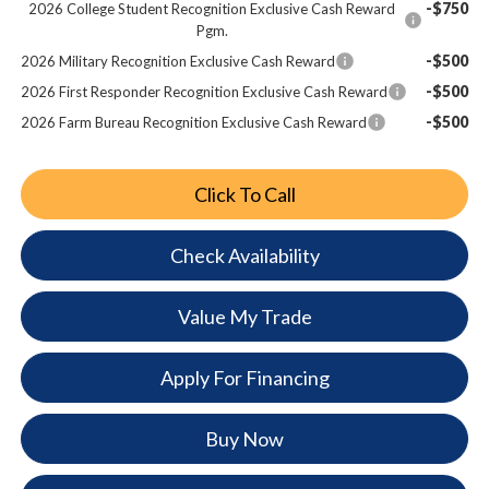
-$750
2026 College Student Recognition Exclusive Cash Reward
Pgm.
-$500
2026 Military Recognition Exclusive Cash Reward
-$500
2026 First Responder Recognition Exclusive Cash Reward
-$500
2026 Farm Bureau Recognition Exclusive Cash Reward
Click To Call
Check Availability
Value My Trade
Apply For Financing
Buy Now