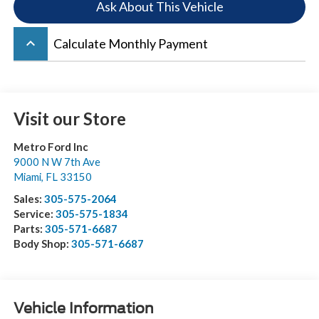
Ask About This Vehicle
keyboard_arrow_up
Calculate Monthly Payment
Visit our Store
Metro Ford Inc
9000 N W 7th Ave
Miami
,
FL
33150
Sales:
305-575-2064
Service:
305-575-1834
Parts:
305-571-6687
Body Shop:
305-571-6687
Vehicle Information