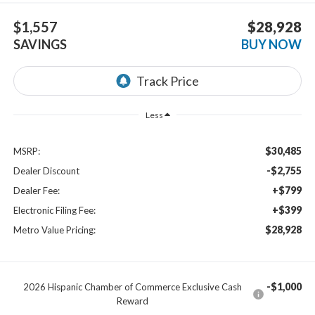
$1,557
$28,928
SAVINGS
BUY NOW
Less
$30,485
MSRP:
-$2,755
Dealer Discount
+$799
Dealer Fee:
+$399
Electronic Filing Fee:
$28,928
Metro Value Pricing:
-$1,000
2026 Hispanic Chamber of Commerce Exclusive Cash
Reward