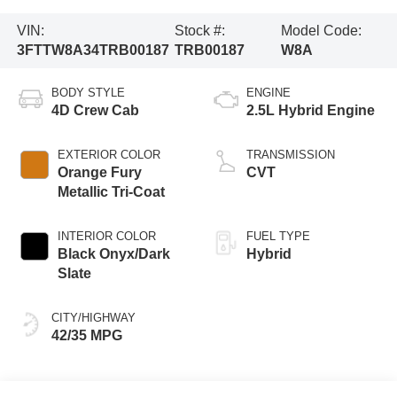
VIN:
Stock #:
Model Code:
3FTTW8A34TRB00187
TRB00187
W8A
BODY STYLE
ENGINE
4D Crew Cab
2.5L Hybrid Engine
EXTERIOR COLOR
TRANSMISSION
Orange Fury
CVT
Metallic Tri-Coat
INTERIOR COLOR
FUEL TYPE
Black Onyx/Dark
Hybrid
Slate
CITY/HIGHWAY
42/35 MPG