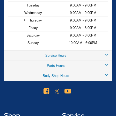
firsthand and discover why it's the smart choice for Miami
Tuesday
9:00AM - 9:00PM
drivers seeking value and reliability.
Wednesday
9:00AM - 9:00PM
Thursday
9:00AM - 9:00PM
Friday
9:00AM - 8:00PM
Saturday
9:00AM - 8:00PM
Sunday
10:00AM - 6:00PM
Service Hours
Parts Hours
Body Shop Hours
Shop
Service