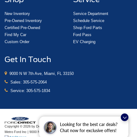
New Inventory
Service Department
Pre-Owned Inventory
Schedule Service
Certified Pre-Owned
Shop Ford Parts
Find My Car
Ford Pass
Custom Order
EV Charging
Get In Touch
9000 N W 7th Ave, Miami, FL 33150
Sales:
305-575-2064
Service:
305-575-1834
Looking for the best car deals?
Copyright © 2026
by DealerOn
|
Sitemap
|
Privacy
|
Additional Disclosures
Chat now for exclusive offers!
Metro Ford Inc
|
9000 N W 7th Ave,
Miami,
FL
33150
| Sales:
305-575-2064
|