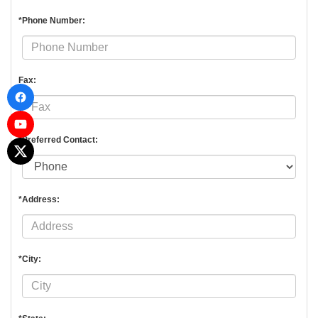
*Phone Number:
Fax:
*Preferred Contact:
*Address:
*City: