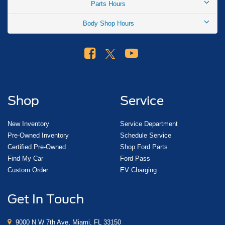
Parts Hours
Body Shop Hours
Shop
Service
New Inventory
Service Department
Pre-Owned Inventory
Schedule Service
Certified Pre-Owned
Shop Ford Parts
Find My Car
Ford Pass
Custom Order
EV Charging
Get In Touch
9000 N W 7th Ave, Miami, FL 33150