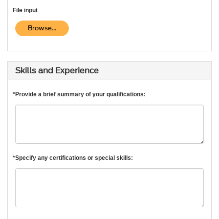
File input
Browse...
Skills and Experience
*Provide a brief summary of your qualifications:
*Specify any certifications or special skills: