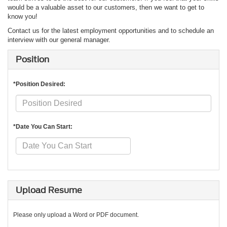
would be a valuable asset to our customers, then we want to get to
know you!
Contact us for the latest employment opportunities and to schedule an
interview with our general manager.
Position
*Position Desired:
*Date You Can Start:
Upload Resume
Please only upload a Word or PDF document.