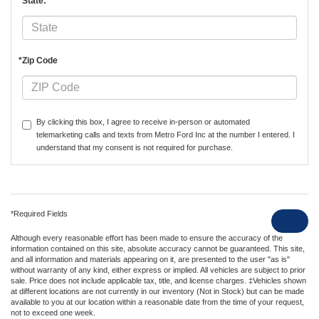
*State:
*Zip Code
By clicking this box, I agree to receive in-person or automated
telemarketing calls and texts from Metro Ford Inc at the number I entered. I
understand that my consent is not required for purchase.
*Required Fields
Although every reasonable effort has been made to ensure the accuracy of the
information contained on this site, absolute accuracy cannot be guaranteed. This site,
and all information and materials appearing on it, are presented to the user "as is"
without warranty of any kind, either express or implied. All vehicles are subject to prior
sale. Price does not include applicable tax, title, and license charges. ‡Vehicles shown
at different locations are not currently in our inventory (Not in Stock) but can be made
available to you at our location within a reasonable date from the time of your request,
not to exceed one week.