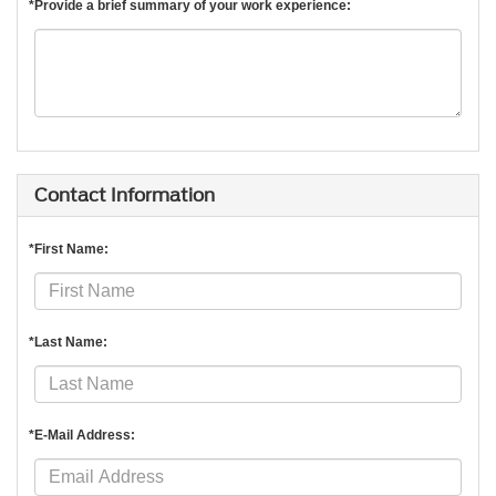
*Provide a brief summary of your work experience:
Contact Information
*First Name:
*Last Name:
*E-Mail Address: