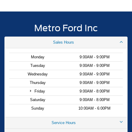
Metro Ford Inc
Sales Hours
Monday
9:00AM - 9:00PM
Tuesday
9:00AM - 9:00PM
Wednesday
9:00AM - 9:00PM
Thursday
9:00AM - 9:00PM
Friday
9:00AM - 8:00PM
Saturday
9:00AM - 8:00PM
Sunday
10:00AM - 6:00PM
Service Hours