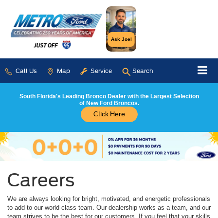
Ask Joel
Call Us
Map
Service
Search
South Florida's Leading Bronco Dealer with the Largest Selection
of New Ford Broncos.
Click Here
Careers
We are always looking for bright, motivated, and energetic professionals
to add to our world-class team. Our dealership works as a team, and our
team strives to be the best for our customers. If you feel that your skills