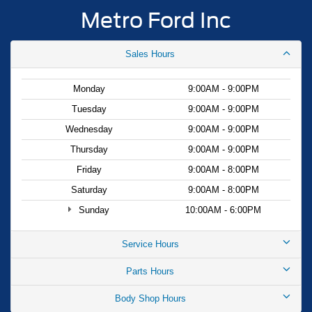
Metro Ford Inc
Sales Hours
Monday
9:00AM - 9:00PM
Tuesday
9:00AM - 9:00PM
Wednesday
9:00AM - 9:00PM
Thursday
9:00AM - 9:00PM
Friday
9:00AM - 8:00PM
Saturday
9:00AM - 8:00PM
Sunday
10:00AM - 6:00PM
Service Hours
Parts Hours
Body Shop Hours