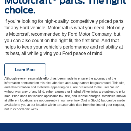
Motorcraft
parts. The right
choice.
If you're looking for high-quality, competitively priced parts
for any Ford vehicle, Motorcraft is what you need. Not only
is Motorcraft recommended by Ford Motor Company, but
you can also count on the right fit, the first time. And that
helps to keep your vehicle's performance and reliability at
its best, all while giving you Ford peace of mind.
Learn More
Although every reasonable effort has been made to ensure the accuracy of the
information contained on this site, absolute accuracy cannot be guaranteed. This site,
and all information and materials appearing on it, are presented to the user "as is"
without warranty of any kind, either express or implied. All vehicles are subject to prior
sale. Price does not include applicable tax, title, and license charges. ‡Vehicles shown
at different locations are not currently in our inventory (Not in Stock) but can be made
available to you at our location within a reasonable date from the time of your request,
not to exceed one week.