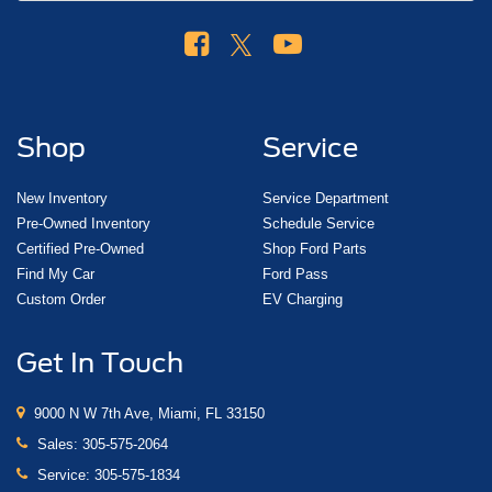
Shop
Service
New Inventory
Service Department
Pre-Owned Inventory
Schedule Service
Certified Pre-Owned
Shop Ford Parts
Find My Car
Ford Pass
Custom Order
EV Charging
Get In Touch
9000 N W 7th Ave, Miami, FL 33150
Sales:
305-575-2064
Service:
305-575-1834