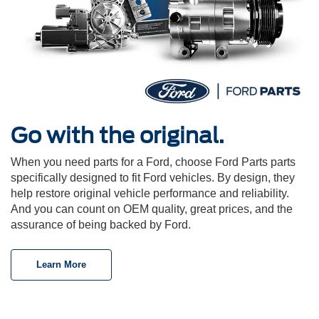
Go with the original.
When you need parts for a Ford, choose Ford Parts parts
specifically designed to fit Ford vehicles. By design, they
help restore original vehicle performance and reliability.
And you can count on OEM quality, great prices, and the
assurance of being backed by Ford.
Learn More