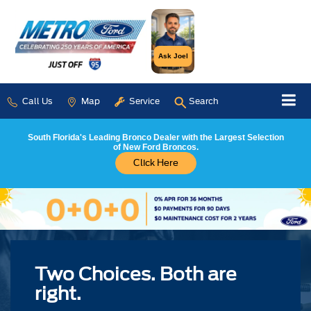
Ask Joel
Call Us
Map
Service
Search
South Florida's Leading Bronco Dealer with the Largest Selection
of New Ford Broncos.
Click Here
Two Choices. Both are
right.