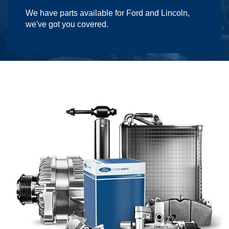
We have parts available for Ford and Lincoln,
we've got you covered.