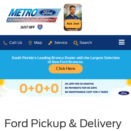
Ask Joel
Call Us
Map
Service
Search
South Florida's Leading Bronco Dealer with the Largest Selection
of New Ford Broncos.
Click Here
Ford Pickup & Delivery