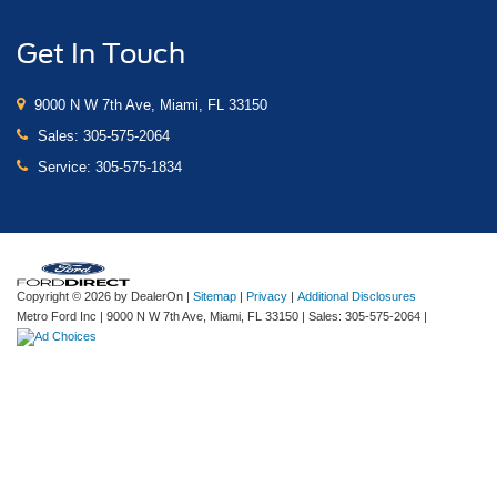
Get In Touch
9000 N W 7th Ave, Miami, FL 33150
Sales:
305-575-2064
Service:
305-575-1834
Copyright © 2026
by DealerOn
|
Sitemap
|
Privacy
|
Additional Disclosures
Metro Ford Inc
|
9000 N W 7th Ave,
Miami,
FL
33150
| Sales:
305-575-2064
|