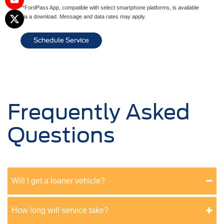
**FordPass App, compatible with select smartphone platforms, is available
via a download. Message and data rates may apply.
Schedule Service
Frequently Asked
Questions
Will I get a loaner vehicle?
How long will service take?