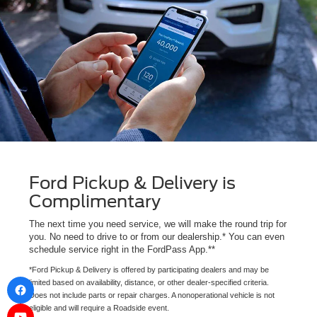
Ford Pickup & Delivery is
Complimentary
The next time you need service, we will make the round trip for
you. No need to drive to or from our dealership.* You can even
schedule service right in the FordPass App.**
*Ford Pickup & Delivery is offered by participating dealers and may be
limited based on availability, distance, or other dealer-specified criteria.
Does not include parts or repair charges. A nonoperational vehicle is not
eligible and will require a Roadside event.