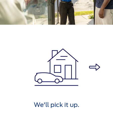
We'll service it.