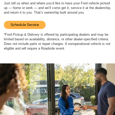
Just tell us when and where you’d like to have your Ford vehicle picked
up — home or work — and we’ll come get it, service it at the dealership,
and return it to you. That’s ownership built around you.
Schedule Service
*Ford Pickup & Delivery is offered by participating dealers and may be
limited based on availability, distance, or other dealer-specified criteria.
Does not include parts or repair charges. A nonoperational vehicle is not
eligible and will require a Roadside event.