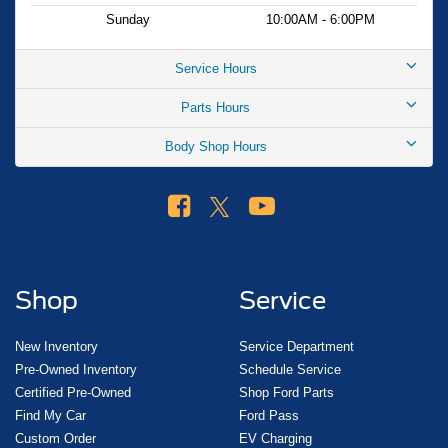
Sunday
10:00AM - 6:00PM
Service Hours
Parts Hours
Body Shop Hours
Shop
Service
New Inventory
Service Department
Pre-Owned Inventory
Schedule Service
Certified Pre-Owned
Shop Ford Parts
Find My Car
Ford Pass
Custom Order
EV Charging