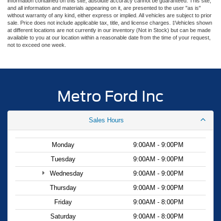
information contained on this site, absolute accuracy cannot be guaranteed. This site,
and all information and materials appearing on it, are presented to the user "as is"
without warranty of any kind, either express or implied. All vehicles are subject to prior
sale. Price does not include applicable tax, title, and license charges. ‡Vehicles shown
at different locations are not currently in our inventory (Not in Stock) but can be made
available to you at our location within a reasonable date from the time of your request,
not to exceed one week.
Metro Ford Inc
Sales Hours
Monday
9:00AM - 9:00PM
Tuesday
9:00AM - 9:00PM
Wednesday
9:00AM - 9:00PM
Thursday
9:00AM - 9:00PM
Friday
9:00AM - 8:00PM
Saturday
9:00AM - 8:00PM