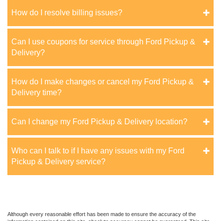
How do I resolve billing issues?
Can I use coupons for service through Ford Pickup &
Delivery?
How do I make changes or cancel my Ford Pickup &
Delivery time?
Can I change my Ford Pickup & Delivery location?
Who can I talk to if I have any issues with my Ford
Pickup & Delivery service?
Although every reasonable effort has been made to ensure the accuracy of the