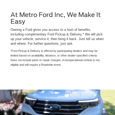
At Metro Ford Inc, We Make It
Easy
Owning a Ford gives you access to a host of benefits,
including complimentary Ford Pickup & Delivery.* We will pick
up your vehicle, service it, then bring it back. Just tell us when
and where. For further questions, just ask.
*Ford Pickup & Delivery is offered by participating dealers and may be
limited based on availability, distance, or other dealer-specified criteria.
Does not include parts or repair charges. A nonoperational vehicle is not
eligible and will require a Roadside event.