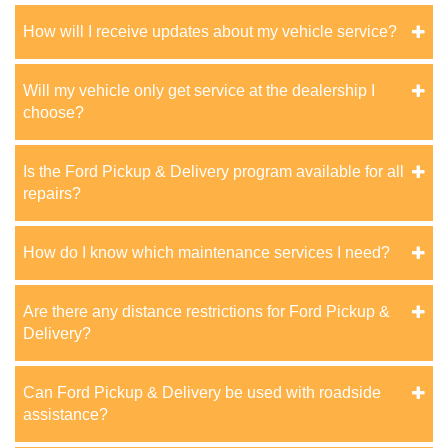
How will I receive updates about my vehicle service?
Will my vehicle only get service at the dealership I
choose?
Is the Ford Pickup & Delivery program available for all
repairs?
How do I know which maintenance services I need?
Are there any distance restrictions for Ford Pickup &
Delivery?
Can Ford Pickup & Delivery be used with roadside
assistance?