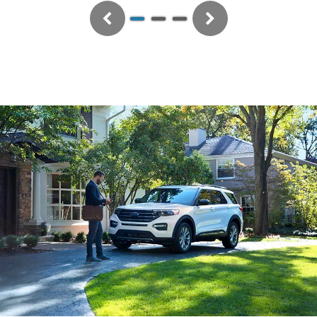
Previous
Next