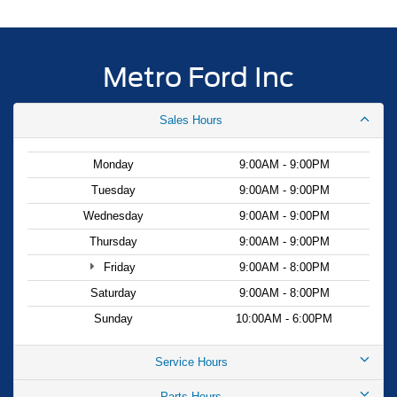
Metro Ford Inc
Sales Hours
Monday
9:00AM - 9:00PM
Tuesday
9:00AM - 9:00PM
Wednesday
9:00AM - 9:00PM
Thursday
9:00AM - 9:00PM
Friday
9:00AM - 8:00PM
Saturday
9:00AM - 8:00PM
Sunday
10:00AM - 6:00PM
Service Hours
Parts Hours