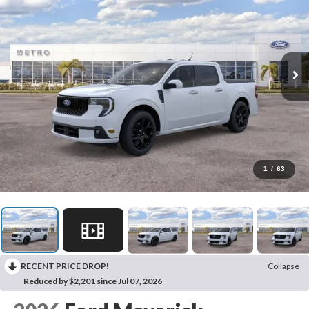
1
/
63
RECENT PRICE DROP!
Collapse
Reduced by $2,201 since Jul 07, 2026