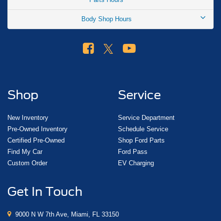
Body Shop Hours
Shop
Service
New Inventory
Service Department
Pre-Owned Inventory
Schedule Service
Certified Pre-Owned
Shop Ford Parts
Find My Car
Ford Pass
Custom Order
EV Charging
Get In Touch
9000 N W 7th Ave, Miami, FL 33150