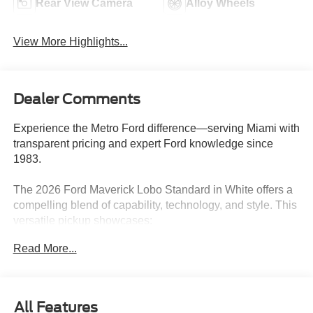
Rear View Camera
Alloy Wheels
View More Highlights...
Dealer Comments
Experience the Metro Ford difference—serving Miami with
transparent pricing and expert Ford knowledge since
1983.
The 2026 Ford Maverick Lobo Standard in White offers a
compelling blend of capability, technology, and style. This
versatile pickup showcases:
Read More...
- CONVENTIONAL 17 SPARE TIRE (215/70R17)
- Wheels: 19 Black Painted Aluminum
- Ford Connectivity Package (1-Year Included)
- Internet access capable: 5G Modem - Ford Connectivity
All Features
Package