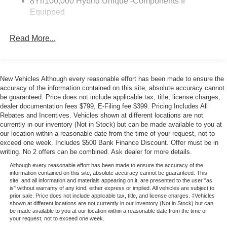
8Yr/100,000 Hybrid Unique -Components If
Ford—we're proud to serve the Miami community with
Equipped
over 39 years of trusted Ford expertise. Your price when
financed through Ford Motor Credit. Price includes: $1000
Read More...
- Retail Customer Cash. Exp. 09/30/2026
New Vehicles Although every reasonable effort has been made to ensure the
accuracy of the information contained on this site, absolute accuracy cannot
be guaranteed. Price does not include applicable tax, title, license charges,
dealer documentation fees $799, E-Filing fee $399. Pricing Includes All
Rebates and Incentives. Vehicles shown at different locations are not
currently in our inventory (Not in Stock) but can be made available to you at
our location within a reasonable date from the time of your request, not to
exceed one week. Includes $500 Bank Finance Discount. Offer must be in
writing. No 2 offers can be combined. Ask dealer for more details.
Although every reasonable effort has been made to ensure the accuracy of the
information contained on this site, absolute accuracy cannot be guaranteed. This
site, and all information and materials appearing on it, are presented to the user "as
is" without warranty of any kind, either express or implied. All vehicles are subject to
prior sale. Price does not include applicable tax, title, and license charges. ‡Vehicles
shown at different locations are not currently in our inventory (Not in Stock) but can
be made available to you at our location within a reasonable date from the time of
your request, not to exceed one week.