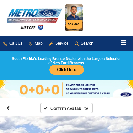
Ask Joel
Call Us
Map
Service
Search
South Florida's Leading Bronco Dealer with the Largest Selection
of New Ford Broncos.
Click Here
Confirm Availability