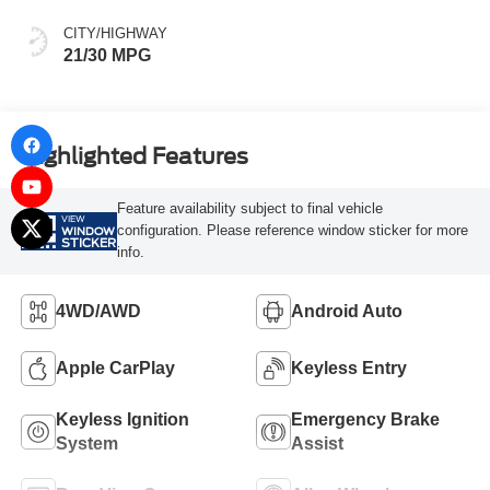
CITY/HIGHWAY
21/30 MPG
Highlighted Features
Feature availability subject to final vehicle
VIEW
configuration. Please reference window sticker for more
WINDOW
STICKER
info.
4WD/AWD
Android Auto
Apple CarPlay
Keyless Entry
Keyless Ignition
Emergency Brake
System
Assist