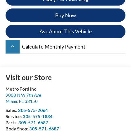
Buy Now
Ask About This Vehicle
keyboard_arrow_up
Calculate Monthly Payment
Visit our Store
Metro Ford Inc
9000 N W 7th Ave
Miami
,
FL
33150
Sales:
305-575-2064
Service:
305-575-1834
Parts:
305-571-6687
Body Shop:
305-571-6687