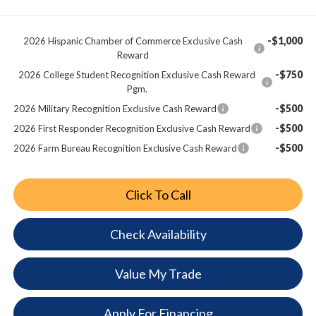
-$1,000
2026 Hispanic Chamber of Commerce Exclusive Cash
Reward
-$750
2026 College Student Recognition Exclusive Cash Reward
Pgm.
-$500
2026 Military Recognition Exclusive Cash Reward
-$500
2026 First Responder Recognition Exclusive Cash Reward
-$500
2026 Farm Bureau Recognition Exclusive Cash Reward
Click To Call
Check Availability
Value My Trade
Apply For Financing