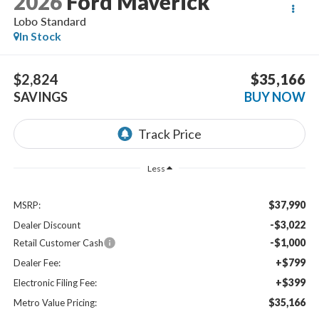
2026
Ford Maverick
Lobo Standard
In Stock
$2,824
$35,166
SAVINGS
BUY NOW
Less
$37,990
MSRP:
-$3,022
Dealer Discount
-$1,000
Retail Customer Cash
+$799
Dealer Fee:
+$399
Electronic Filing Fee:
$35,166
Metro Value Pricing: