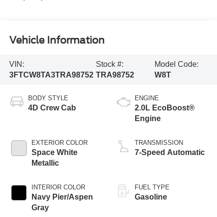
Vehicle Information
VIN:
Stock #:
Model Code:
3FTCW8TA3TRA98752
TRA98752
W8T
BODY STYLE
ENGINE
4D Crew Cab
2.0L EcoBoost®
Engine
EXTERIOR COLOR
TRANSMISSION
Space White
7-Speed Automatic
Metallic
INTERIOR COLOR
FUEL TYPE
Navy Pier/Aspen
Gasoline
Gray