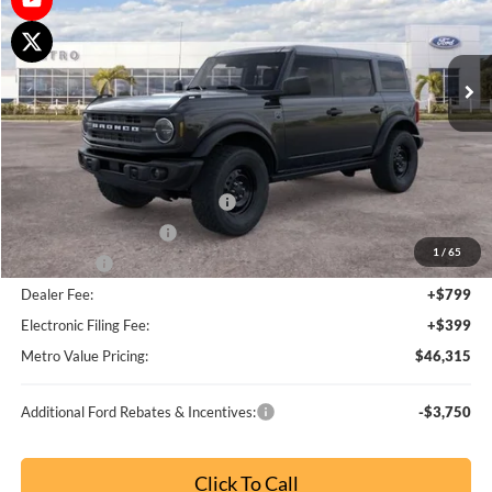
Metro Value Pricing:
$46,739
Additional Ford Rebates & Incentives:
-$3,750
Click To Call
Check Availability
Buy Now
Customize My Payment
Comments
Window Sticker
Compare Vehicle