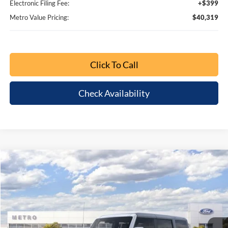
$6,416
$40,319
BUY NOW
SAVINGS
Special Offer
Price Drop
VIN:
1FMDE6BHXTLA67728
Stock:
TLA67728
Model:
E6B
Ext.
Int.
Less
MSRP:
$46,735
Dealer Discount
-$4,614
Bonus Cash - 11850
-$1,000
Retail Customer Cash - 11790
-$1,000
1
/
64
SSE Down Payment Assistance Retail - 14196
-$1,000
Dealer Fee:
+$799
Electronic Filing Fee:
+$399
Metro Value Pricing:
$40,319