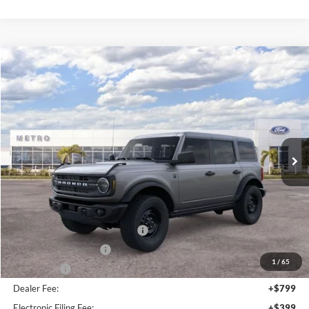
Ext.
Int.
Less
MSRP:
$49,010
Dealer Discount
-$3,766
SSE Down Payment Assistance
-$1,000
Retail Customer Cash
-$1,000
1
/
30
Bonus Cash
-$1,000
Dealer Fee:
+$799
Electronic Filing Fee:
+$399
Metro Value Pricing:
$43,442
Additional Ford Rebates & Incentives:
-$3,750
Click To Call