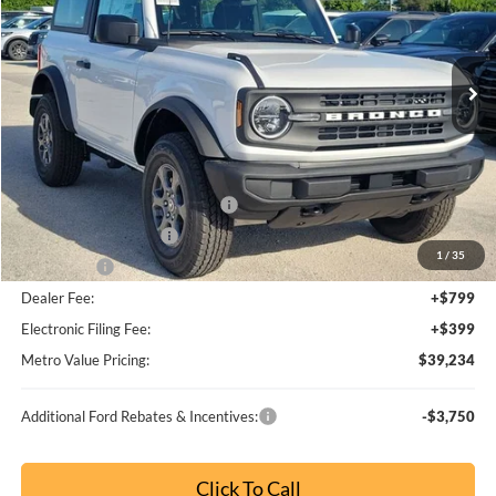
MSRP:
$53,110
Dealer Discount
-$4,592
SSE Down Payment Assistance
-$1,000
Retail Customer Cash
-$1,000
1
/
65
Bonus Cash
-$1,000
Dealer Fee:
+$799
Electronic Filing Fee:
+$399
Metro Value Pricing:
$46,716
Additional Ford Rebates & Incentives:
-$3,750
Click To Call
Check Availability
Buy Now