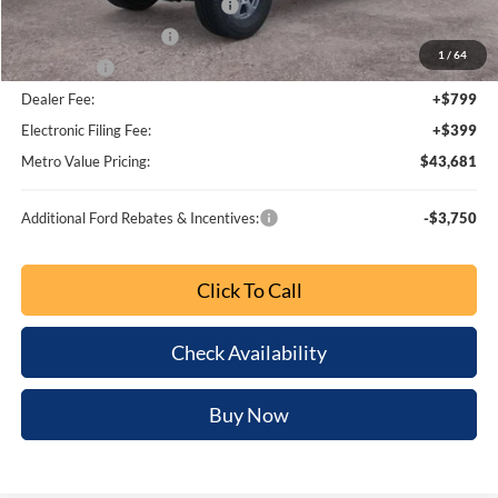
Ext.
Int.
Less
MSRP:
$50,265
Dealer Discount
-$4,782
SSE Down Payment Assistance
-$1,000
Retail Customer Cash
-$1,000
1
/
64
Bonus Cash
-$1,000
Dealer Fee:
+$799
Electronic Filing Fee:
+$399
Metro Value Pricing:
$43,681
Additional Ford Rebates & Incentives:
-$3,750
Click To Call