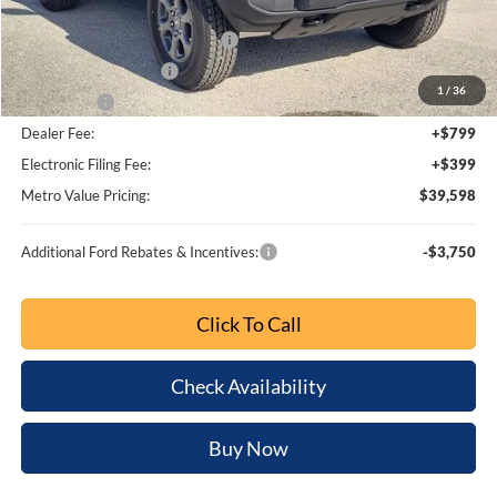
1
/
35
Bonus Cash
-$1,000
Dealer Fee:
+$799
Electronic Filing Fee:
+$399
Metro Value Pricing:
$39,234
Additional Ford Rebates & Incentives:
-$3,750
Click To Call
Check Availability
Buy Now
Customize My Payment