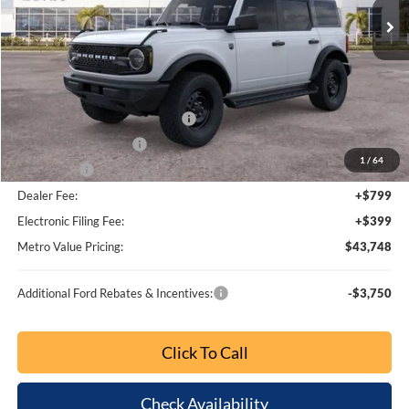
BUY NOW
SAVINGS
Special Offer
Price Drop
VIN:
1FMDE7BH6TLA95001
Stock:
TLA95001
Model:
E7B
Ext.
Int.
Less
MSRP:
$51,305
Dealer Discount
-$5,051
SSE Down Payment Assistance
-$1,000
Retail Customer Cash
-$1,000
1
/
64
Bonus Cash
-$1,000
Dealer Fee:
+$799
Electronic Filing Fee:
+$399
Metro Value Pricing:
$44,452
Additional Ford Rebates & Incentives:
-$3,750