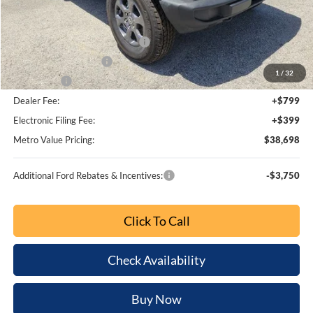
MSRP:
$45,945
Dealer Discount
-$5,445
SSE Down Payment Assistance
-$1,000
Retail Customer Cash
-$1,000
1
/
32
Bonus Cash
-$1,000
Dealer Fee:
+$799
Electronic Filing Fee:
+$399
Metro Value Pricing:
$38,698
Additional Ford Rebates & Incentives:
-$3,750
Click To Call
Check Availability
Buy Now