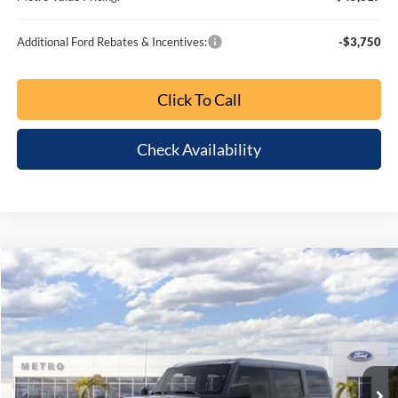
MSRP:
$52,945
Dealer Discount
-$5,826
SSE Down Payment Assistance
-$1,000
Retail Customer Cash
-$1,000
1
/
64
Bonus Cash
-$1,000
Dealer Fee:
+$799
Electronic Filing Fee:
+$399
Metro Value Pricing:
$45,317
Additional Ford Rebates & Incentives:
-$3,750
Click To Call
Check Availability
Customize My Payment