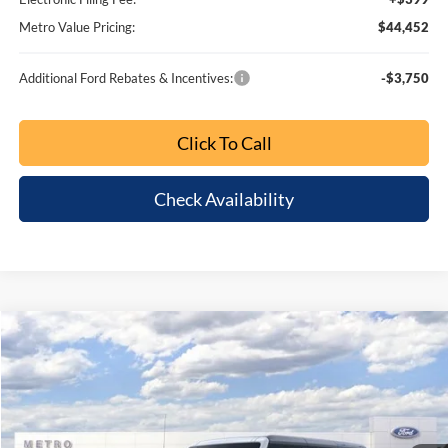
Metro Value Pricing:
$39,598
Additional Ford Rebates & Incentives:
-$3,750
Click To Call
Check Availability
Buy Now
Customize My Payment
Comments
Window Sticker
Compare Vehicle
2026
Ford Bronco
Big Bend
$6,853
$44,452