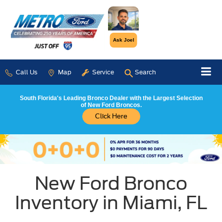
Ask Joel
Call Us
Map
Service
Search
South Florida's Leading Bronco Dealer with the Largest Selection
of New Ford Broncos.
Click Here
New Ford Bronco
Inventory in Miami, FL