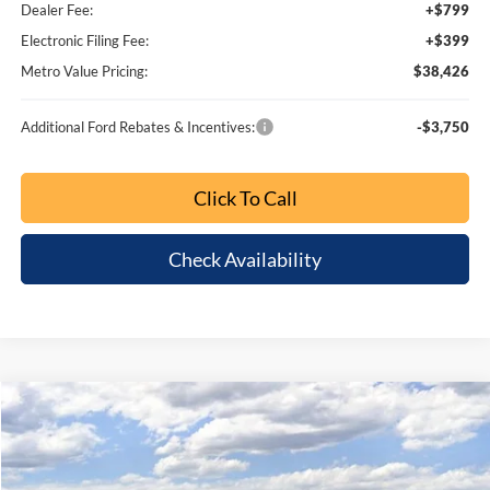
MSRP:
$50,910
Dealer Discount
-$5,360
SSE Down Payment Assistance
-$1,000
Retail Customer Cash
-$1,000
1
/
64
Bonus Cash
-$1,000
Dealer Fee:
+$799
Electronic Filing Fee:
+$399
Metro Value Pricing:
$43,748
Additional Ford Rebates & Incentives:
-$3,750
Click To Call
Check Availability
Customize My Payment