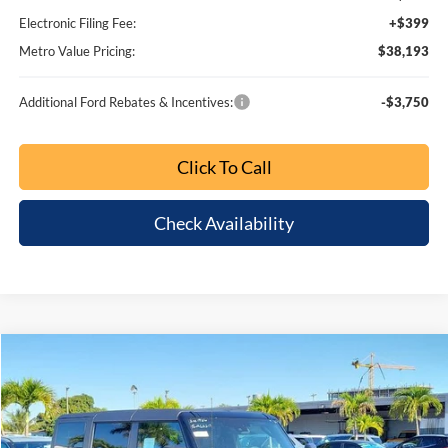
1
/
31
Bonus Cash
-$1,000
Dealer Fee:
+$799
Electronic Filing Fee:
+$399
Metro Value Pricing:
$38,193
Additional Ford Rebates & Incentives:
-$3,750
Click To Call
Check Availability
Customize My Payment