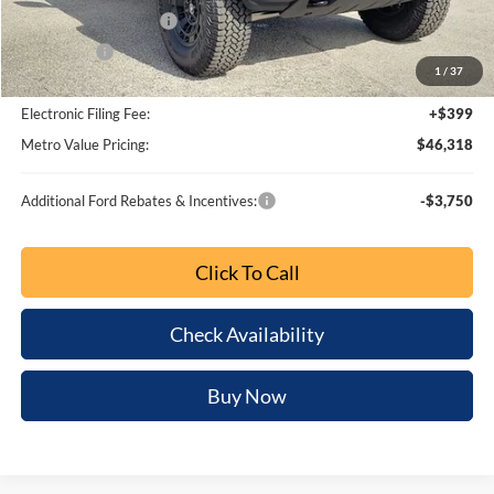
BUY NOW
SAVINGS
Special Offer
Price Drop
VIN:
1FMDE7BH0TLA96127
Stock:
TLA96127
Model:
E7B
Ext.
Int.
Less
MSRP:
$51,405
Dealer Discount
-$4,859
SSE Down Payment Assistance
-$1,000
Retail Customer Cash
-$1,000
1
/
66
Bonus Cash
-$1,000
Dealer Fee:
+$799
Electronic Filing Fee:
+$399
Metro Value Pricing:
$44,744
Additional Ford Rebates & Incentives:
-$3,750