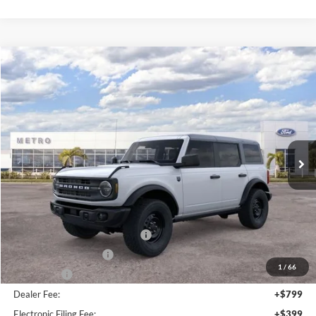
MSRP:
$52,835
Dealer Discount
-$4,815
Bonus Cash - 11850
-$1,000
Retail Customer Cash - 11790
-$1,000
1
/
66
SSE Down Payment Assistance Retail - 14196
-$1,000
Dealer Fee:
+$799
Electronic Filing Fee:
+$399
Metro Value Pricing:
$46,218
Click To Call
Check Availability
Customize My Payment