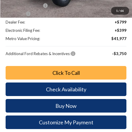
Retail Customer Cash
-$1,000
1
/
66
Bonus Cash
-$1,000
Dealer Fee:
+$799
Electronic Filing Fee:
+$399
Metro Value Pricing:
$41,977
Additional Ford Rebates & Incentives:
-$3,750
Click To Call
Check Availability
Buy Now
Customize My Payment