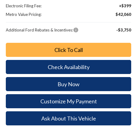
Electronic Filing Fee:
+$399
Metro Value Pricing:
$42,060
Additional Ford Rebates & Incentives:
-$3,750
Click To Call
Check Availability
Buy Now
Customize My Payment
Ask About This Vehicle