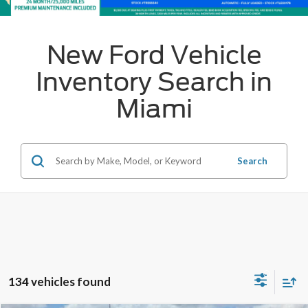
New Ford Vehicle
Inventory Search in
Miami
Search
134 vehicles found