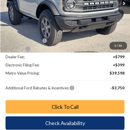
Less
MSRP:
$44,680
Dealer Discount
-$3,280
SSE Down Payment Assistance
-$1,000
Retail Customer Cash
-$1,000
1
/
36
Bonus Cash
-$1,000
Dealer Fee:
+$799
Electronic Filing Fee:
+$399
Metro Value Pricing:
$39,598
Additional Ford Rebates & Incentives:
-$3,750
Click To Call
Check Availability