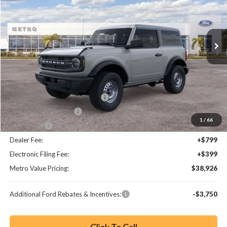
VIN:
1FMDE6AH9TLB06729
Stock:
TLB06729
Model:
E6A
Ext.
Int.
Less
MSRP:
$44,680
Dealer Discount
-$3,952
SSE Down Payment Assistance
-$1,000
Retail Customer Cash
-$1,000
1
/
66
Bonus Cash
-$1,000
Dealer Fee:
+$799
Electronic Filing Fee:
+$399
Metro Value Pricing:
$38,926
Additional Ford Rebates & Incentives:
-$3,750
Click To Call