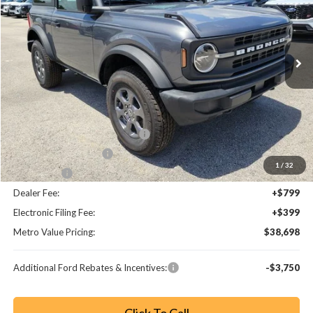
VIN:
1FMDE6AH3TLA45457
Stock:
TLA45457
Model:
E6A
Ext.
Int.
Less
MSRP:
$45,945
Dealer Discount
-$5,445
SSE Down Payment Assistance
-$1,000
Retail Customer Cash
-$1,000
1
/
32
Bonus Cash
-$1,000
Dealer Fee:
+$799
Electronic Filing Fee:
+$399
Metro Value Pricing:
$38,698
Additional Ford Rebates & Incentives:
-$3,750
Click To Call