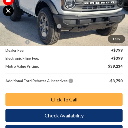
MSRP:
$44,285
Dealer Discount
-$3,249
SSE Down Payment Assistance
-$1,000
Retail Customer Cash
-$1,000
1
/
35
Bonus Cash
-$1,000
Dealer Fee:
+$799
Electronic Filing Fee:
+$399
Metro Value Pricing:
$39,234
Additional Ford Rebates & Incentives:
-$3,750
Click To Call
Check Availability