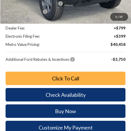
SSE Down Payment Assistance
-$1,000
Retail Customer Cash
-$1,000
1
/
35
Bonus Cash
-$1,000
Dealer Fee:
+$799
Electronic Filing Fee:
+$399
Metro Value Pricing:
$40,458
Additional Ford Rebates & Incentives:
-$3,750
Click To Call
Check Availability
Buy Now
Customize My Payment