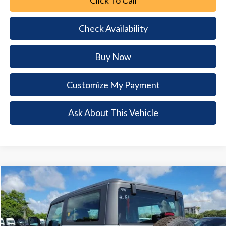
Check Availability
Buy Now
Customize My Payment
Ask About This Vehicle
Comments
Window Sticker
Compare Vehicle
2026
Ford Bronco
$5,772
$39,128
BUY NOW
SAVINGS
Special Offer
Price Drop
VIN:
1FMDE6AH7TLB04235
Stock:
TLB04235
Model:
E6A