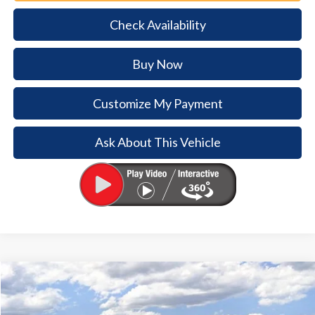
Check Availability
Buy Now
Customize My Payment
Ask About This Vehicle
Comments
Window Sticker
Compare Vehicle
2026
Ford Bronco
$5,754
$38,926
BUY NOW
SAVINGS
Special Offer
Price Drop