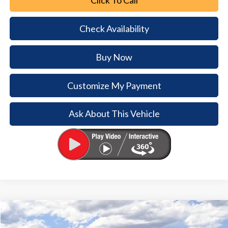
Check Availability
Buy Now
Customize My Payment
Ask About This Vehicle
Comments
Window Sticker
Compare Vehicle
2026
Ford Bronco
$5,719
$38,866