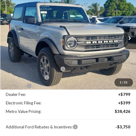
BUY NOW
SAVINGS
Special Offer
Price Drop
VIN:
1FMDE6AH0TLA93420
Stock:
TLA93420
Model:
E6A
Ext.
Int.
Less
MSRP:
$44,680
Dealer Discount
-$4,452
SSE Down Payment Assistance
-$1,000
Retail Customer Cash
-$1,000
1
/
35
Bonus Cash
-$1,000
Dealer Fee:
+$799
Electronic Filing Fee:
+$399
Metro Value Pricing:
$38,426
Additional Ford Rebates & Incentives:
-$3,750