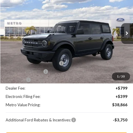
BUY NOW
SAVINGS
Special Offer
Price Drop
VIN:
1FMDE6BHXTLB30178
Stock:
TLB30178
Model:
E6B
Ext.
Int.
Less
MSRP:
$44,585
Dealer Discount
-$3,917
SSE Down Payment Assistance
-$1,000
Retail Customer Cash
-$1,000
1
/
30
Bonus Cash
-$1,000
Dealer Fee:
+$799
Electronic Filing Fee:
+$399
Metro Value Pricing:
$38,866
Additional Ford Rebates & Incentives:
-$3,750