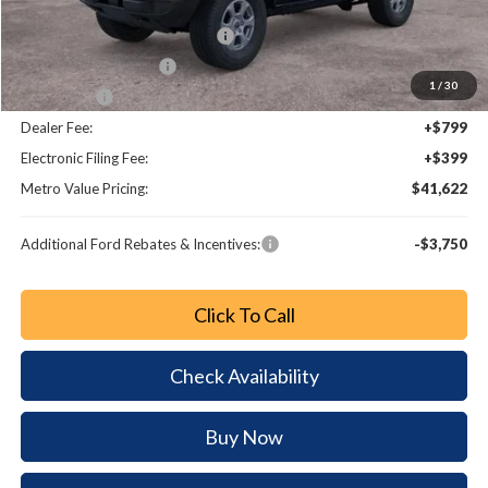
Dealer Discount
-$4,561
SSE Down Payment Assistance
-$1,000
Retail Customer Cash
-$1,000
1
/
30
Bonus Cash
-$1,000
Dealer Fee:
+$799
Electronic Filing Fee:
+$399
Metro Value Pricing:
$41,622
Additional Ford Rebates & Incentives:
-$3,750
Click To Call
Check Availability
Buy Now