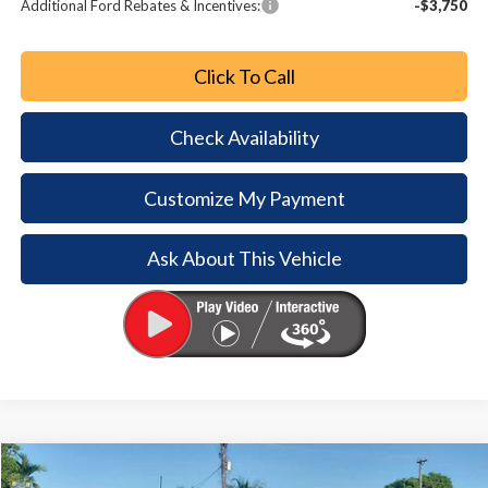
Additional Ford Rebates & Incentives:
-$3,750
Click To Call
Check Availability
Customize My Payment
Ask About This Vehicle
Comments
Window Sticker
Compare Vehicle
2026
Ford Bronco
$6,254
$38,426