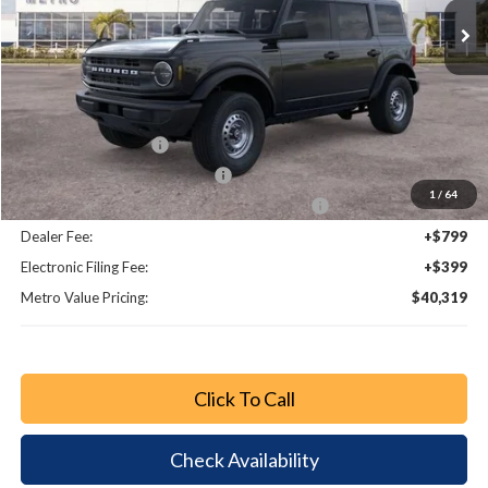
Less
MSRP:
$46,735
Dealer Discount
-$4,614
Bonus Cash - 11850
-$1,000
Retail Customer Cash - 11790
-$1,000
1
/
64
SSE Down Payment Assistance Retail - 14196
-$1,000
Dealer Fee:
+$799
Electronic Filing Fee:
+$399
Metro Value Pricing:
$40,319
Click To Call
Check Availability