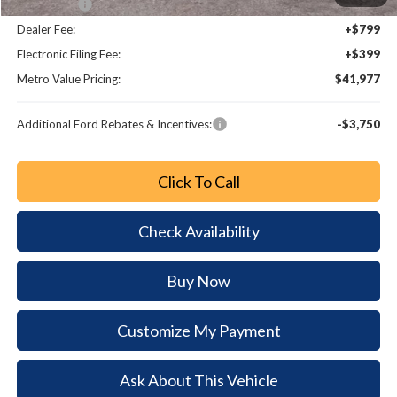
Bonus Cash
-$1,000
Dealer Fee:
+$799
Electronic Filing Fee:
+$399
Metro Value Pricing:
$41,977
Additional Ford Rebates & Incentives:
-$3,750
Click To Call
Check Availability
Buy Now
Customize My Payment
Ask About This Vehicle