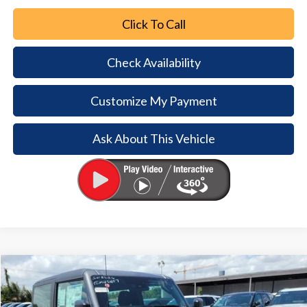
Click To Call
Check Availability
Customize My Payment
Ask About This Vehicle
Comments
Window Sticker
Compare Vehicle
2026
Ford Bronco
$7,247
$38,698
BUY NOW
SAVINGS
Special Offer
Price Drop