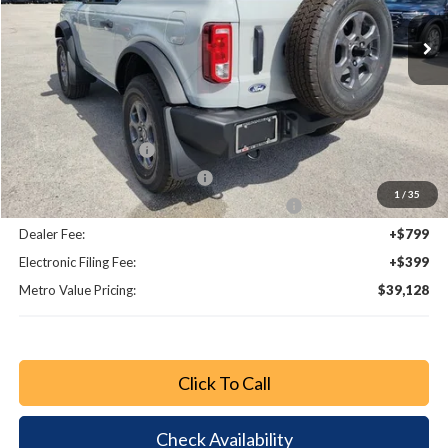
Ext.
Int.
Less
MSRP:
$44,900
Dealer Discount
-$3,970
Bonus Cash - 11850
-$1,000
Retail Customer Cash - 11790
-$1,000
1
/
35
SSE Down Payment Assistance Retail - 14196
-$1,000
Dealer Fee:
+$799
Electronic Filing Fee:
+$399
Metro Value Pricing:
$39,128
Click To Call
Check Availability