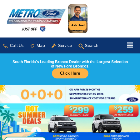
Ask Joel
Call Us
Map
Service
Search
South Florida's Leading Bronco Dealer with the Largest Selection
of New Ford Broncos.
Click Here