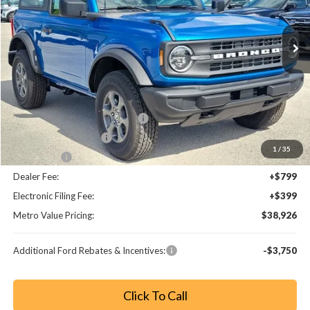
Ext.
Int.
Less
MSRP:
$44,680
Dealer Discount
-$3,952
SSE Down Payment Assistance
-$1,000
Retail Customer Cash
-$1,000
1
/
35
Bonus Cash
-$1,000
Dealer Fee:
+$799
Electronic Filing Fee:
+$399
Metro Value Pricing:
$38,926
Additional Ford Rebates & Incentives:
-$3,750
Click To Call