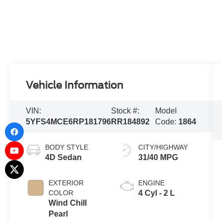
Vehicle Information
VIN:
Stock #:
Model
5YFS4MCE6RP181796
RR184892
Code:
1864
BODY STYLE
CITY/HIGHWAY
4D Sedan
31/40 MPG
EXTERIOR
ENGINE
COLOR
4 Cyl - 2 L
Wind Chill
Pearl