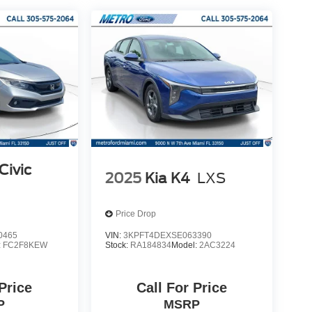
Civic
2025
Kia K4
LXS
Price Drop
0465
VIN:
3KPFT4DEXSE063390
:
FC2F8KEW
Stock:
RA184834
Model:
2AC3224
 Price
Call For Price
P
MSRP