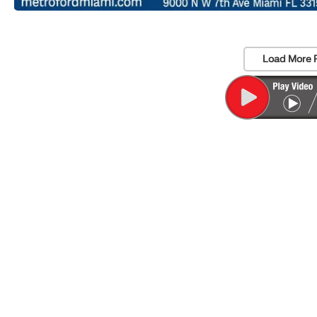
Load More 