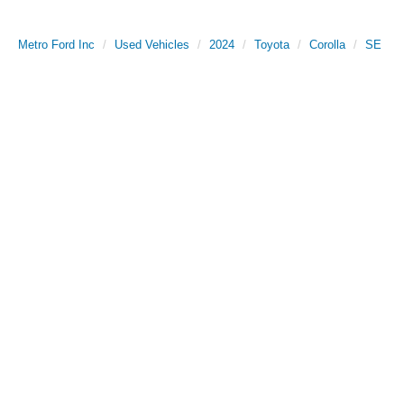
Metro Ford Inc
Used Vehicles
2024
Toyota
Corolla
SE