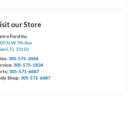
isit our Store
tro Ford Inc
00 N W 7th Ave
iami
,
FL
33150
les:
305-575-2064
rvice:
305-575-1834
rts:
305-571-6687
ody Shop:
305-571-6687