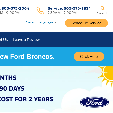
:
305-575-2064
Service:
305-575-1834
M - 9:00PM
7:30AM - 7:00PM
Search
Select Language
▼
Schedule Service
t Us
Leave a Review
 New Ford Broncos.
Click Here