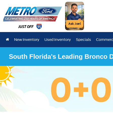
Ask Joel
New Inventory
Used Inventory
Specials
Commerci
South Florida's Leading Bronco D