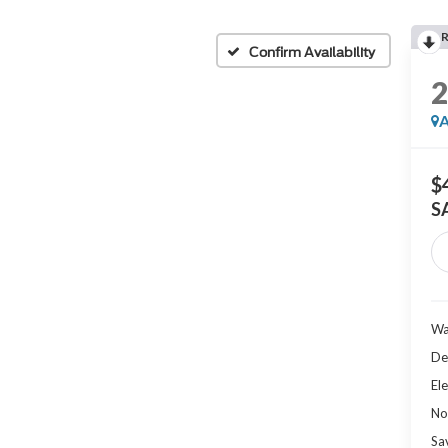
Confirm Availability
A
$
S
Wa
De
Ele
No
Sa