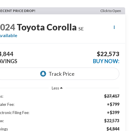
RECENT PRICE DROP!
Click to Open
2024
Toyota Corolla
SE
vailable
4,844
$22,573
AVINGS
BUY NOW:
Less
$27,417
s:
+$799
aler Fee:
+$399
ctronic Filing Fee:
$22,573
w:
$4,844
vings