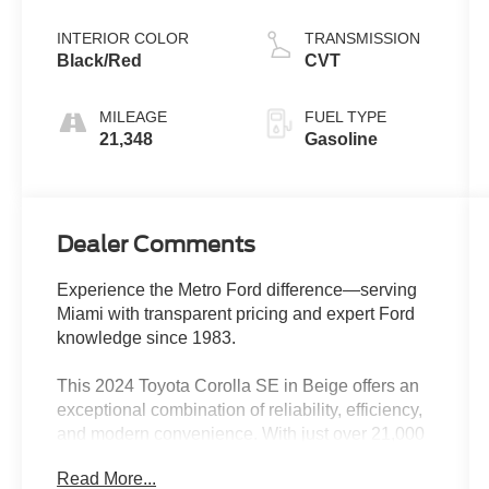
INTERIOR COLOR
TRANSMISSION
Black/Red
CVT
MILEAGE
FUEL TYPE
21,348
Gasoline
Dealer Comments
Experience the Metro Ford difference—serving
Miami with transparent pricing and expert Ford
knowledge since 1983.
This 2024 Toyota Corolla SE in Beige offers an
exceptional combination of reliability, efficiency,
and modern convenience. With just over 21,000
miles, this one-owner vehicle remains under
Read More...
factory warranty and has passed a