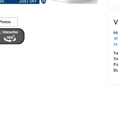
V
Photos
Me
90
M
Sa
Se
Pa
B