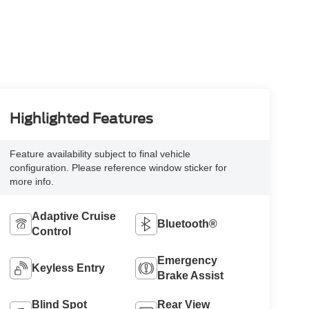
Highlighted Features
Feature availability subject to final vehicle
configuration. Please reference window sticker for
more info.
Adaptive Cruise
Bluetooth®
Control
Emergency
Keyless Entry
Brake Assist
Blind Spot
Rear View