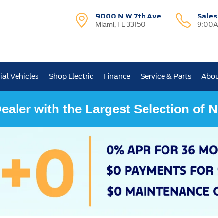
9000 N W 7th Ave
Sales
Miami, FL 33150
9:00A
al Vehicles
Shop Electric
Finance
Service & Parts
Abou
ealer with the Largest Selection of