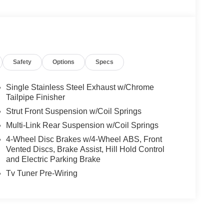
Safety
Options
Specs
Single Stainless Steel Exhaust w/Chrome
Tailpipe Finisher
Strut Front Suspension w/Coil Springs
Multi-Link Rear Suspension w/Coil Springs
4-Wheel Disc Brakes w/4-Wheel ABS, Front
Vented Discs, Brake Assist, Hill Hold Control
and Electric Parking Brake
Tv Tuner Pre-Wiring