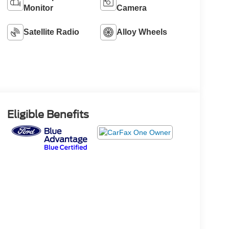
Monitor
Camera
Satellite Radio
Alloy Wheels
Eligible Benefits