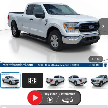
1
/
37