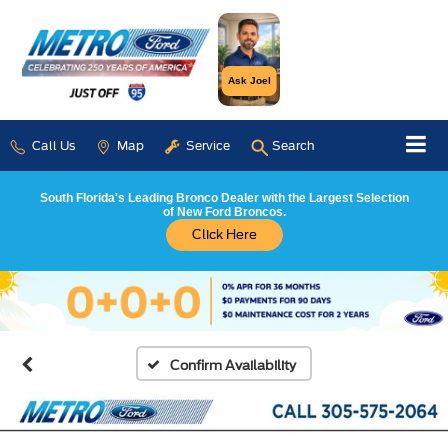
Ask Joel
Call Us
Map
Service
Search
South Florida's Leading Bronco Dealer with the Largest Selection
of New Ford Broncos.
Click Here
Confirm Availability