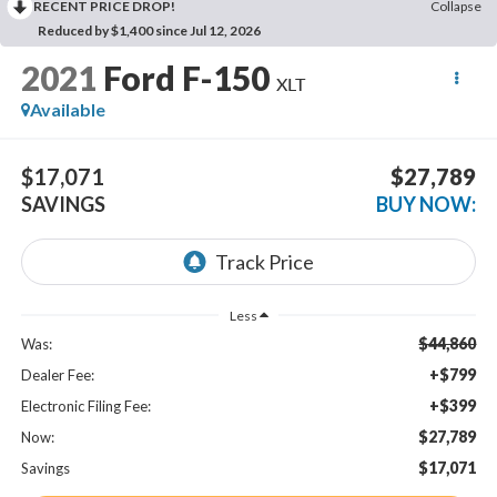
RECENT PRICE DROP!
Collapse
Reduced by $1,400 since Jul 12, 2026
2021
Ford F-150
XLT
Available
$17,071
$27,789
SAVINGS
BUY NOW:
Less
$44,860
Was:
+$799
Dealer Fee:
+$399
Electronic Filing Fee:
$27,789
Now:
$17,071
Savings