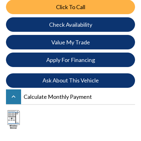
Click To Call
Check Availability
Value My Trade
Apply For Financing
Ask About This Vehicle
keyboard_arrow_up
Calculate Monthly Payment