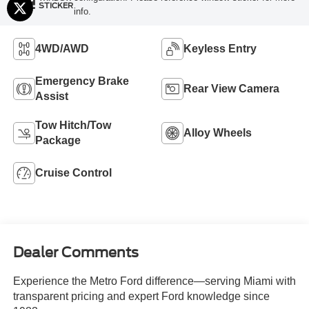
STICKER
info.
4WD/AWD
Keyless Entry
Emergency Brake
Rear View Camera
Assist
Tow Hitch/Tow
Alloy Wheels
Package
Cruise Control
Dealer Comments
Experience the Metro Ford difference—serving Miami with
transparent pricing and expert Ford knowledge since