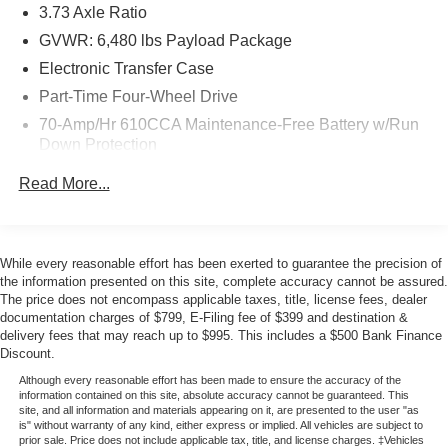
3.73 Axle Ratio
Armrest Storage
- Rear Under-Seat Storage and Split Folding Rear Seat
GVWR: 6,480 lbs Payload Package
- 17 Silver Painted Aluminum Wheels
Electronic Transfer Case
- Chrome Front and Rear Bumpers
Part-Time Four-Wheel Drive
- Dual Front Side Impact Airbags and Overhead Airbags
70-Amp/Hr 610CCA Maintenance-Free Battery w/Run
Down Protection
The EcoBoost engine delivers an efficient balance of
power and fuel economy, achieving 18 city and 24
200 Amp Alternator
Read More...
highway MPG. The 4WD system with FX4 Off-Road
Towing Equipment -inc: Trailer Sway Control
Package gives you genuine off-road capability when you
Trailer Wiring Harness
need it, while the daily driving comfort comes through in
1880# Maximum Payload
features like SYNC 4 connectivity, climate control, and
While every reasonable effort has been exerted to guarantee the precision of
intuitive steering wheel-mounted audio controls.
the information presented on this site, complete accuracy cannot be assured.
HD Gas-Pressurized Shock Absorbers
The price does not encompass applicable taxes, title, license fees, dealer
Front Anti-Roll Bar
documentation charges of $799, E-Filing fee of $399 and destination &
Safety is built in with electronic stability control, brake
delivery fees that may reach up to $995. This includes a $500 Bank Finance
Electric Power-Assist Speed-Sensing Steering
assist, traction control, and a complete airbag system. The
Discount.
23 Gal. Fuel Tank
integrated backup camera and Pro Trailer Backup Assist
Although every reasonable effort has been made to ensure the accuracy of the
make maneuvering straightforward, whether you're
Single Stainless Steel Exhaust
information contained on this site, absolute accuracy cannot be guaranteed. This
site, and all information and materials appearing on it, are presented to the user "as
parking in tight spaces or handling a trailer with
Auto Locking Hubs
is" without warranty of any kind, either express or implied. All vehicles are subject to
confidence.
prior sale. Price does not include applicable tax, title, and license charges. ‡Vehicles