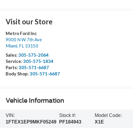
Visit our Store
Metro Ford Inc
9000 N W 7th Ave
Miami
,
FL
33150
Sales:
305-575-2064
Service:
305-575-1834
Parts:
305-571-6687
Body Shop:
305-571-6687
Vehicle Information
VIN:
Stock #:
Model Code:
1FTEX1EP9MKF05249
PF184943
X1E