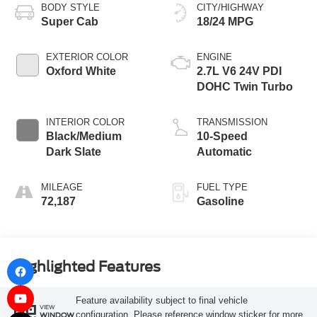
BODY STYLE
CITY/HIGHWAY
Super Cab
18/24 MPG
EXTERIOR COLOR
ENGINE
Oxford White
2.7L V6 24V PDI
DOHC Twin Turbo
INTERIOR COLOR
TRANSMISSION
Black/Medium
10-Speed
Dark Slate
Automatic
MILEAGE
FUEL TYPE
72,187
Gasoline
Highlighted Features
Feature availability subject to final vehicle
VIEW
configuration. Please reference window sticker for more
WINDOW