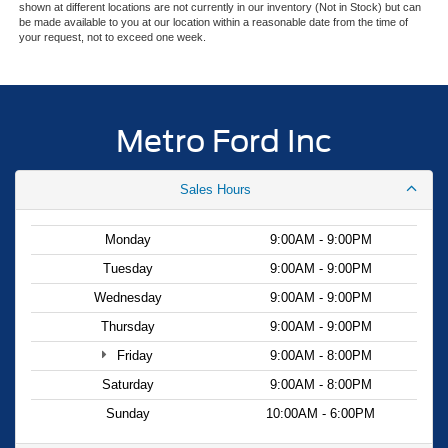
Double Wishbone Front Suspension w/Coil Springs
shown at different locations are not currently in our inventory (Not in Stock) but can
be made available to you at our location within a reasonable date from the time of
The truck bed is equipped with a hard folding tonneau
Solid Axle Rear Suspension w/Leaf Springs
your request, not to exceed one week.
cover to protect your cargo, and the underbed storage
4-Wheel Disc Brakes w/4-Wheel ABS, Front And Rear
maximizes utility without sacrificing space. With the Class
Vented Discs, Brake Assist, Hill Hold Control and
IV trailer hitch and integrated brake controller, towing
Electric Parking Brake
becomes a manageable task with proper support and
Metro Ford Inc
control.
This F-150 XLT has been thoroughly inspected and
Sales Hours
represents solid value for buyers seeking a dependable
work truck or weekend companion. Contact us today to
Monday
9:00AM - 9:00PM
schedule a test drive and see how this truck fits your
Tuesday
9:00AM - 9:00PM
needs.
Wednesday
9:00AM - 9:00PM
Thursday
9:00AM - 9:00PM
Friday
9:00AM - 8:00PM
Saturday
9:00AM - 8:00PM
Sunday
10:00AM - 6:00PM