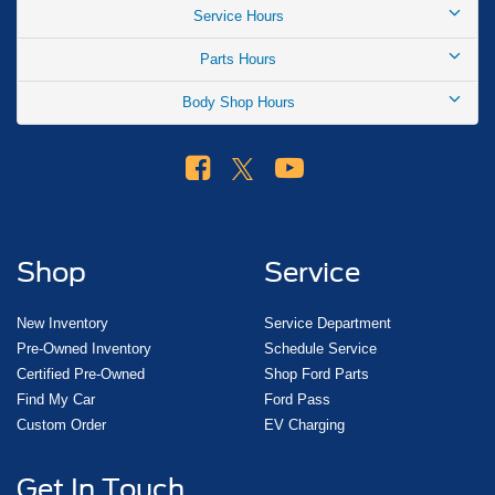
Service Hours
Parts Hours
Body Shop Hours
Shop
Service
New Inventory
Service Department
Pre-Owned Inventory
Schedule Service
Certified Pre-Owned
Shop Ford Parts
Find My Car
Ford Pass
Custom Order
EV Charging
Get In Touch