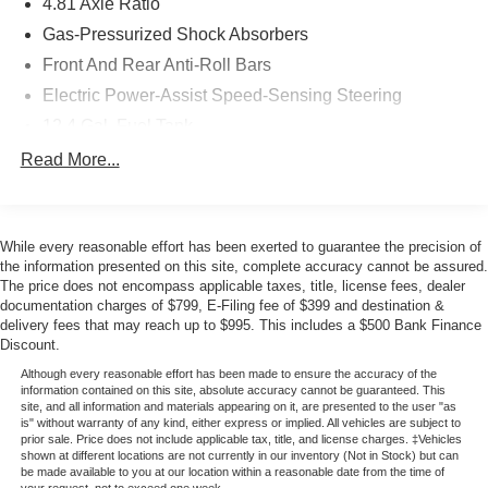
excellent opportunity to own a well-maintained compact
4.81 Axle Ratio
sedan. The vehicle has undergone comprehensive
Gas-Pressurized Shock Absorbers
inspection and comes with a clean title, backed by
Front And Rear Anti-Roll Bars
Factory Certification. You can feel confident in the quality
Electric Power-Assist Speed-Sensing Steering
and reliability of this purchase.
12.4 Gal. Fuel Tank
The Civic EX-L delivers practical efficiency with EPA
Quasi-Dual Stainless Steel Exhaust
Read More...
ratings of 31 city and 40 highway mpg. The 1.5L four-
Strut Front Suspension w/Coil Springs
cylinder engine paired with a continuously variable
Multi-Link Rear Suspension w/Coil Springs
transmission provides dependable performance for daily
commuting and longer drives alike. All-wheel independent
While every reasonable effort has been exerted to guarantee the precision of
4-Wheel Disc Brakes w/4-Wheel ABS, Front Vented
suspension and speed-sensing steering combine to
the information presented on this site, complete accuracy cannot be assured.
Discs, Brake Assist, Hill Hold Control and Electric
The price does not encompass applicable taxes, title, license fees, dealer
deliver responsive handling.
Parking Brake
documentation charges of $799, E-Filing fee of $399 and destination &
delivery fees that may reach up to $995. This includes a $500 Bank Finance
The cabin offers genuine comfort with reclining heated
Discount.
front bucket seats finished in leather-trimmed surfaces.
Although every reasonable effort has been made to ensure the accuracy of the
Dual-zone automatic climate control ensures everyone
information contained on this site, absolute accuracy cannot be guaranteed. This
site, and all information and materials appearing on it, are presented to the user "as
stays comfortable. The power-adjustable driver seat and
is" without warranty of any kind, either express or implied. All vehicles are subject to
telescoping steering wheel allow you to find your ideal
prior sale. Price does not include applicable tax, title, and license charges. ‡Vehicles
driving position with ease.
shown at different locations are not currently in our inventory (Not in Stock) but can
be made available to you at our location within a reasonable date from the time of
your request, not to exceed one week.