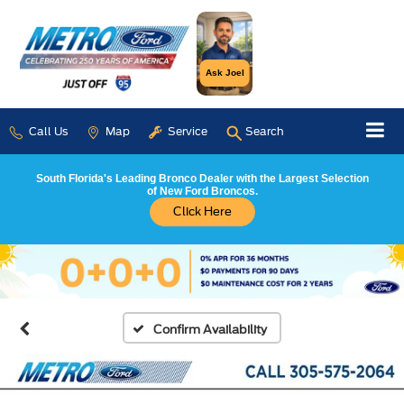
Ask Joel
Call Us
Map
Service
Search
South Florida's Leading Bronco Dealer with the Largest Selection
of New Ford Broncos.
Click Here
Confirm Availability