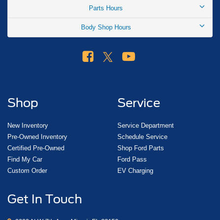
Parts Hours
Body Shop Hours
Shop
Service
New Inventory
Service Department
Pre-Owned Inventory
Schedule Service
Certified Pre-Owned
Shop Ford Parts
Find My Car
Ford Pass
Custom Order
EV Charging
Get In Touch