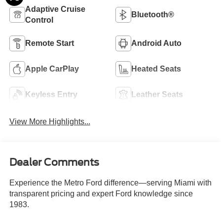
Adaptive Cruise
Bluetooth®
Control
Remote Start
Android Auto
Apple CarPlay
Heated Seats
Keyless Entry
Leather Seats
View More Highlights...
Dealer Comments
Experience the Metro Ford difference—serving Miami with
transparent pricing and expert Ford knowledge since
1983.