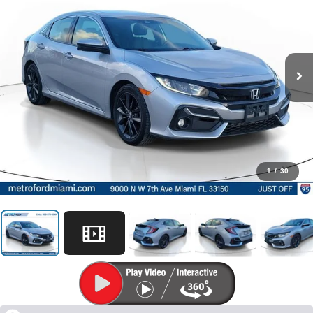
1
/
30