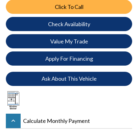
Click To Call
Check Availability
Value My Trade
Apply For Financing
Ask About This Vehicle
keyboard_arrow_up
Calculate Monthly Payment