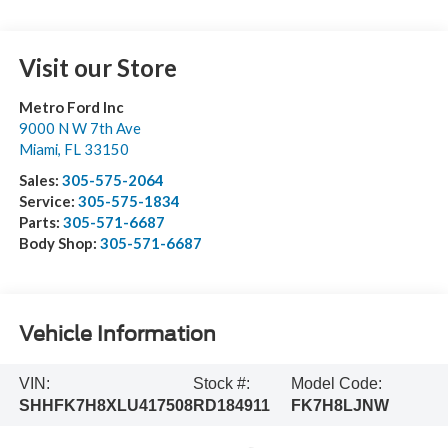
Visit our Store
Metro Ford Inc
9000 N W 7th Ave
Miami
,
FL
33150
Sales:
305-575-2064
Service:
305-575-1834
Parts:
305-571-6687
Body Shop:
305-571-6687
Vehicle Information
VIN:
Stock #:
Model Code:
SHHFK7H8XLU417508
RD184911
FK7H8LJNW