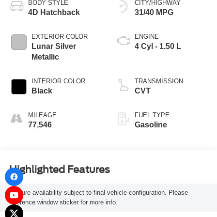
BODY STYLE
CITY/HIGHWAY
4D Hatchback
31/40 MPG
EXTERIOR COLOR
ENGINE
Lunar Silver
4 Cyl - 1.50 L
Metallic
INTERIOR COLOR
TRANSMISSION
Black
CVT
MILEAGE
FUEL TYPE
77,546
Gasoline
Highlighted Features
Feature availability subject to final vehicle configuration. Please
reference window sticker for more info.