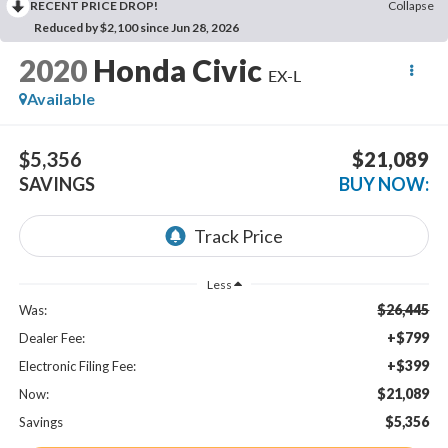
RECENT PRICE DROP!
Collapse
Reduced by $2,100 since Jun 28, 2026
2020
Honda Civic
EX-L
Available
$5,356
$21,089
SAVINGS
BUY NOW:
Less
$26,445
Was:
+$799
Dealer Fee:
+$399
Electronic Filing Fee:
$21,089
Now:
$5,356
Savings