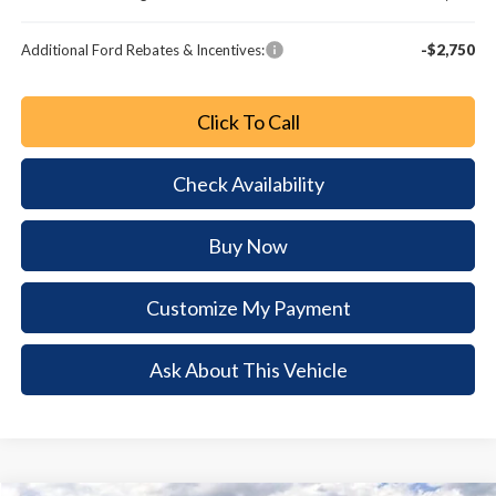
Additional Ford Rebates & Incentives:
-$2,750
Click To Call
Check Availability
Buy Now
Customize My Payment
Ask About This Vehicle