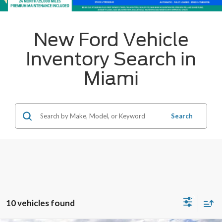
New Ford Vehicle
Inventory Search in
Miami
Search
10 vehicles found