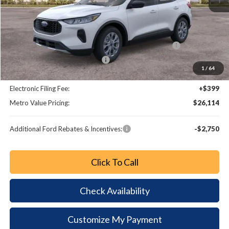
MSRP:
$33,770
Dealer Discount
-$3,854
Model Year Closeout Bonus Cash - Escape Gas/Hybrid
-$4,000
SSE Down Payment Assistance
-$1,000
1
/
64
Dealer Fee:
+$799
Electronic Filing Fee:
+$399
Metro Value Pricing:
$26,114
Additional Ford Rebates & Incentives:
-$2,750
Click To Call
Check Availability
Customize My Payment