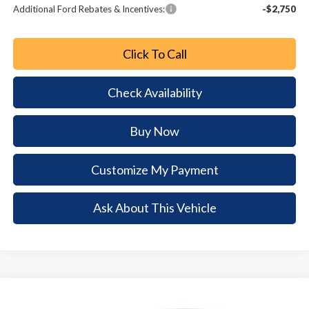
Additional Ford Rebates & Incentives:
-$2,750
Click To Call
Check Availability
Buy Now
Customize My Payment
Ask About This Vehicle
Comments
Window Sticker
Compare Vehicle
2026
Ford Escape
Active
$7,615
$25,565