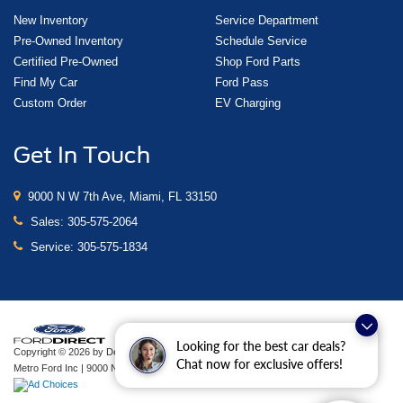
New Inventory
Service Department
Pre-Owned Inventory
Schedule Service
Certified Pre-Owned
Shop Ford Parts
Find My Car
Ford Pass
Custom Order
EV Charging
Get In Touch
9000 N W 7th Ave, Miami, FL 33150
Sales:
305-575-2064
Service:
305-575-1834
Looking for the best car deals?
Copyright © 2026
by DealerOn
|
Sitemap
|
Privacy
|
Additional Disclosures
Chat now for exclusive offers!
Metro Ford Inc
|
9000 N W 7th Ave,
Miami,
FL
33150
| Sales:
305-575-2064
|