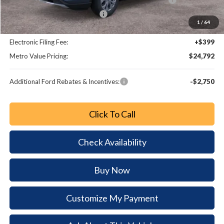
SSE Down Payment Assistance
-$1,000
1
/
64
Dealer Fee:
+$799
Electronic Filing Fee:
+$399
Metro Value Pricing:
$24,792
Additional Ford Rebates & Incentives:
-$2,750
Click To Call
Check Availability
Buy Now
Customize My Payment