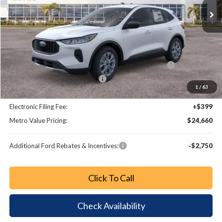
Less
MSRP:
$32,190
Dealer Discount
-$3,728
Model Year Closeout Bonus Cash - Escape Gas/Hybrid
-$4,000
SSE Down Payment Assistance
-$1,000
1
/
63
Dealer Fee:
+$799
Electronic Filing Fee:
+$399
Metro Value Pricing:
$24,660
Additional Ford Rebates & Incentives:
-$2,750
Click To Call
Check Availability