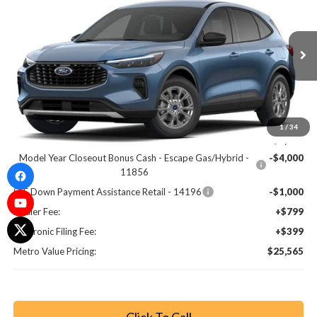
BUY NOW
SAVINGS
Special Offer
Price Drop
VIN:
1FMCU0GN3TUA14311
Stock:
TUA14311
Model:
U0G
Ext.
Int.
Less
MSRP:
$33,180
1
/
34
Dealer Discount
-$3,813
Model Year Closeout Bonus Cash - Escape Gas/Hybrid -
-$4,000
11856
SSE Down Payment Assistance Retail - 14196
-$1,000
Dealer Fee:
+$799
Electronic Filing Fee:
+$399
Metro Value Pricing:
$25,565
Click To Call