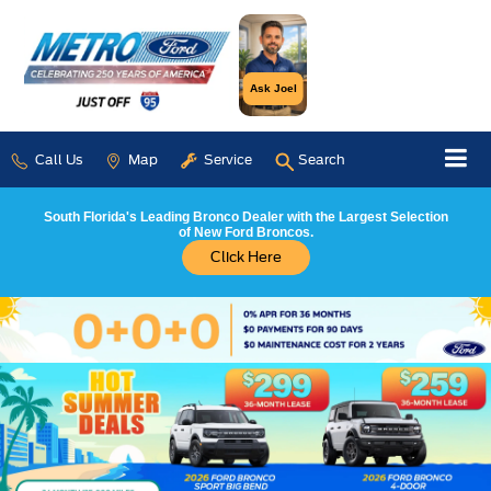
Ask Joel
Call Us
Map
Service
Search
South Florida's Leading Bronco Dealer with the Largest Selection
of New Ford Broncos.
Click Here