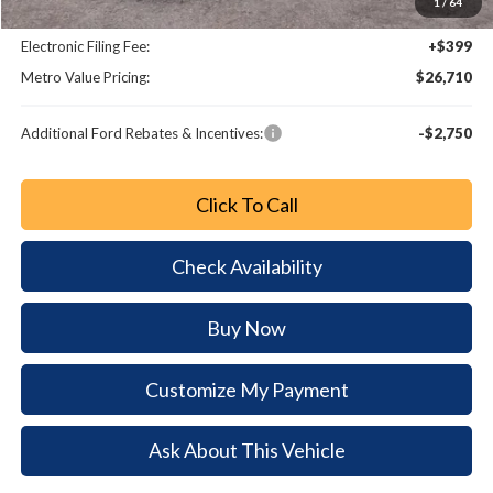
1
/
64
Dealer Fee:
+$799
Electronic Filing Fee:
+$399
Metro Value Pricing:
$26,710
Additional Ford Rebates & Incentives:
-$2,750
Click To Call
Check Availability
Buy Now
Customize My Payment
Ask About This Vehicle