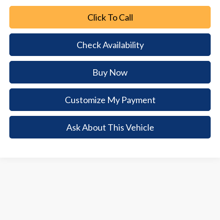
Click To Call
Check Availability
Buy Now
Customize My Payment
Ask About This Vehicle