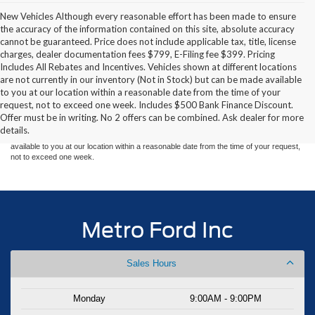
New Vehicles Although every reasonable effort has been made to ensure
the accuracy of the information contained on this site, absolute accuracy
cannot be guaranteed. Price does not include applicable tax, title, license
charges, dealer documentation fees $799, E-Filing fee $399. Pricing
Includes All Rebates and Incentives. Vehicles shown at different locations
are not currently in our inventory (Not in Stock) but can be made available
Although every reasonable effort has been made to ensure the accuracy of the
to you at our location within a reasonable date from the time of your
information contained on this site, absolute accuracy cannot be guaranteed. This site,
request, not to exceed one week. Includes $500 Bank Finance Discount.
and all information and materials appearing on it, are presented to the user "as is"
without warranty of any kind, either express or implied. All vehicles are subject to prior
Offer must be in writing. No 2 offers can be combined. Ask dealer for more
sale. Price does not include applicable tax, title, and license charges. ‡Vehicles shown
details.
at different locations are not currently in our inventory (Not in Stock) but can be made
available to you at our location within a reasonable date from the time of your request,
not to exceed one week.
Metro Ford Inc
Sales Hours
Monday
9:00AM - 9:00PM