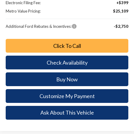
Electronic Filing Fee:
+$399
Metro Value Pricing:
$25,109
Additional Ford Rebates & Incentives:
-$2,750
Click To Call
Check Availability
Buy Now
Customize My Payment
Ask About This Vehicle