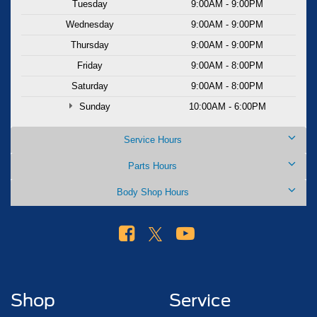
Tuesday
9:00AM - 9:00PM
Wednesday
9:00AM - 9:00PM
Thursday
9:00AM - 9:00PM
Friday
9:00AM - 8:00PM
Saturday
9:00AM - 8:00PM
Sunday
10:00AM - 6:00PM
Service Hours
Parts Hours
Body Shop Hours
Shop
Service