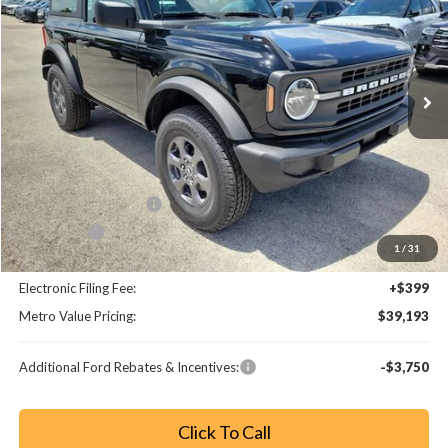
Special Offer
Price Drop
VIN:
1FMDE6AH4TLA49100
Stock:
TLA49100
Model:
E6A
Ext.
Int.
Less
MSRP:
$45,985
Dealer Discount
-$5,990
Retail Customer Cash
-$1,000
Bonus Cash
-$1,000
1
/
31
Dealer Fee:
+$799
Electronic Filing Fee:
+$399
Metro Value Pricing:
$39,193
Additional Ford Rebates & Incentives:
-$3,750
Click To Call