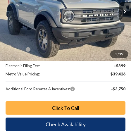
Ext.
Int.
Less
MSRP:
$44,680
Dealer Discount
-$4,452
Retail Customer Cash
-$1,000
Bonus Cash
-$1,000
1
/
35
Dealer Fee:
+$799
Electronic Filing Fee:
+$399
Metro Value Pricing:
$39,426
Additional Ford Rebates & Incentives:
-$3,750
Click To Call
Check Availability