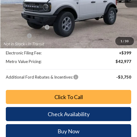
MSRP:
$48,370
Dealer Discount
-$4,591
Retail Customer Cash
-$1,000
Bonus Cash
-$1,000
1
/
30
Dealer Fee:
+$799
Electronic Filing Fee:
+$399
Metro Value Pricing:
$42,977
Additional Ford Rebates & Incentives:
-$3,750
Click To Call
Check Availability
Buy Now