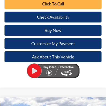
Click To Call
Check Availability
Buy Now
Customize My Payment
Ask About This Vehicle
Comments
Window Sticker
Compare Vehicle
2026
Ford Bronco
Big Bend