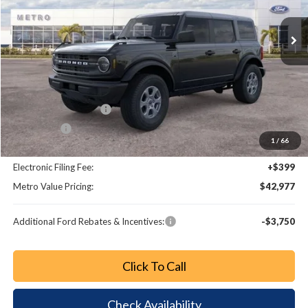
Ext.
Int.
Less
MSRP:
$48,370
Dealer Discount
-$4,591
Retail Customer Cash
-$1,000
Bonus Cash
-$1,000
1
/
66
Dealer Fee:
+$799
Electronic Filing Fee:
+$399
Metro Value Pricing:
$42,977
Additional Ford Rebates & Incentives:
-$3,750
Click To Call
Check Availability