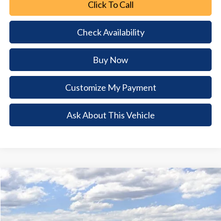
Click To Call
Check Availability
Buy Now
Customize My Payment
Ask About This Vehicle
Comments
Window Sticker
Compare Vehicle
2026
Ford Bronco
Big Bend
$5,393
$42,977
BUY NOW
SAVINGS
Special Offer
VIN:
1FMDE7BH1TLB31693
Stock:
TLB31693
Model:
E7B