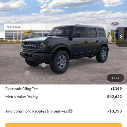
$5,363
$42,622
BUY NOW
SAVINGS
Special Offer
VIN:
1FMDE7BH4TLB31431
Stock:
TLB31431
Model:
E7B
Ext.
Int.
Less
MSRP:
$47,985
Dealer Discount
-$4,561
Retail Customer Cash
-$1,000
Bonus Cash
-$1,000
1
/
30
Dealer Fee:
+$799
Electronic Filing Fee:
+$399
Metro Value Pricing:
$42,622
Additional Ford Rebates & Incentives:
-$3,750