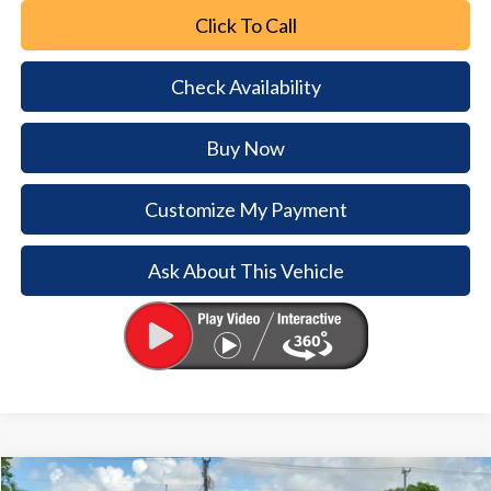
Click To Call
Check Availability
Buy Now
Customize My Payment
Ask About This Vehicle
Comments
Window Sticker
Compare Vehicle