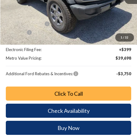
MSRP:
$45,945
Dealer Discount
-$5,445
Retail Customer Cash
-$1,000
Bonus Cash
-$1,000
1
/
32
Dealer Fee:
+$799
Electronic Filing Fee:
+$399
Metro Value Pricing:
$39,698
Additional Ford Rebates & Incentives:
-$3,750
Click To Call
Check Availability
Buy Now