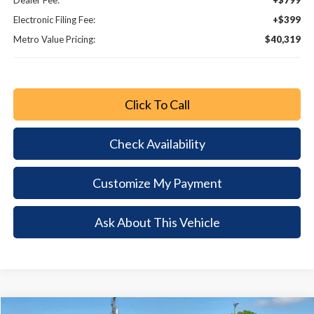
Dealer Fee:
+$799
Electronic Filing Fee:
+$399
Metro Value Pricing:
$40,319
Click To Call
Check Availability
Customize My Payment
Ask About This Vehicle