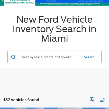
New Ford Vehicle
Inventory Search in
Miami
Search
132 vehicles found