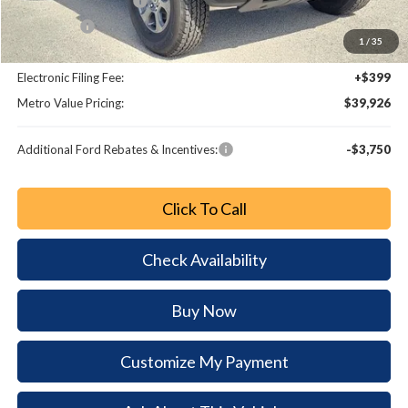
Retail Customer Cash
-$1,000
Bonus Cash
-$1,000
1
/
35
Dealer Fee:
+$799
Electronic Filing Fee:
+$399
Metro Value Pricing:
$39,926
Additional Ford Rebates & Incentives:
-$3,750
Click To Call
Check Availability
Buy Now
Customize My Payment