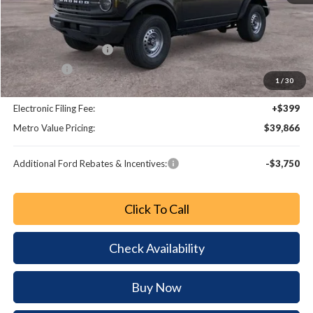
MSRP:
$44,585
Dealer Discount
-$3,917
Retail Customer Cash
-$1,000
Bonus Cash
-$1,000
1
/
30
Dealer Fee:
+$799
Electronic Filing Fee:
+$399
Metro Value Pricing:
$39,866
Additional Ford Rebates & Incentives:
-$3,750
Click To Call
Check Availability
Buy Now