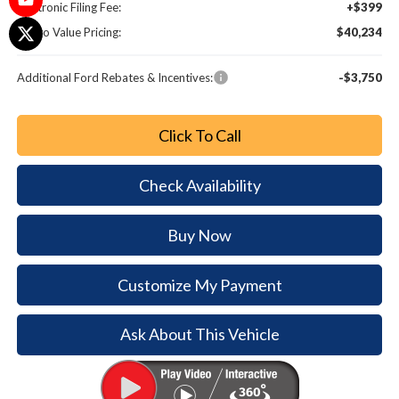
Electronic Filing Fee:
+$399
Metro Value Pricing:
$40,234
Additional Ford Rebates & Incentives:
-$3,750
Click To Call
Check Availability
Buy Now
Customize My Payment
Ask About This Vehicle