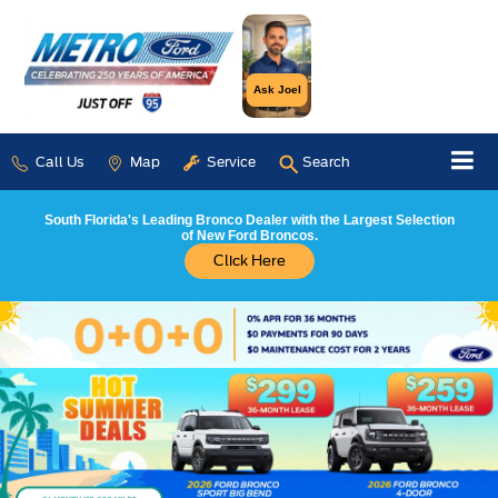
Ask Joel
Call Us
Map
Service
Search
South Florida's Leading Bronco Dealer with the Largest Selection
of New Ford Broncos.
Click Here