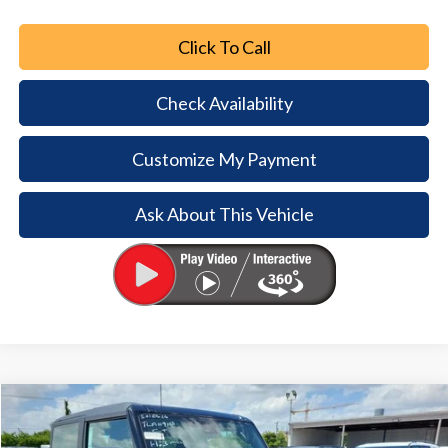
Click To Call
Check Availability
Customize My Payment
Ask About This Vehicle
Comments
Window Sticker
Compare Vehicle
2026
Ford Bronco
$6,792
$39,193
BUY NOW
SAVINGS