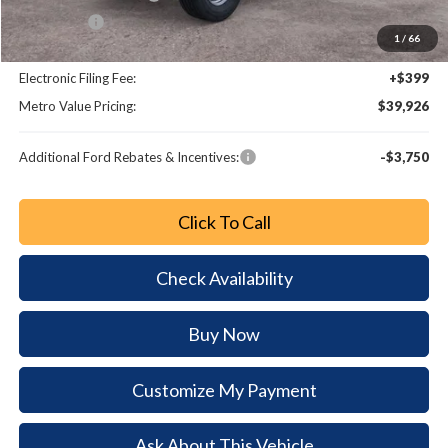
Bonus Cash
-$1,000
1
/
66
Dealer Fee:
+$799
Electronic Filing Fee:
+$399
Metro Value Pricing:
$39,926
Additional Ford Rebates & Incentives:
-$3,750
Click To Call
Check Availability
Buy Now
Customize My Payment
Ask About This Vehicle