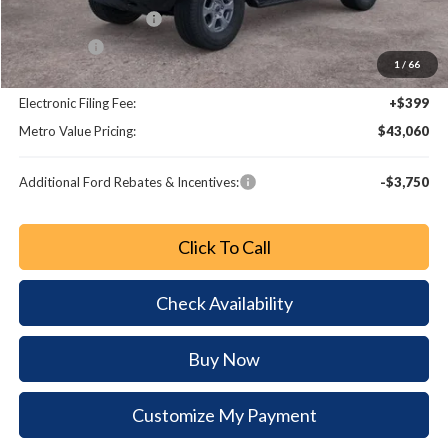
Retail Customer Cash
-$1,000
Bonus Cash
-$1,000
1
/
66
Dealer Fee:
+$799
Electronic Filing Fee:
+$399
Metro Value Pricing:
$43,060
Additional Ford Rebates & Incentives:
-$3,750
Click To Call
Check Availability
Buy Now
Customize My Payment