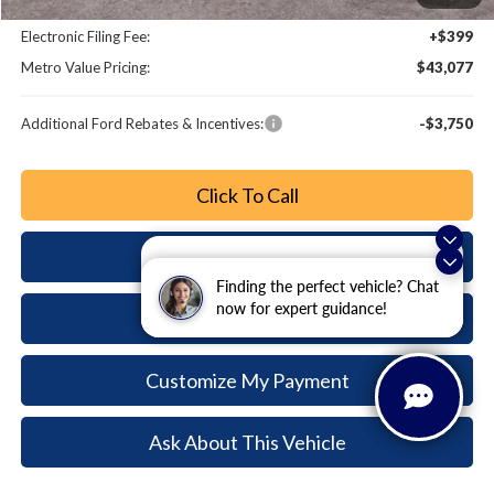
Dealer Fee:
+$799
Electronic Filing Fee:
+$399
Metro Value Pricing:
$43,077
Additional Ford Rebates & Incentives:
-$3,750
Click To Call
Check Availability
Exploring car financing? Chat
now for easy plans and
Finding the perfect vehicle? Chat
applications!
now for expert guidance!
Buy Now
Customize My Payment
Ask About This Vehicle