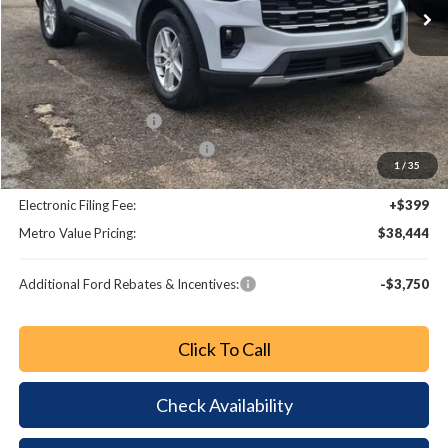
Less
MSRP:
$45,825
Dealer Discount
-$4,579
Retail Customer Cash
-$3,000
SSE Down Payment Assistance
-$1,000
1
/
35
Dealer Fee:
+$799
Electronic Filing Fee:
+$399
Metro Value Pricing:
$38,444
Additional Ford Rebates & Incentives:
-$3,750
Click To Call
Check Availability