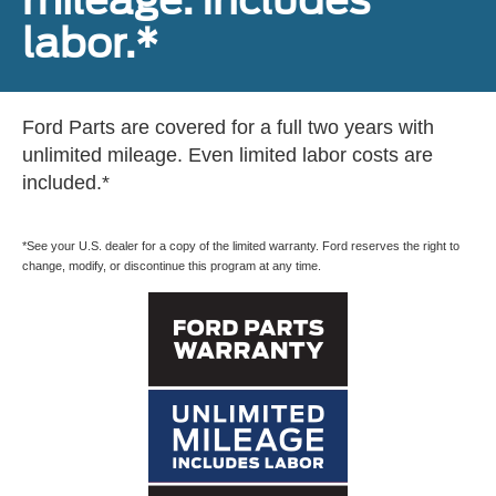
mileage. Includes
labor.*
Ford Parts are covered for a full two years with
unlimited mileage. Even limited labor costs are
included.*
*See your U.S. dealer for a copy of the limited warranty. Ford reserves the right to
change, modify, or discontinue this program at any time.