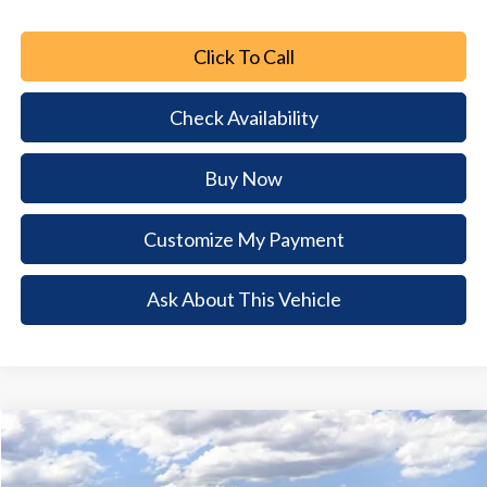
Click To Call
Check Availability
Buy Now
Customize My Payment
Ask About This Vehicle
Comments
Window Sticker
Compare Vehicle
2026
Ford Escape
Active
$7,530
$24,660
BUY NOW
SAVINGS
Special Offer
Price Drop