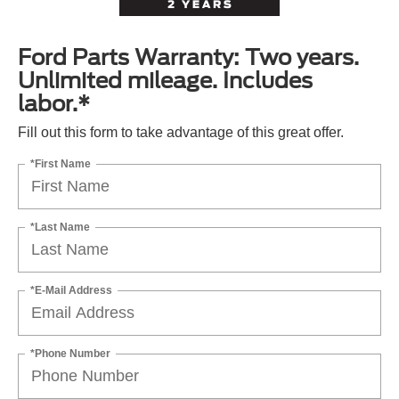
Ford Parts Warranty: Two years.
Unlimited mileage. Includes
labor.*
Fill out this form to take advantage of this great offer.
*First Name
*Last Name
*E-Mail Address
*Phone Number