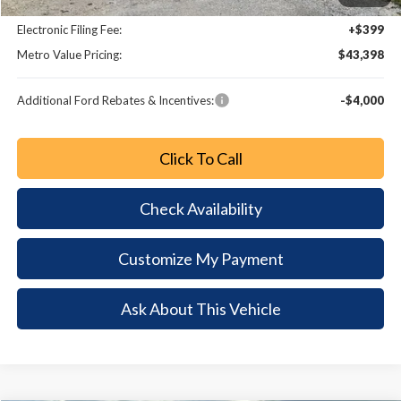
Dealer Fee:
+$799
Electronic Filing Fee:
+$399
Metro Value Pricing:
$43,398
Additional Ford Rebates & Incentives:
-$4,000
Click To Call
Check Availability
Customize My Payment
Ask About This Vehicle