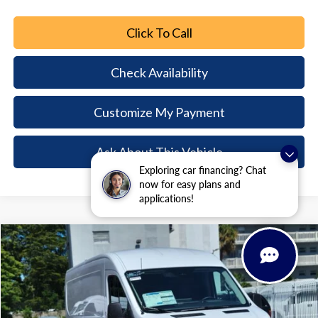
Click To Call
Check Availability
Customize My Payment
Ask About This Vehicle
Exploring car financing? Chat
now for easy plans and
applications!
Comments
Window Sticker
Compare Vehicle
2026
Ford Transit-250
$8,494
$46,646
BUY NOW
SAVINGS
Special Offer
Price Drop
VIN:
1FTBR1C82TKA21155
Stock:
TKA21155
Model:
R1C
Ext.
Int.