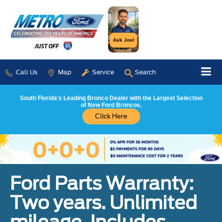
Ask Joel
Call Us
Map
Service
Search
South Florida's Leading Bronco Dealer with the Largest Selection
of New Ford Broncos.
Click Here
Ford Parts Warranty:
Two years. Unlimited