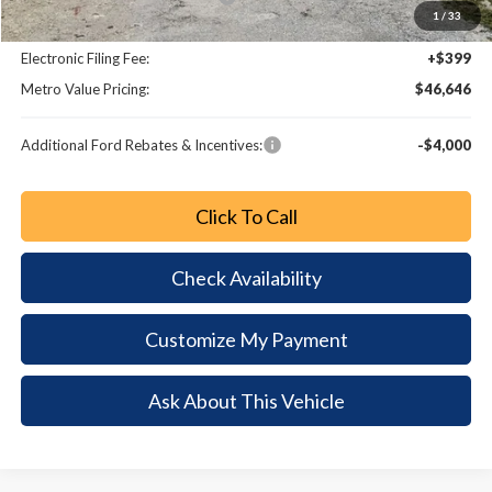
1
/
33
Dealer Fee:
+$799
Electronic Filing Fee:
+$399
Metro Value Pricing:
$46,646
Additional Ford Rebates & Incentives:
-$4,000
Click To Call
Check Availability
Customize My Payment
Ask About This Vehicle