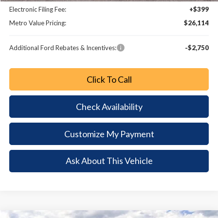
Electronic Filing Fee:
+$399
Metro Value Pricing:
$26,114
Additional Ford Rebates & Incentives:
-$2,750
Click To Call
Check Availability
Customize My Payment
Ask About This Vehicle