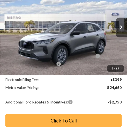
VIN:
1FMCU0GN0TUA02780
Stock:
TUA02780
Model:
U0G
Ext.
Int.
Less
MSRP:
$32,190
Dealer Discount
-$3,728
Model Year Closeout Bonus Cash - Escape Gas/Hybrid
-$4,000
SSE Down Payment Assistance
-$1,000
1
/
63
Dealer Fee:
+$799
Electronic Filing Fee:
+$399
Metro Value Pricing:
$24,660
Additional Ford Rebates & Incentives:
-$2,750
Click To Call