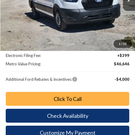
MSRP:
$55,115
Dealer Discount
-$5,667
Retail Customer Cash
-$3,000
SSE Down Payment Assistance
-$1,000
1
/
33
Dealer Fee:
+$799
Electronic Filing Fee:
+$399
Metro Value Pricing:
$46,646
Additional Ford Rebates & Incentives:
-$4,000
Click To Call
Check Availability
Customize My Payment