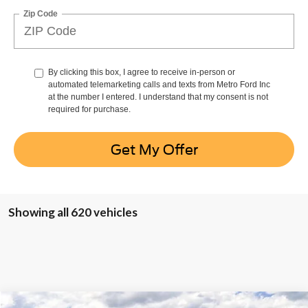
Zip Code
By clicking this box, I agree to receive in-person or
automated telemarketing calls and texts from Metro Ford Inc
at the number I entered. I understand that my consent is not
required for purchase.
Get My Offer
Showing all 620 vehicles