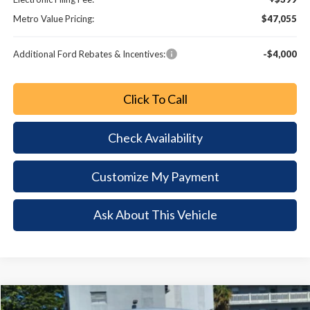
Metro Value Pricing:
$47,055
Additional Ford Rebates & Incentives:
-$4,000
Click To Call
Check Availability
Customize My Payment
Ask About This Vehicle
Comments
Window Sticker
Compare Vehicle