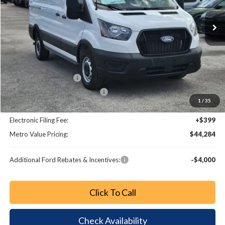
Ext.
Int.
Less
MSRP:
$53,140
Dealer Discount
-$6,054
Retail Customer Cash
-$3,000
SSE Down Payment Assistance
-$1,000
1
/
35
Dealer Fee:
+$799
Electronic Filing Fee:
+$399
Metro Value Pricing:
$44,284
Additional Ford Rebates & Incentives:
-$4,000
Click To Call
Check Availability