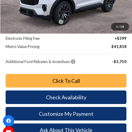
Dealer Discount
-$5,280
Retail Customer Cash
-$3,000
SSE Down Payment Assistance
-$1,000
1
/
58
Dealer Fee:
+$799
Electronic Filing Fee:
+$399
Metro Value Pricing:
$41,818
Additional Ford Rebates & Incentives:
-$3,750
Click To Call
Check Availability
Customize My Payment
Ask About This Vehicle