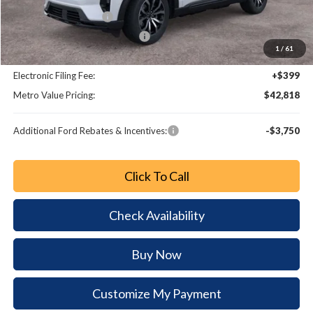
Retail Customer Cash
-$3,000
SSE Down Payment Assistance
-$1,000
1
/
61
Dealer Fee:
+$799
Electronic Filing Fee:
+$399
Metro Value Pricing:
$42,818
Additional Ford Rebates & Incentives:
-$3,750
Click To Call
Check Availability
Buy Now
Customize My Payment