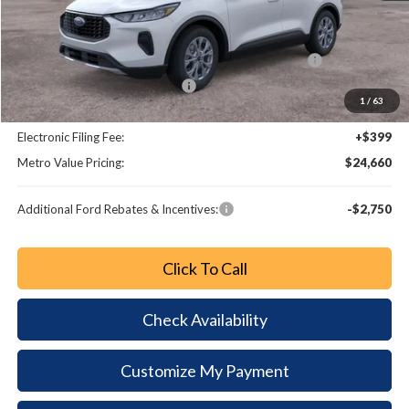
MSRP:
$32,190
Dealer Discount
-$3,728
Model Year Closeout Bonus Cash - Escape Gas/Hybrid
-$4,000
SSE Down Payment Assistance
-$1,000
1
/
63
Dealer Fee:
+$799
Electronic Filing Fee:
+$399
Metro Value Pricing:
$24,660
Additional Ford Rebates & Incentives:
-$2,750
Click To Call
Check Availability
Customize My Payment