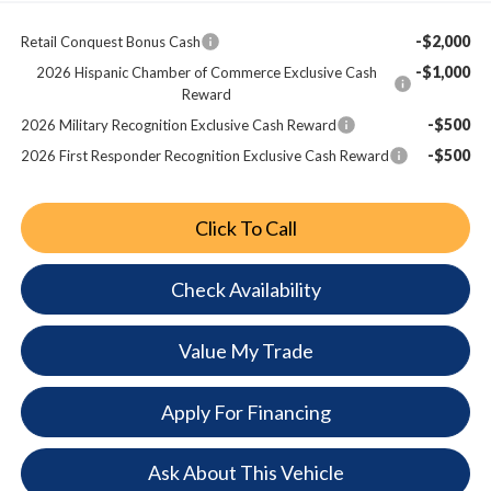
-$2,000
Retail Conquest Bonus Cash
-$1,000
2026 Hispanic Chamber of Commerce Exclusive Cash
Reward
-$500
2026 Military Recognition Exclusive Cash Reward
-$500
2026 First Responder Recognition Exclusive Cash Reward
Click To Call
Check Availability
Value My Trade
Apply For Financing
Ask About This Vehicle