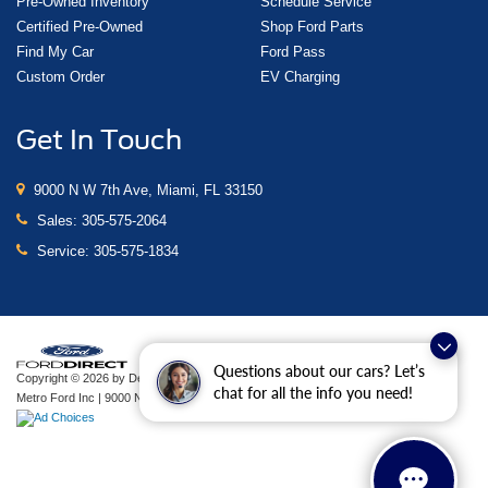
Pre-Owned Inventory
Schedule Service
Certified Pre-Owned
Shop Ford Parts
Find My Car
Ford Pass
Custom Order
EV Charging
Get In Touch
9000 N W 7th Ave, Miami, FL 33150
Sales:
305-575-2064
Service:
305-575-1834
Questions about our cars? Let’s
Copyright © 2026
by DealerOn
|
Sitemap
|
Privacy
|
Additional Disclosures
chat for all the info you need!
Metro Ford Inc
|
9000 N W 7th Ave,
Miami,
FL
33150
| Sales:
305-575-2064
|