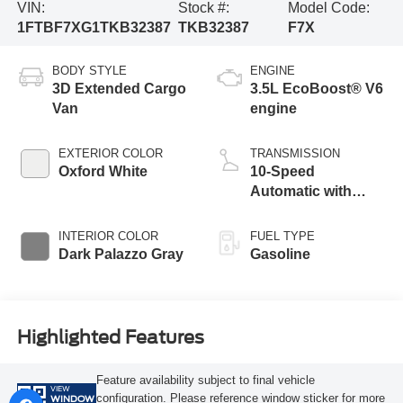
VIN:
Stock #:
Model Code:
1FTBF7XG1TKB32387
TKB32387
F7X
BODY STYLE
ENGINE
3D Extended Cargo
3.5L EcoBoost® V6
Van
engine
EXTERIOR COLOR
TRANSMISSION
Oxford White
10-Speed
Automatic with
Overdrive
INTERIOR COLOR
FUEL TYPE
Dark Palazzo Gray
Gasoline
Highlighted Features
Feature availability subject to final vehicle
VIEW
configuration. Please reference window sticker for more
WINDOW