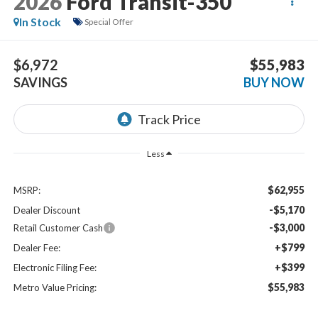
2026
Ford Transit-350
In Stock
Special Offer
$6,972
$55,983
SAVINGS
BUY NOW
Less
$62,955
MSRP:
-$5,170
Dealer Discount
-$3,000
Retail Customer Cash
+$799
Dealer Fee:
+$399
Electronic Filing Fee:
$55,983
Metro Value Pricing: