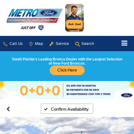
Ask Joel
Call Us
Map
Service
Search
South Florida's Leading Bronco Dealer with the Largest Selection
of New Ford Broncos.
Click Here
Confirm Availability