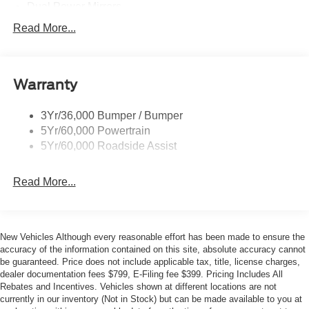
- Front Overhead Shelf
Dual Power Mirrors
- 2 Additional Keys (4 Total)
Easy Fuel Capless Filler
Read More...
- Digital Rearview Mirror
Glass - Solar-Tinted
- Load Area Protection Package
Headlamp Courtesy Delay
This Transit-350 comes equipped with a host of advanced
Warranty
Headlamps - Auto On/Off
features, including SYNC 4 connectivity, Apple
Single Sliding Side Door
CarPlay/Android Auto integration, and a digital rearview
3Yr/36,000 Bumper / Bumper
Tire Inflator/Sealant Kit
mirror for enhanced visibility. The Load Area Protection
5Yr/60,000 Powertrain
Package adds durable cargo area panels and floor
Wipers - Rain-Sensing
5Yr/60,000 Roadside Assist
coverings, ensuring your belongings stay secure and
protected.
Read More...
The spacious interior offers ample room for passengers
and cargo, with comfortable vinyl bucket seats, a tilt and
telescoping steering wheel, and a front overhead shelf for
New Vehicles Although every reasonable effort has been made to ensure the
convenient storage. Safety is also a priority, with features
accuracy of the information contained on this site, absolute accuracy cannot
like electronic stability control, traction control, and a
be guaranteed. Price does not include applicable tax, title, license charges,
dealer documentation fees $799, E-Filing fee $399. Pricing Includes All
back-up alarm to keep you and your passengers secure.
Rebates and Incentives. Vehicles shown at different locations are not
currently in our inventory (Not in Stock) but can be made available to you at
Whether you're transporting a crew, hauling equipment, or