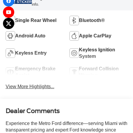
STICKER
info.
Single Rear Wheel
Bluetooth®
Android Auto
Apple CarPlay
Keyless Ignition
Keyless Entry
System
Emergency Brake
Forward Collision
Assist
Warning
View More Highlights...
Dealer Comments
Experience the Metro Ford difference—serving Miami with
transparent pricing and expert Ford knowledge since