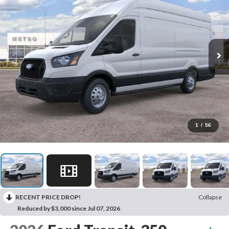
1
/
56
RECENT PRICE DROP!
Collapse
Reduced by $3,000 since Jul 07, 2026