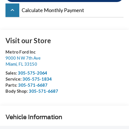
keyboard_arrow_up
Calculate Monthly Payment
Visit our Store
Metro Ford Inc
9000 N W 7th Ave
Miami
,
FL
33150
Sales:
305-575-2064
Service:
305-575-1834
Parts:
305-571-6687
Body Shop:
305-571-6687
Vehicle Information