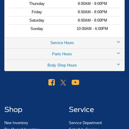
Thursday
9:00AM - 9:00PM
Friday
9:00AM - 8:00PM
Saturday
9:00AM - 8:00PM
Sunday
10:00AM - 6:00PM
Service Hours
Parts Hours
Body Shop Hours
Shop
Service
New Inventory
Service Department