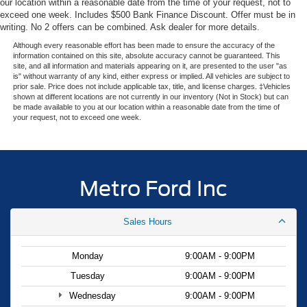
our location within a reasonable date from the time of your request, not to
embarking on a road trip, this 2026 Ford Transit-350 Base
exceed one week. Includes $500 Bank Finance Discount. Offer must be in
is ready to handle the job with confidence and style.
writing. No 2 offers can be combined. Ask dealer for more details.
Experience the difference with Metro Ford—visit our
Although every reasonable effort has been made to ensure the accuracy of the
showroom today and let us help you find the perfect
information contained on this site, absolute accuracy cannot be guaranteed. This
site, and all information and materials appearing on it, are presented to the user "as
vehicle for your needs. Your price when financed through
is" without warranty of any kind, either express or implied. All vehicles are subject to
Ford Motor Credit. Price includes: $1000 - SSE Down
prior sale. Price does not include applicable tax, title, and license charges. ‡Vehicles
shown at different locations are not currently in our inventory (Not in Stock) but can
Payment Assistance. Exp. 08/31/2026 $3000 - Retail
be made available to you at our location within a reasonable date from the time of
Customer Cash. Exp. 09/30/2026
your request, not to exceed one week.
Metro Ford Inc
Sales Hours
Monday
9:00AM - 9:00PM
Tuesday
9:00AM - 9:00PM
Wednesday
9:00AM - 9:00PM