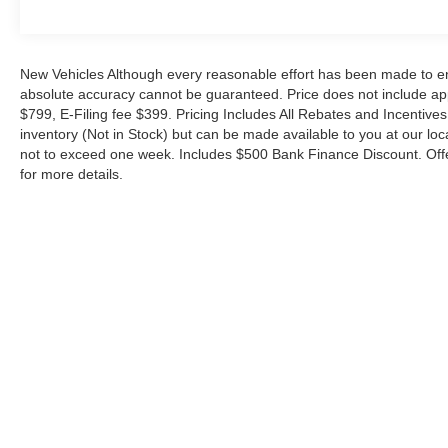
ideal work companion. With its proven reliability, impre
features, it's ready to take on your toughest challenges.
a test drive today.
New Vehicles Although every reasonable effort has been made to ens
absolute accuracy cannot be guaranteed. Price does not include appl
The 2026 Ford Transit-250 Base—built to work as hard 
$799, E-Filing fee $399. Pricing Includes All Rebates and Incentives.
inventory (Not in Stock) but can be made available to you at our loc
Experience the Metro Ford difference—serving Miami wi
not to exceed one week. Includes $500 Bank Finance Discount. Offe
since 1983. Your price when financed through Ford Mot
for more details.
Payment Assistance. Exp. 08/31/2026 $3000 - Retail C