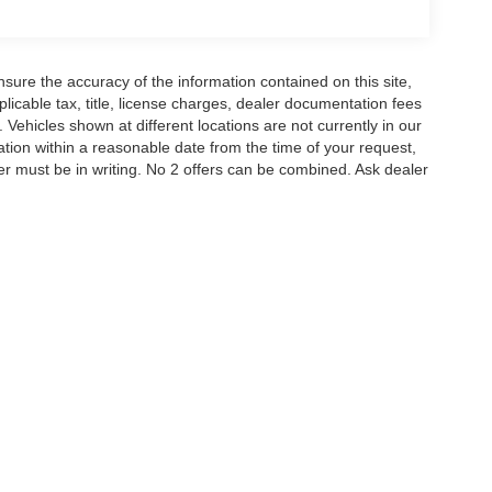
ssive capabilities, and comprehensive suite of
 Experience the difference for yourself and schedule
ure the accuracy of the information contained on this site,
icable tax, title, license charges, dealer documentation fees
as you do.
 Vehicles shown at different locations are not currently in our
ation within a reasonable date from the time of your request,
th transparent pricing and expert Ford knowledge
r must be in writing. No 2 offers can be combined. Ask dealer
or Credit. Price includes: $1000 - SSE Down
ustomer Cash. Exp. 09/30/2026