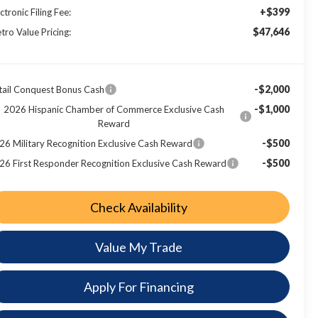
+$399
ctronic Filing Fee:
$47,646
tro Value Pricing:
-$2,000
tail Conquest Bonus Cash
-$1,000
2026 Hispanic Chamber of Commerce Exclusive Cash
Reward
-$500
26 Military Recognition Exclusive Cash Reward
-$500
26 First Responder Recognition Exclusive Cash Reward
Check Availability
Value My Trade
Apply For Financing