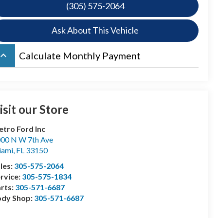
(305) 575-2064
Ask About This Vehicle
board_arrow_up
Calculate Monthly Payment
isit our Store
tro Ford Inc
00 N W 7th Ave
iami
,
FL
33150
les:
305-575-2064
rvice:
305-575-1834
rts:
305-571-6687
ody Shop:
305-571-6687