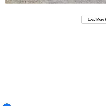
Load More 