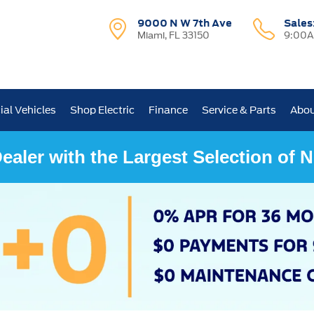
9000 N W 7th Ave
Sales
Miami, FL 33150
9:00A
al Vehicles
Shop Electric
Finance
Service & Parts
Abou
ealer with the Largest Selection of