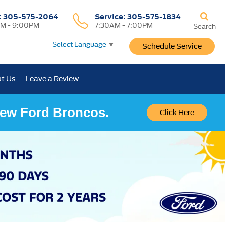
:
305-575-2064
Service:
305-575-1834
M - 9:00PM
7:30AM - 7:00PM
Search
Select Language
▼
Schedule Service
t Us
Leave a Review
 New Ford Broncos.
Click Here