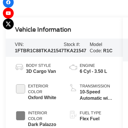
Vehicle Information
VIN:
Stock #:
Model
1FTBR1C88TKA21547
TKA21547
Code:
R1C
BODY STYLE
ENGINE
3D Cargo Van
6 Cyl - 3.50 L
EXTERIOR
TRANSMISSION
COLOR
10-Speed
Oxford White
Automatic with
Overdrive
INTERIOR
FUEL TYPE
COLOR
Flex Fuel
Dark Palazzo