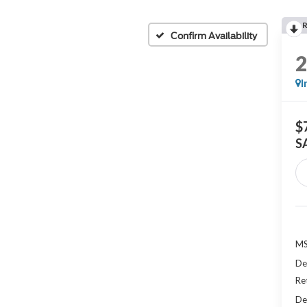
Confirm Availability
I
$
S
MS
De
Re
De