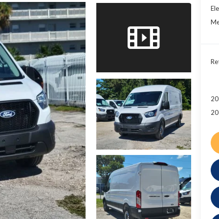
Ele
Me
Re
20
20