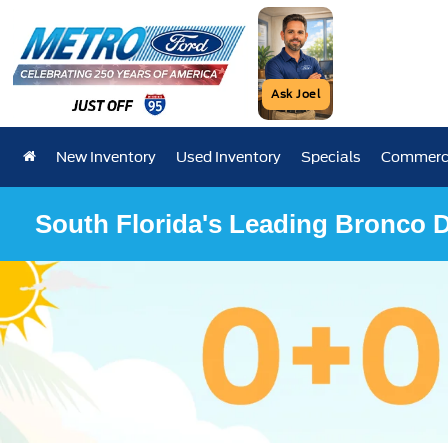
Ask Joel
New Inventory
Used Inventory
Specials
Commerci
South Florida's Leading Bronco D