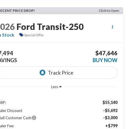
RECENT PRICE DROP!
Click to Open
2026
Ford Transit-250
n Stock
Special Offer
7,494
$47,646
AVINGS
BUY NOW
Less
$55,140
RP:
-$5,692
aler Discount
-$3,000
tail Customer Cash
+$799
aler Fee: