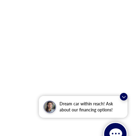
Dream car within reach! Ask
about our financing options!