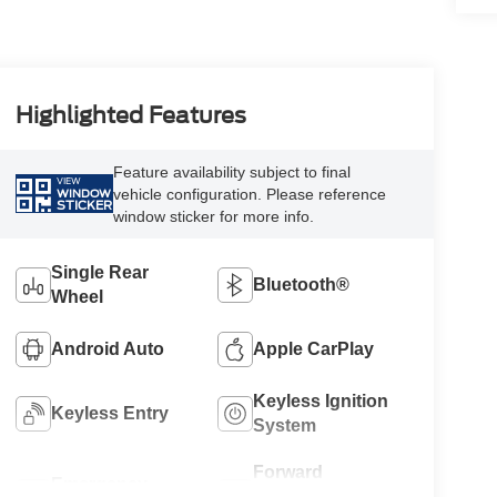
Highlighted Features
Feature availability subject to final
VIEW
vehicle configuration. Please reference
WINDOW
STICKER
window sticker for more info.
Single Rear
Bluetooth®
Wheel
Android Auto
Apple CarPlay
Keyless Ignition
Keyless Entry
System
Forward
Emergency
Collision