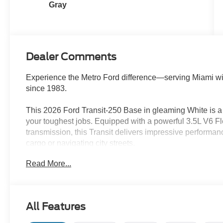
Gray
Dealer Comments
Experience the Metro Ford difference—serving Miami wi
since 1983.
This 2026 Ford Transit-250 Base in gleaming White is a 
your toughest jobs. Equipped with a powerful 3.5L V6 
transmission, this Transit delivers impressive performan
cargo or navigating city streets.
Read More...
- Ford Connectivity Package (1-Year Included)
- Load Area Protection Package
- Order Code 101A
- 4 Speakers
All Features
- AM/FM radio
- 3.73 Axle Ratio