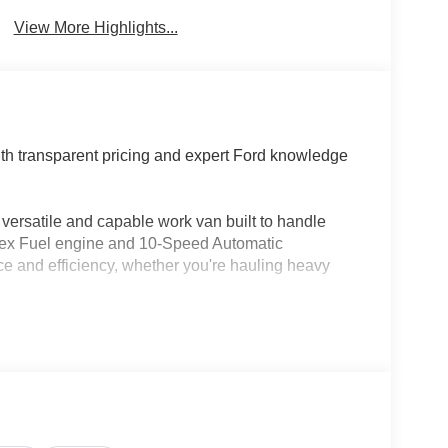
Brake Assist
Warning
View More Highlights...
th transparent pricing and expert Ford knowledge
versatile and capable work van built to handle
Flex Fuel engine and 10-Speed Automatic
ce and efficiency, whether you're hauling heavy