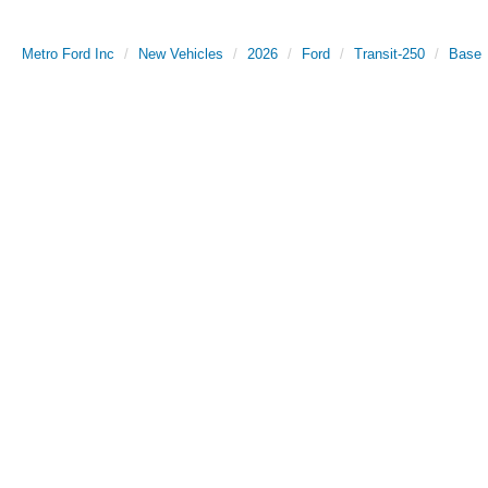
Metro Ford Inc
New Vehicles
2026
Ford
Transit-250
Base