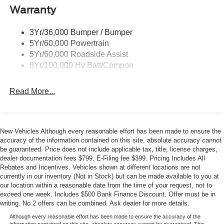
- Universal garage door opener
Wipers - Rain-Sensing
Warranty
- Connected Navigation system
- 19-inch bright machined-face aluminum wheels
3Yr/36,000 Bumper / Bumper
- Tire inflator and sealant kit
5Yr/60,000 Powertrain
5Yr/60,000 Roadside Assist
The Premium trim thoughtfully balances luxury and
8Yr/100,000 Hv Batt/Compon
practicality. The heated and ventilated bucket seats with
power adjustments ensure comfort on every drive, while
Read More...
the power driver seat with memory settings lets you find
your ideal position instantly. The heated steering wheel
adds another layer of convenience during cooler months,
and the dual-zone automatic climate control keeps both
New Vehicles Although every reasonable effort has been made to ensure the
front passengers comfortable regardless of outdoor
accuracy of the information contained on this site, absolute accuracy cannot
conditions.
be guaranteed. Price does not include applicable tax, title, license charges,
dealer documentation fees $799, E-Filing fee $399. Pricing Includes All
Rebates and Incentives. Vehicles shown at different locations are not
Technology integration comes standard with SYNC 4A
currently in our inventory (Not in Stock) but can be made available to you at
infotainment, allowing seamless connection with your
our location within a reasonable date from the time of your request, not to
smartphone through Apple CarPlay and Android Auto.
exceed one week. Includes $500 Bank Finance Discount. Offer must be in
The connected navigation system keeps you informed
writing. No 2 offers can be combined. Ask dealer for more details.
and on route, while the B&O Sound System by Bang and
Although every reasonable effort has been made to ensure the accuracy of the
information contained on this site, absolute accuracy cannot be guaranteed. This