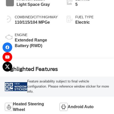
Light Space Gray
5
COMBINED/CITY/HIGHWAY
FUEL TYPE
110/115/104 MPGe
Electric
ENGINE
Extended Range
Battery (RWD)
Highlighted Features
Feature availability subject to final vehicle
VIEW
configuration. Please reference window sticker for more
WINDOW
STICKER
info.
Heated Steering
Android Auto
Wheel