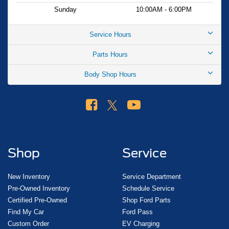
Ford app connectivity gives you remote access to vehicle
Sunday
10:00AM - 6:00PM
functions. The mobile power cord with switchable ends
lets you charge at both 120V and 240V outlets, adapting
Service Hours
to your home or public charging infrastructure.
Parts Hours
The 2026 Ford Mustang Mach-E Premium represents a
Body Shop Hours
forward-thinking choice for drivers ready to embrace
electric mobility without compromise. We invite you to visit
our showroom to experience this vehicle firsthand and
discuss how it fits your driving lifestyle. Your price when
financed through Ford Motor Credit. Price includes: $1000
- SSE Down Payment Assistance. Exp. 08/31/2026 $2000
- EV Public Charging Credit ( FPP Alt.). Exp. 09/30/2026
Shop
Service
$2000 - Retail Customer Cash. Exp. 09/30/2026
New Inventory
Service Department
Pre-Owned Inventory
Schedule Service
Certified Pre-Owned
Shop Ford Parts
Find My Car
Ford Pass
Custom Order
EV Charging