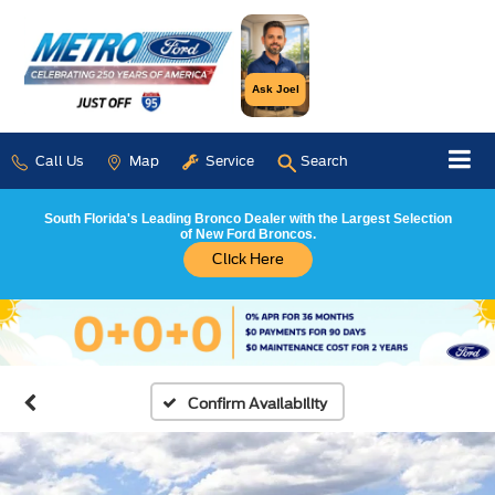
Ask Joel
Call Us
Map
Service
Search
South Florida's Leading Bronco Dealer with the Largest Selection
of New Ford Broncos.
Click Here
Confirm Availability