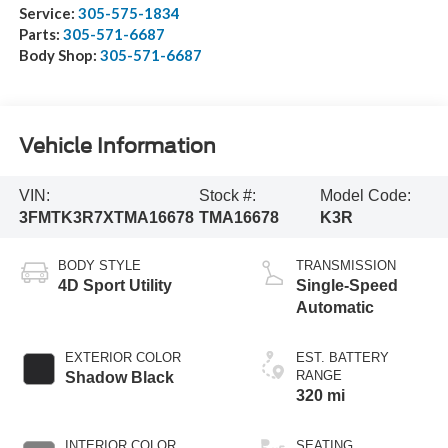
Service:
305-575-1834
Parts:
305-571-6687
Body Shop:
305-571-6687
Vehicle Information
VIN:
Stock #:
Model Code:
3FMTK3R7XTMA16678
TMA16678
K3R
BODY STYLE
TRANSMISSION
4D Sport Utility
Single-Speed
Automatic
EXTERIOR COLOR
EST. BATTERY
RANGE
Shadow Black
320 mi
INTERIOR COLOR
SEATING