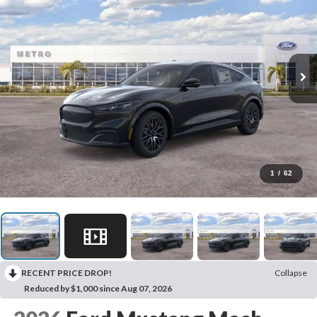
1
/
62
RECENT PRICE DROP!
Collapse
Reduced by $1,000 since Aug 07, 2026