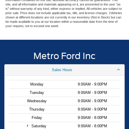
Olufsen delivers premium audio quality. BlueCruise
site, and all information and materials appearing on it, are presented to the user "as
technology with equipment and one year of access, plus a
is" without warranty of any kind, either express or implied. All vehicles are subject to
90-day plan, enhances your driving experience on
prior sale. Price does not include applicable tax, title, and license charges. ‡Vehicles
shown at different locations are not currently in our inventory (Not in Stock) but can
compatible roads.
be made available to you at our location within a reasonable date from the time of
your request, not to exceed one week.
Safety and convenience blend seamlessly in this Mustang
Mach-E. The Ford Co-Pilot360 Active 2.0 system includes
a 360-degree camera, front and rear parking sensors, and
reverse brake assist to help you navigate parking
Metro Ford Inc
situations with confidence. Electronic stability control,
traction control, and four-wheel independent suspension
Sales Hours
work together to keep you secure in various driving
conditions. The vehicle includes dual front impact airbags,
front side impact airbags, knee airbags, and overhead
Monday
9:00AM - 9:00PM
airbags for comprehensive occupant protection.
Tuesday
9:00AM - 9:00PM
Wednesday
9:00AM - 9:00PM
Practical features make everyday ownership easier. The
universal garage door opener simplifies access to your
Thursday
9:00AM - 9:00PM
home, while the power liftgate allows hands-free trunk
Friday
9:00AM - 8:00PM
operation. The tire inflator and sealant kit provides
Saturday
9:00AM - 8:00PM
emergency roadside support, and the one-year included