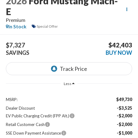
2026
Ford Mustang Mach-
E
Premium
In Stock
Special Offer
$7,327
$42,403
SAVINGS
BUY NOW
Less
$49,730
MSRP:
-$3,525
Dealer Discount
-$2,000
EV Public Charging Credit (FPP Alt.)
-$2,000
Retail Customer Cash
-$1,000
SSE Down Payment Assistance