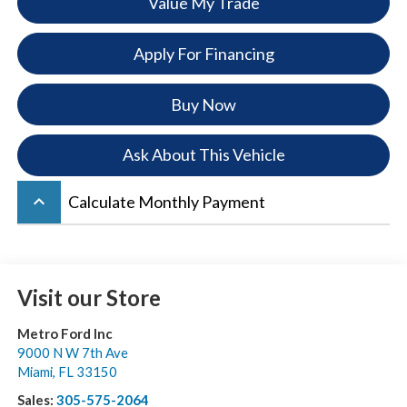
Value My Trade
Apply For Financing
Buy Now
Ask About This Vehicle
keyboard_arrow_up
Calculate Monthly Payment
Visit our Store
Metro Ford Inc
9000 N W 7th Ave
Miami
,
FL
33150
Sales:
305-575-2064