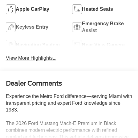
Apple CarPlay
Heated Seats
Emergency Brake
Keyless Entry
Assist
Navigation System
Rear View Camera
View More Highlights...
Dealer Comments
Experience the Metro Ford difference—serving Miami with
transparent pricing and expert Ford knowledge since
1983.
The 2026 Ford Mustang Mach-E Premium in Black
combines modern electric performance with refined
comfort and technology. This vehicle delivers impressive