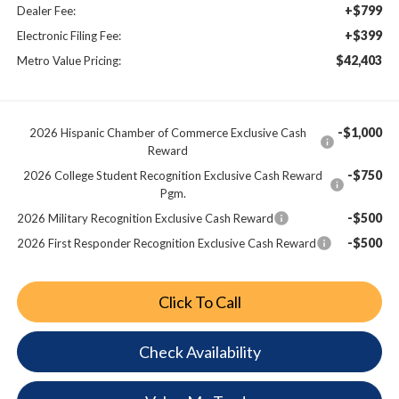
+$799
Dealer Fee:
+$399
Electronic Filing Fee:
$42,403
Metro Value Pricing:
-$1,000
2026 Hispanic Chamber of Commerce Exclusive Cash
Reward
-$750
2026 College Student Recognition Exclusive Cash Reward
Pgm.
-$500
2026 Military Recognition Exclusive Cash Reward
-$500
2026 First Responder Recognition Exclusive Cash Reward
Click To Call
Check Availability