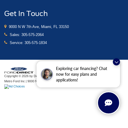
Get In Touch
9000 N W 7th Ave, Miami, FL 33150
Sales:
305-575-2064
Service:
305-575-1834
Exploring car financing? Chat
now for easy plans and
Copyright © 2026
by DealerOn
|
Sitemap
|
Privacy
|
Additional Disclosures
applications!
Metro Ford Inc
|
9000 N W 7th Ave,
Miami,
FL
33150
| Sales:
305-575-2064
|