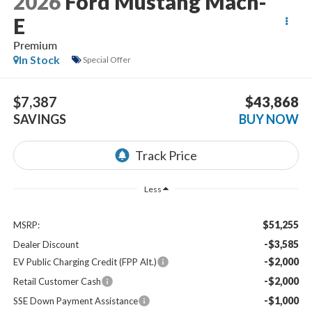
2026
Ford Mustang Mach-
E
Premium
In Stock
Special Offer
$7,387
$43,868
SAVINGS
BUY NOW
Less
$51,255
MSRP:
-$3,585
Dealer Discount
-$2,000
EV Public Charging Credit (FPP Alt.)
-$2,000
Retail Customer Cash
-$1,000
SSE Down Payment Assistance