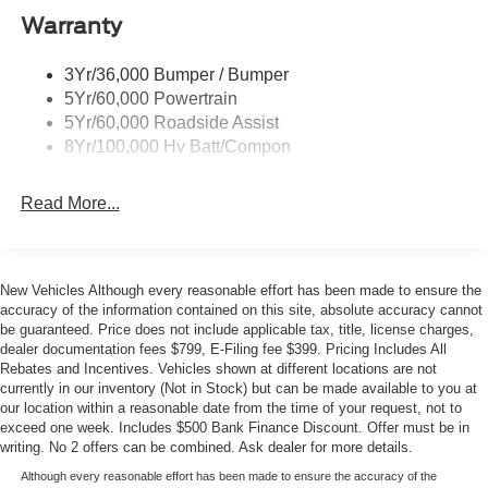
Automatic High-Beam Headlights, Rear Camera, and
Wipers - Rain-Sensing
Warranty
Ford's Co-Pilot360 technology. Experience the thrill of
instant electric torque and responsive handling, all while
3Yr/36,000 Bumper / Bumper
enjoying an EPA-estimated 115 MPGe in the city and 104
5Yr/60,000 Powertrain
MPGe on the highway.
5Yr/60,000 Roadside Assist
8Yr/100,000 Hv Batt/Compon
Whether you're commuting, road-tripping, or seeking an
exhilarating driving experience, the 2026 Ford Mustang
Read More...
Mach-E Premium is the perfect companion. Visit Metro
Ford today and discover the difference our expert team
and transparent pricing can make in your next vehicle
purchase. Your price when financed through Ford Motor
New Vehicles Although every reasonable effort has been made to ensure the
Credit. Price includes: $1000 - SSE Down Payment
accuracy of the information contained on this site, absolute accuracy cannot
Assistance. Exp. 08/31/2026 $2000 - EV Public Charging
be guaranteed. Price does not include applicable tax, title, license charges,
dealer documentation fees $799, E-Filing fee $399. Pricing Includes All
Credit ( FPP Alt.). Exp. 09/30/2026 $2000 - Retail
Rebates and Incentives. Vehicles shown at different locations are not
Customer Cash. Exp. 09/30/2026
currently in our inventory (Not in Stock) but can be made available to you at
our location within a reasonable date from the time of your request, not to
exceed one week. Includes $500 Bank Finance Discount. Offer must be in
writing. No 2 offers can be combined. Ask dealer for more details.
Although every reasonable effort has been made to ensure the accuracy of the