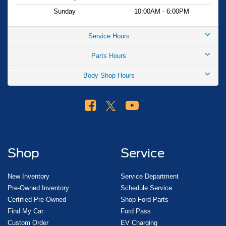
Sunday
10:00AM - 6:00PM
Service Hours
Parts Hours
Body Shop Hours
Shop
Service
New Inventory
Service Department
Pre-Owned Inventory
Schedule Service
Certified Pre-Owned
Shop Ford Parts
Find My Car
Ford Pass
Custom Order
EV Charging