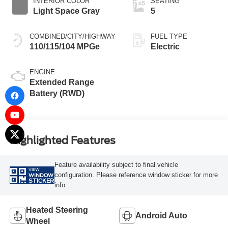
INTERIOR COLOR
SEATING
Light Space Gray
5
COMBINED/CITY/HIGHWAY
FUEL TYPE
110/115/104 MPGe
Electric
ENGINE
Extended Range
Battery (RWD)
Highlighted Features
Feature availability subject to final vehicle
VIEW
configuration. Please reference window sticker for more
WINDOW
STICKER
info.
Heated Steering
Android Auto
Wheel