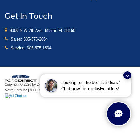
Get In Touch
9000 N W 7th Ave, Miami, FL 33150
Sales:
305-575-2064
Service:
305-575-1834
Looking for the best car deals?
Copyright © 2026
by DealerOn
|
Sitemap
|
Privacy
|
Additional Disclosures
Chat now for exclusive offers!
Metro Ford Inc
|
9000 N W 7th Ave,
Miami,
FL
33150
| Sales:
305-575-2064
|