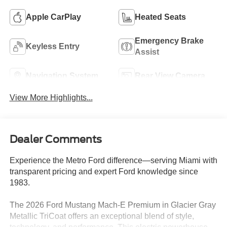
Apple CarPlay
Heated Seats
Emergency Brake
Keyless Entry
Assist
Navigation System
Rear View Camera
View More Highlights...
Dealer Comments
Experience the Metro Ford difference—serving Miami with
transparent pricing and expert Ford knowledge since
1983.
The 2026 Ford Mustang Mach-E Premium in Glacier Gray
Metallic TriCoat offers an exceptional blend of style,