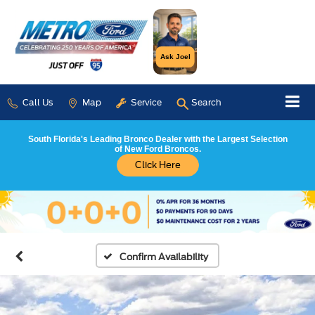
Ask Joel
Call Us
Map
Service
Search
South Florida's Leading Bronco Dealer with the Largest Selection
of New Ford Broncos.
Click Here
Confirm Availability