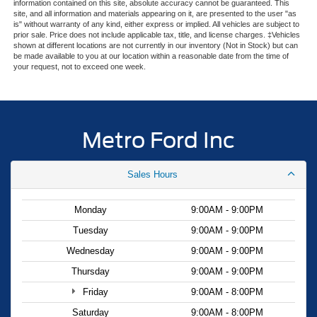
information contained on this site, absolute accuracy cannot be guaranteed. This
site, and all information and materials appearing on it, are presented to the user "as
is" without warranty of any kind, either express or implied. All vehicles are subject to
prior sale. Price does not include applicable tax, title, and license charges. ‡Vehicles
shown at different locations are not currently in our inventory (Not in Stock) but can
be made available to you at our location within a reasonable date from the time of
your request, not to exceed one week.
Metro Ford Inc
Sales Hours
Monday
9:00AM - 9:00PM
Tuesday
9:00AM - 9:00PM
Wednesday
9:00AM - 9:00PM
Thursday
9:00AM - 9:00PM
Friday
9:00AM - 8:00PM
Saturday
9:00AM - 8:00PM