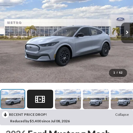
1
/
62
RECENT PRICE DROP!
Collapse
Reduced by $5,400 since Jul 08, 2026