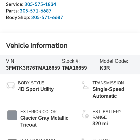
Service:
305-575-1834
Parts:
305-571-6687
Body Shop:
305-571-6687
Vehicle Information
VIN:
Stock #:
Model Code:
3FMTK3R76TMA16659
TMA16659
K3R
BODY STYLE
TRANSMISSION
4D Sport Utility
Single-Speed
Automatic
EXTERIOR COLOR
EST. BATTERY
RANGE
Glacier Gray Metallic
320 mi
Tricoat