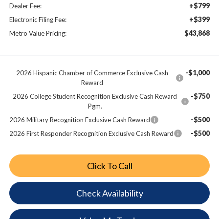
+$799
Dealer Fee:
+$399
Electronic Filing Fee:
$43,868
Metro Value Pricing:
-$1,000
2026 Hispanic Chamber of Commerce Exclusive Cash
Reward
-$750
2026 College Student Recognition Exclusive Cash Reward
Pgm.
-$500
2026 Military Recognition Exclusive Cash Reward
-$500
2026 First Responder Recognition Exclusive Cash Reward
Click To Call
Check Availability