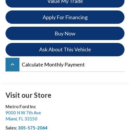
Value My Trade
Apply For Financing
Buy Now
Ask About This Vehicle
keyboard_arrow_up
Calculate Monthly Payment
Visit our Store
Metro Ford Inc
9000 N W 7th Ave
Miami
,
FL
33150
Sales:
305-575-2064