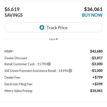
$6,619
$36,061
SAVINGS
BUY NOW
Less
$42,680
MSRP:
-$3,817
Dealer Discount
-$3,000
Retail Customer Cash - 11790
-$1,000
SSE Down Payment Assistance Retail - 14196
+$799
Dealer Fee:
+$399
Electronic Filing Fee:
$36,061
Metro Value Pricing: