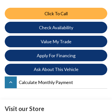
Click To Call
Check Availability
Value My Trade
Apply For Financing
Ask About This Vehicle
keyboard_arrow_up
Calculate Monthly Payment
Visit our Store