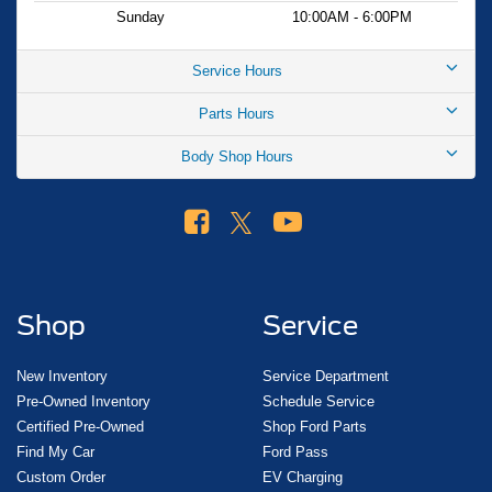
help you find the right vehicle for your lifestyle. Your price
Sunday
10:00AM - 6:00PM
when financed through Ford Motor Credit. Price includes:
$1000 - SSE Down Payment Assistance. Exp. 08/31/2026
Service Hours
$3000 - Retail Customer Cash. Exp. 09/30/2026
Parts Hours
Body Shop Hours
Shop
Service
New Inventory
Service Department
Pre-Owned Inventory
Schedule Service
Certified Pre-Owned
Shop Ford Parts
Find My Car
Ford Pass
Custom Order
EV Charging