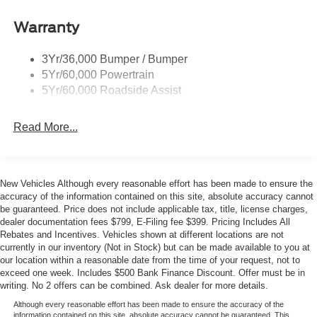
Roof-Rack Side Rails-Black
- Electronic Stability Control and traction control
- Split folding rear seat with third-row bench seating
Taillamps-Led
Warranty
Trailer Sway Control
The Explorer Active prioritizes comfort and convenience
3Yr/36,000 Bumper / Bumper
Variable Interval Wipers
throughout the cabin. Heated front seats and dual-zone
5Yr/60,000 Powertrain
automatic climate control ensure passengers stay
5Yr/60,000 Roadside Assist
comfortable regardless of season, while the telescoping
and tilt steering wheel accommodates drivers of all sizes.
Read More...
Remote keyless entry, power windows, and illuminated
entry make operating this vehicle intuitive and effortless.
Safety features are comprehensive on this Active model.
New Vehicles Although every reasonable effort has been made to ensure the
Dual front impact airbags, front side impact airbags, knee
accuracy of the information contained on this site, absolute accuracy cannot
airbags, and overhead airbags provide multi-layer
be guaranteed. Price does not include applicable tax, title, license charges,
dealer documentation fees $799, E-Filing fee $399. Pricing Includes All
protection. The vehicle includes four-wheel disc brakes
Rebates and Incentives. Vehicles shown at different locations are not
with ABS, electronic stability control, traction control, and
currently in our inventory (Not in Stock) but can be made available to you at
low tire pressure warning to help maintain control in
our location within a reasonable date from the time of your request, not to
various driving conditions.
exceed one week. Includes $500 Bank Finance Discount. Offer must be in
writing. No 2 offers can be combined. Ask dealer for more details.
Entertainment and connectivity keep occupants engaged
Although every reasonable effort has been made to ensure the accuracy of the
during drives. The six-speaker sound system with AM/FM
information contained on this site, absolute accuracy cannot be guaranteed. This