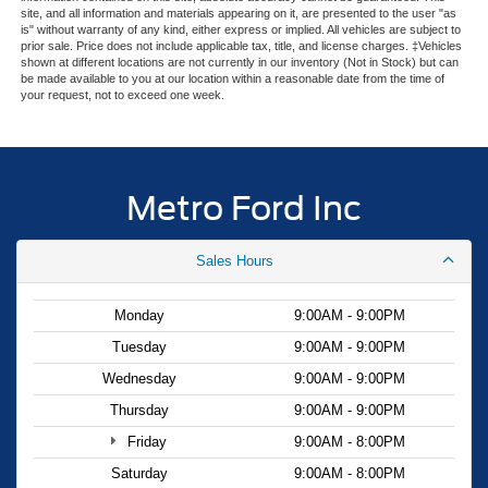
site, and all information and materials appearing on it, are presented to the user "as
radio and SiriusXM with 360L entertainment provides
is" without warranty of any kind, either express or implied. All vehicles are subject to
three years of satellite radio service. The integrated
prior sale. Price does not include applicable tax, title, and license charges. ‡Vehicles
shown at different locations are not currently in our inventory (Not in Stock) but can
navigation system and smartphone integration via Apple
be made available to you at our location within a reasonable date from the time of
CarPlay and Android Auto work seamlessly with your
your request, not to exceed one week.
devices. Steering wheel-mounted audio controls allow
you to adjust settings without taking your eyes off the
road.
Metro Ford Inc
The three-row configuration with captain's chairs in the
second row and a bench seat in the third row
Sales Hours
accommodates up to seven passengers comfortably. The
split folding rear seat provides flexibility for cargo
management, whether you're hauling gear or transporting
Monday
9:00AM - 9:00PM
passengers. This practical layout makes the Explorer
Tuesday
9:00AM - 9:00PM
Active suitable for family trips, weekend adventures, or
Wednesday
9:00AM - 9:00PM
daily commuting needs.
Thursday
9:00AM - 9:00PM
We invite you to visit our showroom to see the 2026 Ford
Friday
9:00AM - 8:00PM
Explorer Active in person. Our knowledgeable team is
Saturday
9:00AM - 8:00PM
ready to answer your questions, arrange a test drive, and