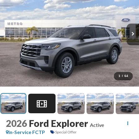
1
/
64
2026
Ford Explorer
Active
In-Service FCTP
Special Offer