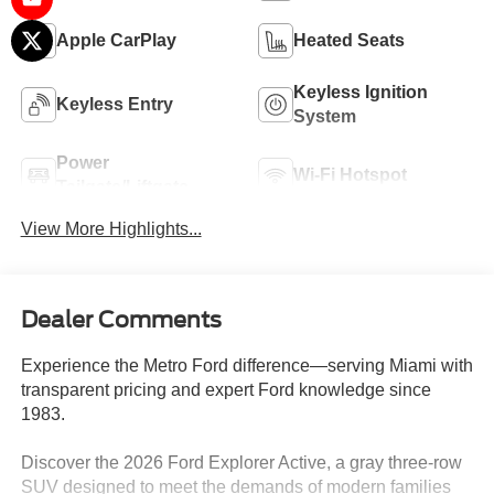
Apple CarPlay
Heated Seats
Keyless Ignition
Keyless Entry
System
Power
Wi-Fi Hotspot
Tailgate/Liftgate
View More Highlights...
Dealer Comments
Experience the Metro Ford difference—serving Miami with
transparent pricing and expert Ford knowledge since
1983.
Discover the 2026 Ford Explorer Active, a gray three-row
SUV designed to meet the demands of modern families