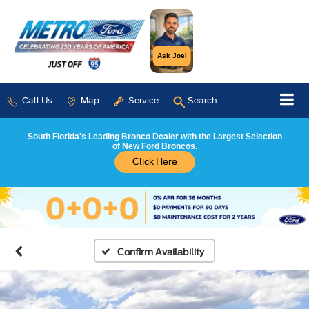
Ask Joel
Call Us
Map
Service
Search
South Florida's Leading Bronco Dealer with the Largest Selection
of New Ford Broncos.
Click Here
Confirm Availability