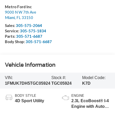
Metro Ford Inc
9000 N W 7th Ave
Miami
,
FL
33150
Sales:
305-575-2064
Service:
305-575-1834
Parts:
305-571-6687
Body Shop:
305-571-6687
Vehicle Information
VIN:
Stock #:
Model Code:
1FMUK7DH5TGC05924
TGC05924
K7D
BODY STYLE
ENGINE
4D Sport Utility
2.3L EcoBoost® I-4
Engine with Auto
Start-Stop