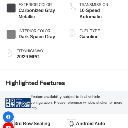
Technology
EXTERIOR COLOR
TRANSMISSION
Carbonized Gray
10-Speed
Metallic
Automatic
INTERIOR COLOR
FUEL TYPE
Dark Space Gray
Gasoline
CITY/HIGHWAY
20/29 MPG
Highlighted Features
Feature availability subject to final vehicle
VIEW
configuration. Please reference window sticker for more
WINDOW
STICKER
info.
3rd Row Seating
Android Auto