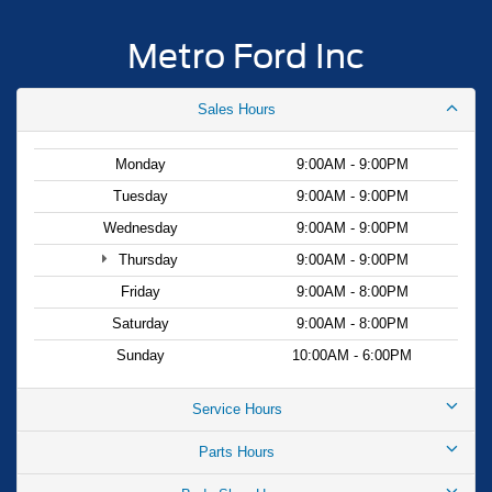
Metro Ford Inc
Sales Hours
Monday
9:00AM - 9:00PM
Tuesday
9:00AM - 9:00PM
Wednesday
9:00AM - 9:00PM
Thursday
9:00AM - 9:00PM
Friday
9:00AM - 8:00PM
Saturday
9:00AM - 8:00PM
Sunday
10:00AM - 6:00PM
Service Hours
Parts Hours