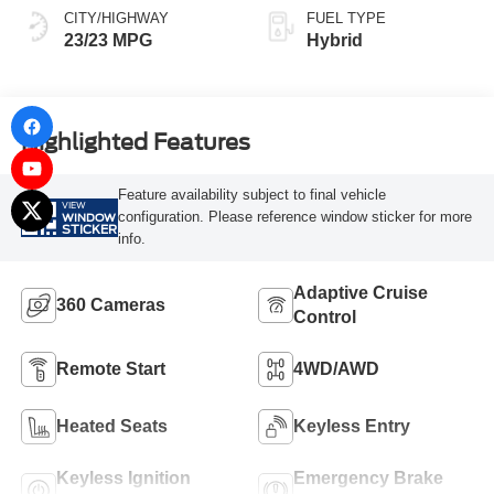
CITY/HIGHWAY
FUEL TYPE
23/23 MPG
Hybrid
Highlighted Features
Feature availability subject to final vehicle
VIEW
configuration. Please reference window sticker for more
WINDOW
STICKER
info.
Adaptive Cruise
360 Cameras
Control
Remote Start
4WD/AWD
Heated Seats
Keyless Entry
Keyless Ignition
Emergency Brake