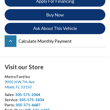
Apply For Financing
Buy Now
Ask About This Vehicle
keyboard_arrow_up
Calculate Monthly Payment
Visit our Store
Metro Ford Inc
9000 N W 7th Ave
Miami
,
FL
33150
Sales:
305-575-2064
Service:
305-575-1834
Parts:
305-571-6687
Body Shop:
305-571-6687