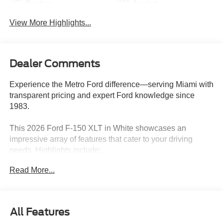
System
Assist
View More Highlights...
Dealer Comments
Experience the Metro Ford difference—serving Miami with
transparent pricing and expert Ford knowledge since
1983.
This 2026 Ford F-150 XLT in White showcases an
impressive array of features that cater to your driving
needs. Highlights include:
Read More...
- XLT BLACK APPEARANCE PACKAGE with Black
Grille, Gray Box Side Decal, Black Exterior Badging, 6
Black Running Boards, and more
- EQUIPMENT GROUP 302A MID featuring Wrapped
All Features
Steering Wheel, Intelligent Access with Push Button Start,