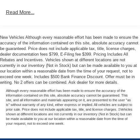
on the odometer make it an exceptional value. Don't miss
Read More...
your chance to own this exceptional Ford F-150 XLT.
Schedule your appointment now and let our expert team
guide you through the purchasing process.
New Vehicles Although every reasonable effort has been made to ensure the
We're confident you'll be impressed by the quality,
accuracy of the information contained on this site, absolute accuracy cannot
features, and overall value of this 2026 Ford F-150 XLT.
be guaranteed. Price does not include applicable tax, title, license charges,
dealer documentation fees $799, E-Filing fee $399. Pricing Includes All
We look forward to earning your business and
Rebates and Incentives. Vehicles shown at different locations are not
demonstrating the Metro Ford difference. Your price when
currently in our inventory (Not in Stock) but can be made available to you at
financed through Ford Motor Credit. Price includes: $1000
our location within a reasonable date from the time of your request, not to
- SSE Down Payment Assistance. Exp. 08/31/2026 $2000
exceed one week. Includes $500 Bank Finance Discount. Offer must be in
- Retail Customer Cash. Exp. 09/30/2026
writing. No 2 offers can be combined. Ask dealer for more details.
Although every reasonable effort has been made to ensure the accuracy of the
information contained on this site, absolute accuracy cannot be guaranteed. This
site, and all information and materials appearing on it, are presented to the user "as
is" without warranty of any kind, either express or implied. All vehicles are subject to
prior sale. Price does not include applicable tax, title, and license charges. ‡Vehicles
shown at different locations are not currently in our inventory (Not in Stock) but can
be made available to you at our location within a reasonable date from the time of
your request, not to exceed one week.