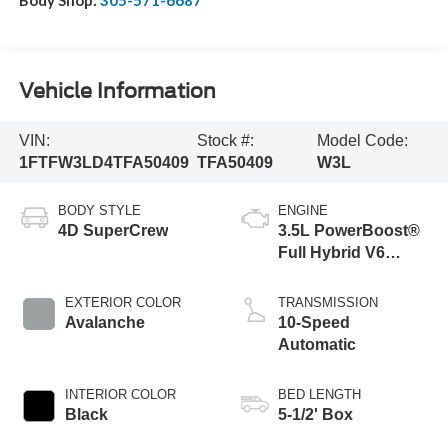
Vehicle Information
VIN:
Stock #:
Model Code:
1FTFW3LD4TFA50409
TFA50409
W3L
BODY STYLE
ENGINE
4D SuperCrew
3.5L PowerBoost®
Full Hybrid V6
Engine
EXTERIOR COLOR
TRANSMISSION
Avalanche
10-Speed
Automatic
INTERIOR COLOR
BED LENGTH
Black
5-1/2' Box