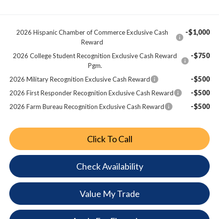
-$1,000
2026 Hispanic Chamber of Commerce Exclusive Cash
Reward
-$750
2026 College Student Recognition Exclusive Cash Reward
Pgm.
-$500
2026 Military Recognition Exclusive Cash Reward
-$500
2026 First Responder Recognition Exclusive Cash Reward
-$500
2026 Farm Bureau Recognition Exclusive Cash Reward
Click To Call
Check Availability
Value My Trade