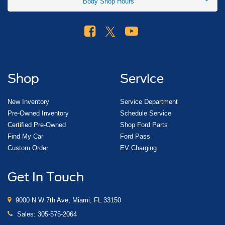
Body Shop Hours
Shop
Service
New Inventory
Service Department
Pre-Owned Inventory
Schedule Service
Certified Pre-Owned
Shop Ford Parts
Find My Car
Ford Pass
Custom Order
EV Charging
Get In Touch
9000 N W 7th Ave, Miami, FL 33150
Sales:
305-575-2064