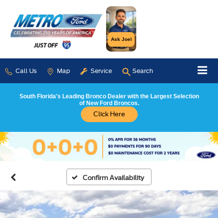
Ask Joel
Call Us
Map
Service
Search
South Florida's Leading Bronco Dealer with the Largest Selection
of New Ford Broncos.
Click Here
Confirm Availability