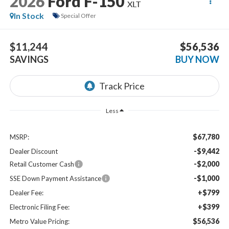
2026
Ford F-150
XLT
In Stock
Special Offer
$11,244
$56,536
SAVINGS
BUY NOW
Less
$67,780
MSRP:
-$9,442
Dealer Discount
-$2,000
Retail Customer Cash
-$1,000
SSE Down Payment Assistance
+$799
Dealer Fee:
+$399
Electronic Filing Fee:
$56,536
Metro Value Pricing: