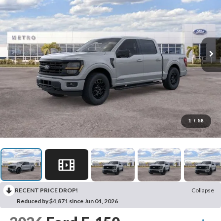
1
/
58
RECENT PRICE DROP!
Collapse
Reduced by $4,871 since Jun 04, 2026