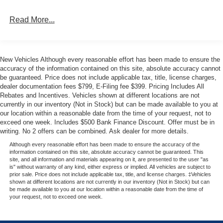
exterior badging, and 6 black running boards create a
Read More...
distinctive look. Dual exhaust with black tips and body-
color bumpers complete the refined exterior appeal.
Inside, the SYNC 4 infotainment system keeps you
New Vehicles Although every reasonable effort has been made to ensure the
connected, while the Mobile Office Package provides a
accuracy of the information contained on this site, absolute accuracy cannot
console worksurface and partitioned lockable rear storage
be guaranteed. Price does not include applicable tax, title, license charges,
dealer documentation fees $799, E-Filing fee $399. Pricing Includes All
—perfect for organizing tools and work essentials. The
Rebates and Incentives. Vehicles shown at different locations are not
cloth 40/console/40 front seats with heating capability
currently in our inventory (Not in Stock) but can be made available to you at
ensure comfort during long drives. Heated front seats,
our location within a reasonable date from the time of your request, not to
dual-zone climate control, and a power-sliding rear
exceed one week. Includes $500 Bank Finance Discount. Offer must be in
window contribute to your daily comfort.
writing. No 2 offers can be combined. Ask dealer for more details.
Although every reasonable effort has been made to ensure the accuracy of the
Equipment Group 302A Mid elevates this truck with
information contained on this site, absolute accuracy cannot be guaranteed. This
site, and all information and materials appearing on it, are presented to the user "as
advanced driver assistance technology. Ford Co-Pilot360
is" without warranty of any kind, either express or implied. All vehicles are subject to
Assist 2.0 includes adaptive cruise control with stop and
prior sale. Price does not include applicable tax, title, and license charges. ‡Vehicles
shown at different locations are not currently in our inventory (Not in Stock) but can
go, lane centering, and predictive speed assist. The 360-
be made available to you at our location within a reasonable date from the time of
degree camera system and front parking sensors provide
your request, not to exceed one week.
excellent visibility. Towing technology features pro trailer
backup assist and pro trailer hitch assist, making hitching