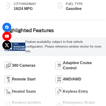
CITY/HIGHWAY
FUEL TYPE
16/24 MPG
Gasoline
Highlighted Features
Feature availability subject to final vehicle
VIEW
configuration. Please reference window sticker for more
WINDOW
STICKER
info.
Adaptive Cruise
360 Cameras
Control
Remote Start
4WD/AWD
Heated Seats
Keyless Entry
Keyless Ignition
Emergency Brake