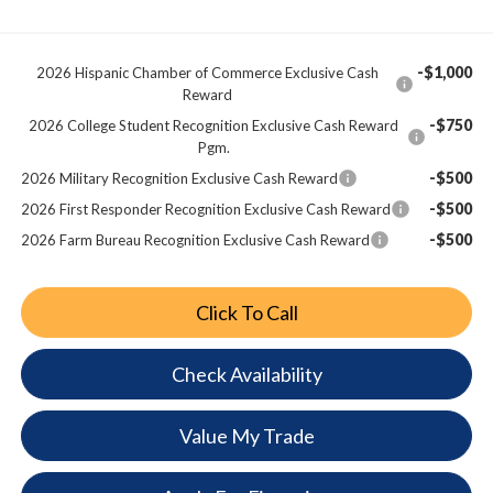
-$1,000
2026 Hispanic Chamber of Commerce Exclusive Cash
Reward
-$750
2026 College Student Recognition Exclusive Cash Reward
Pgm.
-$500
2026 Military Recognition Exclusive Cash Reward
-$500
2026 First Responder Recognition Exclusive Cash Reward
-$500
2026 Farm Bureau Recognition Exclusive Cash Reward
Click To Call
Check Availability
Value My Trade