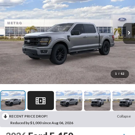
1
/
62
RECENT PRICE DROP!
Collapse
Reduced by $1,000 since Aug 06, 2026