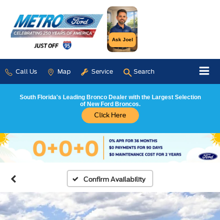
Ask Joel
Call Us
Map
Service
Search
South Florida's Leading Bronco Dealer with the Largest Selection
of New Ford Broncos.
Click Here
Confirm Availability