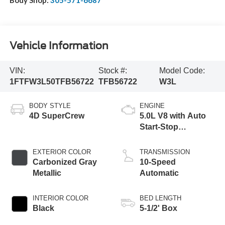
Vehicle Information
VIN:
Stock #:
Model Code:
1FTFW3L50TFB56722
TFB56722
W3L
BODY STYLE
ENGINE
4D SuperCrew
5.0L V8 with Auto
Start-Stop
Technology
EXTERIOR COLOR
TRANSMISSION
Carbonized Gray
10-Speed
Metallic
Automatic
INTERIOR COLOR
BED LENGTH
Black
5-1/2' Box