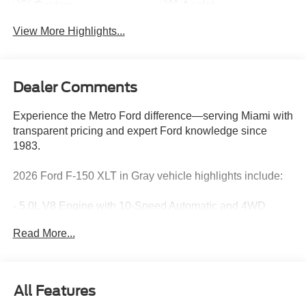
System
Assist
View More Highlights...
Dealer Comments
Experience the Metro Ford difference—serving Miami with
transparent pricing and expert Ford knowledge since
1983.
2026 Ford F-150 XLT in Gray vehicle highlights include:
- 5.0L V8 Engine with 10-Speed Automatic and 4WD
- XLT Black Appearance Package Plus with 20 Gloss
Read More...
Black Painted Aluminum Wheels
- Equipment Group 302A Mid with Ford Co-Pilot360 Assist
2.0
- Intelligent Access with Push Button Start
All Features
- 360 Degree Camera with Front Parking Sensors