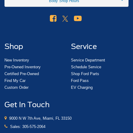
Body Shop Hours
$2000 - Retail Customer Cash. Exp. 09/30/2026
Shop
Service
New Inventory
Service Department
Pre-Owned Inventory
Schedule Service
Certified Pre-Owned
Shop Ford Parts
Find My Car
Ford Pass
Custom Order
EV Charging
Get In Touch
9000 N W 7th Ave, Miami, FL 33150
Sales:
305-575-2064