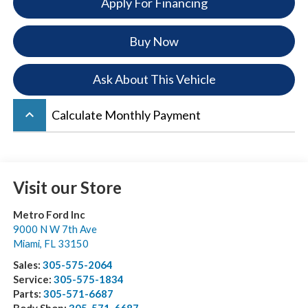
Apply For Financing
Buy Now
Ask About This Vehicle
keyboard_arrow_up
Calculate Monthly Payment
Visit our Store
Metro Ford Inc
9000 N W 7th Ave
Miami
,
FL
33150
Sales:
305-575-2064
Service:
305-575-1834
Parts:
305-571-6687
Body Shop:
305-571-6687