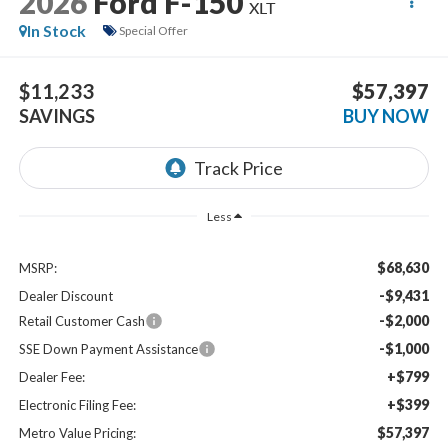
2026
Ford F-150
XLT
In Stock
Special Offer
$11,233
$57,397
SAVINGS
BUY NOW
Less
$68,630
MSRP:
-$9,431
Dealer Discount
-$2,000
Retail Customer Cash
-$1,000
SSE Down Payment Assistance
+$799
Dealer Fee:
+$399
Electronic Filing Fee:
$57,397
Metro Value Pricing: