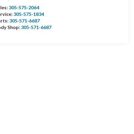
les:
305-575-2064
rvice:
305-575-1834
rts:
305-571-6687
ody Shop:
305-571-6687