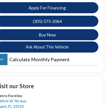
Apply For Financing
(305) 575-2064
Buy Now
Ask About This Vehicle
board_arrow_up
Calculate Monthly Payment
isit our Store
tro Ford Inc
00 N W 7th Ave
iami
,
FL
33150