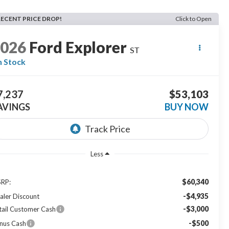
RECENT PRICE DROP!
Click to Open
2026
Ford Explorer
ST
n Stock
7,237
$53,103
AVINGS
BUY NOW
Less
$60,340
RP:
-$4,935
aler Discount
-$3,000
tail Customer Cash
-$500
nus Cash