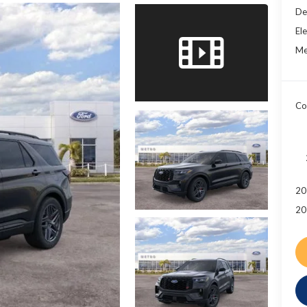
De
Ele
Me
Co
20
20