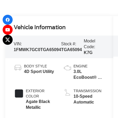
Vehicle Information
Model
VIN:
Stock #:
Code:
1FMWK7GC0TGA65094
TGA65094
K7G
BODY STYLE
ENGINE
4D Sport Utility
3.0L
EcoBoost® V6
Engine with
Auto Start-Stop
EXTERIOR
TRANSMISSION
Technology
COLOR
10-Speed
Agate Black
Automatic
Metallic