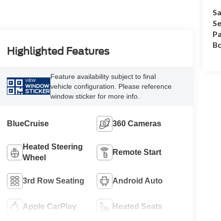
Sa
Se
Pa
B
Highlighted Features
Feature availability subject to final
VIEW
vehicle configuration. Please reference
WINDOW
STICKER
window sticker for more info.
BlueCruise
360 Cameras
Heated Steering
Remote Start
Wheel
3rd Row Seating
Android Auto
Apple CarPlay
Heated Seats