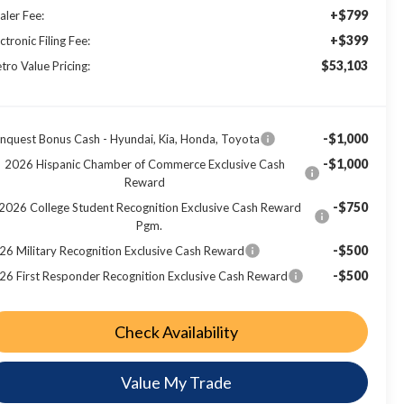
+$799
aler Fee:
+$399
ctronic Filing Fee:
$53,103
tro Value Pricing:
-$1,000
nquest Bonus Cash - Hyundai, Kia, Honda, Toyota
-$1,000
2026 Hispanic Chamber of Commerce Exclusive Cash
Reward
-$750
2026 College Student Recognition Exclusive Cash Reward
Pgm.
-$500
26 Military Recognition Exclusive Cash Reward
-$500
26 First Responder Recognition Exclusive Cash Reward
Check Availability
Value My Trade