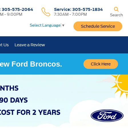
:
305-575-2064
Service:
305-575-1834
M - 9:00PM
7:30AM - 7:00PM
Search
Select Language
▼
Schedule Service
t Us
Leave a Review
 New Ford Broncos.
Click Here