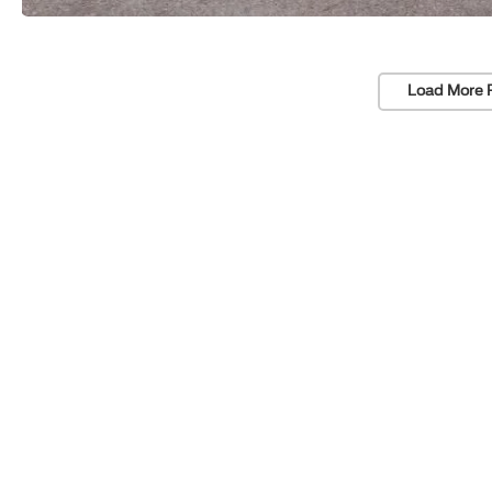
Load More 