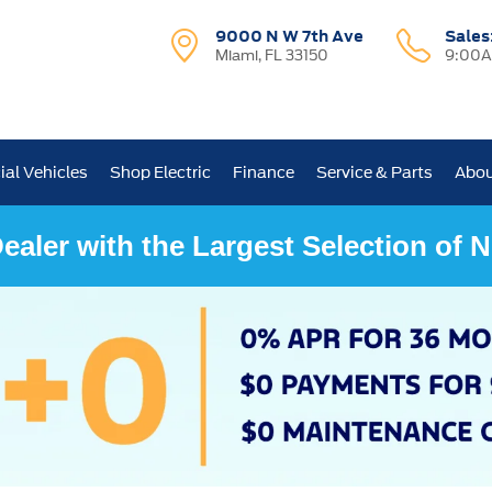
9000 N W 7th Ave
Sales
Miami, FL 33150
9:00A
al Vehicles
Shop Electric
Finance
Service & Parts
Abou
ealer with the Largest Selection of