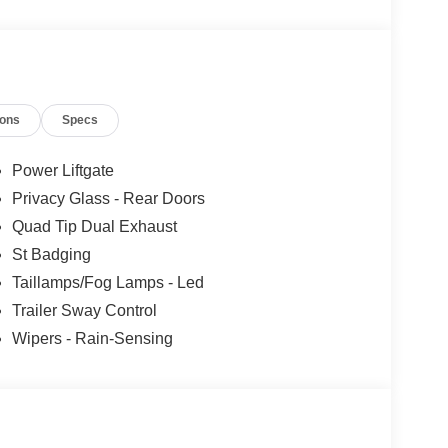
ions
Specs
Power Liftgate
Privacy Glass - Rear Doors
Quad Tip Dual Exhaust
St Badging
Taillamps/Fog Lamps - Led
Trailer Sway Control
Wipers - Rain-Sensing
d to a smooth 10-Speed Automatic transmission,
ghway MPGe. The robust all-wheel drive system and
ntrol in any driving condition.