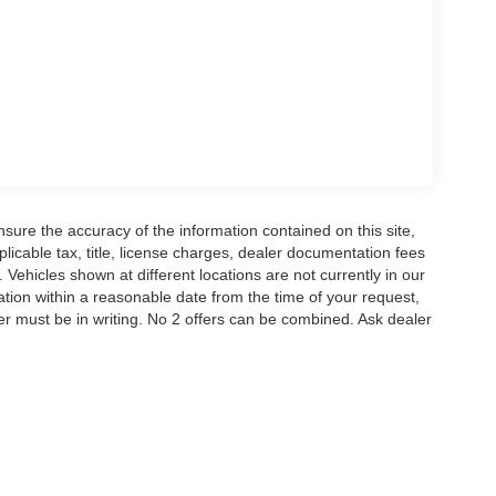
aterials and advanced technology to keep you
h sound of the B&O audio system, the convenience
 liftgate and split-folding rear seats.
eekend adventures, this 2026 Ford Explorer ST is
t drive today and discover the Metro Ford
r Credit. Price includes: $1000 - SSE Down
ustomer Cash. Exp. 09/30/2026 $500 - Bonus
ure the accuracy of the information contained on this site,
icable tax, title, license charges, dealer documentation fees
 Vehicles shown at different locations are not currently in our
ation within a reasonable date from the time of your request,
r must be in writing. No 2 offers can be combined. Ask dealer