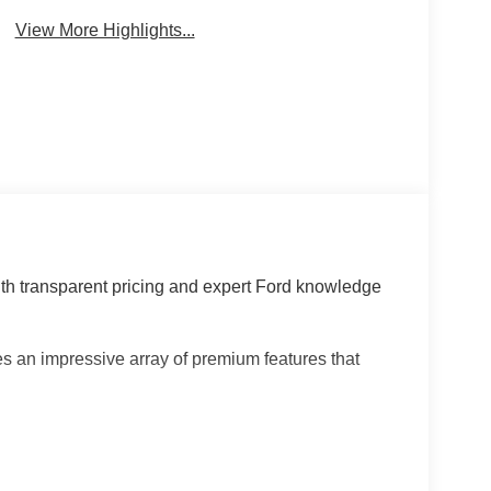
View More Highlights...
th transparent pricing and expert Ford knowledge
 an impressive array of premium features that