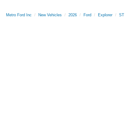
Metro Ford Inc
New Vehicles
2026
Ford
Explorer
ST