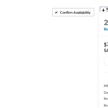
Confirm Availability
I
$
S
MS
De
Re
Bo