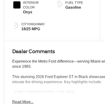
INTERIOR
FUEL TYPE
COLOR
Gasoline
Onyx
CITY/HIGHWAY
18/25 MPG
Dealer Comments
Experience the Metro Ford difference—serving Miami wi
since 1983.
This stunning 2026 Ford Explorer ST in Black showcases
elevate the driving experience. Key highlights include:
- FORD CONNECTIVITY -1YR TRIAL
- Equipment Group 400A Standard Package
Read More...
- Sun and Sound Package