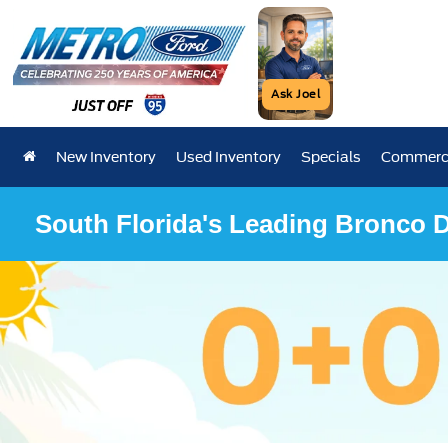
Ask Joel
New Inventory
Used Inventory
Specials
Commerci
South Florida's Leading Bronco D