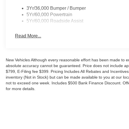
Inside, the spacious cabin is appointed with premium m
connected, comfortable, and in command. Enjoy the ric
3Yr/36,000 Bumper / Bumper
of hands-free connectivity, and the versatility of the power
5Yr/60,000 Powertrain
5Yr/60,000 Roadside Assist
Whether tackling your daily commute or embarking on w
ready to elevate your driving experience. Schedule a tes
Read More...
difference. Your price when financed through Ford Moto
Payment Assistance. Exp. 08/31/2026 $3000 - Retail C
Cash. Exp. 08/18/2026
New Vehicles Although every reasonable effort has been made to ens
absolute accuracy cannot be guaranteed. Price does not include appl
$799, E-Filing fee $399. Pricing Includes All Rebates and Incentives.
inventory (Not in Stock) but can be made available to you at our loc
not to exceed one week. Includes $500 Bank Finance Discount. Offe
for more details.