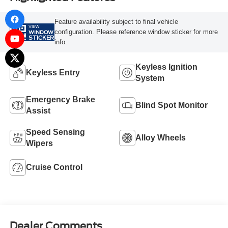
Feature availability subject to final vehicle
VIEW
configuration. Please reference window sticker for more
WINDOW
STICKER
info.
Keyless Ignition
Keyless Entry
System
Emergency Brake
Blind Spot Monitor
Assist
Speed Sensing
Alloy Wheels
Wipers
Cruise Control
Dealer Comments