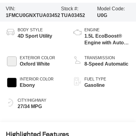
VIN:
Stock #:
Model Code:
1FMCU0GNXTUA03452
TUA03452
U0G
BODY STYLE
ENGINE
4D Sport Utility
1.5L EcoBoost®
Engine with Auto
Start-Stop
Technology
EXTERIOR COLOR
TRANSMISSION
Oxford White
8-Speed Automatic
INTERIOR COLOR
FUEL TYPE
Ebony
Gasoline
CITY/HIGHWAY
27/34 MPG
Highlighted Features