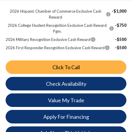
-$1,000
2026 Hispanic Chamber of Commerce Exclusive Cash
Reward
-$750
2026 College Student Recognition Exclusive Cash Reward
Pgm.
-$500
2026 Military Recognition Exclusive Cash Reward
-$500
2026 First Responder Recognition Exclusive Cash Reward
Click To Call
Check Availability
Value My Trade
Apply For Financing