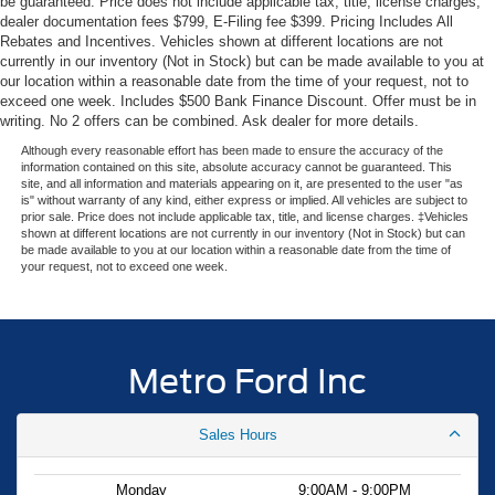
be guaranteed. Price does not include applicable tax, title, license charges,
dealer documentation fees $799, E-Filing fee $399. Pricing Includes All
Experience the Metro Ford difference—serving Miami with
Rebates and Incentives. Vehicles shown at different locations are not
transparent pricing and expert Ford knowledge since
currently in our inventory (Not in Stock) but can be made available to you at
1983. Your price when financed through Ford Motor
our location within a reasonable date from the time of your request, not to
Credit. Price includes: $1000 - SSE Down Payment
exceed one week. Includes $500 Bank Finance Discount. Offer must be in
Assistance. Exp. 08/31/2026 $4000 - Model Year
writing. No 2 offers can be combined. Ask dealer for more details.
Closeout Bonus Cash - Escape Gas/Hybrid. Exp.
Although every reasonable effort has been made to ensure the accuracy of the
09/30/2026
information contained on this site, absolute accuracy cannot be guaranteed. This
site, and all information and materials appearing on it, are presented to the user "as
is" without warranty of any kind, either express or implied. All vehicles are subject to
prior sale. Price does not include applicable tax, title, and license charges. ‡Vehicles
shown at different locations are not currently in our inventory (Not in Stock) but can
be made available to you at our location within a reasonable date from the time of
your request, not to exceed one week.
Metro Ford Inc
Sales Hours
Monday
9:00AM - 9:00PM