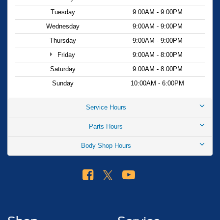
Tuesday
9:00AM - 9:00PM
Wednesday
9:00AM - 9:00PM
Thursday
9:00AM - 9:00PM
Friday
9:00AM - 8:00PM
Saturday
9:00AM - 8:00PM
Sunday
10:00AM - 6:00PM
Service Hours
Parts Hours
Body Shop Hours