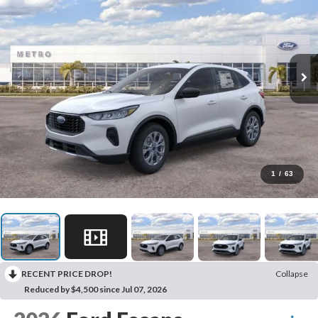
1
/
63
RECENT PRICE DROP!
Collapse
Reduced by $4,500 since Jul 07, 2026