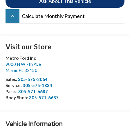
Ask About This Vehicle
keyboard_arrow_up
Calculate Monthly Payment
Visit our Store
Metro Ford Inc
9000 N W 7th Ave
Miami
,
FL
33150
Sales:
305-575-2064
Service:
305-575-1834
Parts:
305-571-6687
Body Shop:
305-571-6687
Vehicle Information