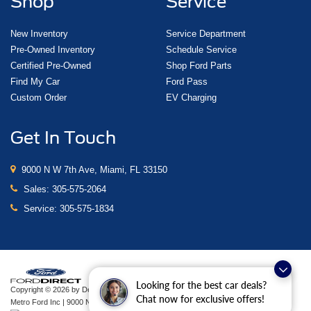
Shop
Service
New Inventory
Service Department
Pre-Owned Inventory
Schedule Service
Certified Pre-Owned
Shop Ford Parts
Find My Car
Ford Pass
Custom Order
EV Charging
Get In Touch
9000 N W 7th Ave, Miami, FL 33150
Sales:
305-575-2064
Service:
305-575-1834
Looking for the best car deals?
Copyright © 2026
by DealerOn
|
Sitemap
|
Privacy
|
Additional Disclosures
Chat now for exclusive offers!
Metro Ford Inc
|
9000 N W 7th Ave,
Miami,
FL
33150
| Sales:
305-575-2064
|