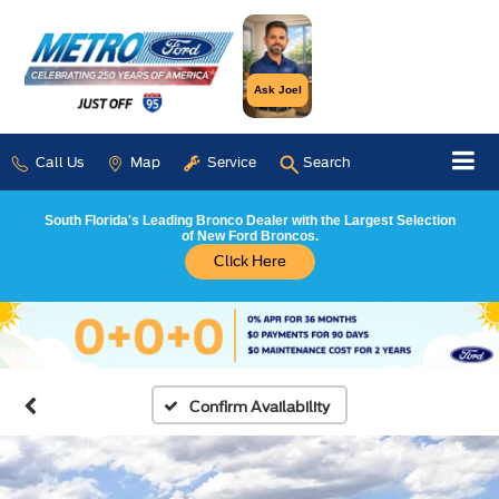
Ask Joel
Call Us
Map
Service
Search
South Florida's Leading Bronco Dealer with the Largest Selection
of New Ford Broncos.
Click Here
Confirm Availability