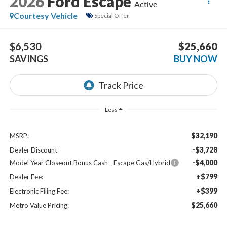
2026
Ford Escape
Active
Courtesy Vehicle
Special Offer
$6,530
$25,660
SAVINGS
BUY NOW
Less
$32,190
MSRP:
-$3,728
Dealer Discount
-$4,000
Model Year Closeout Bonus Cash - Escape Gas/Hybrid
+$799
Dealer Fee:
+$399
Electronic Filing Fee:
$25,660
Metro Value Pricing: