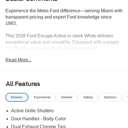
Experience the Metro Ford difference—serving Miami with
transparent pricing and expert Ford knowledge since
1983.
This 2026 Ford Escape Active in sleek White delivers
exceptional value and versatility. Equipped with a peppy
1.5L EcoBoost engine and 8-speed automatic
transmission, this Escape offers an engaging and efficient
Read More...
driving experience. Key highlights include:
- Mini steel spare wheel
- Equipment Group 200A
All Features
- 6 speakers, SYNC 4 infotainment, and SiriusXM 360L
radio
Exterior
Functional
Interior
Safety
Options
- Dual-zone automatic climate control
- Rear defroster and power windows
Active Grille Shutters
- Steering wheel audio controls and speed control
- Electronic stability and traction control systems
Door Handles - Body Color
- Automatic high-beam headlights and delay-off lighting
Dual Exhaust Chrome Tips