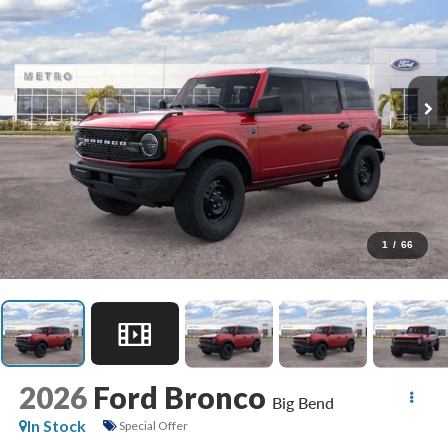
1
/
66
2026
Ford Bronco
Big Bend
In Stock
Special Offer