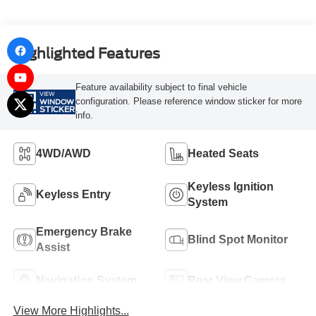
Highlighted Features
Feature availability subject to final vehicle
VIEW
configuration. Please reference window sticker for more
WINDOW
STICKER
info.
4WD/AWD
Heated Seats
Keyless Ignition
Keyless Entry
System
Emergency Brake
Blind Spot Monitor
Assist
Navigation System
Rear View Camera
View More Highlights...