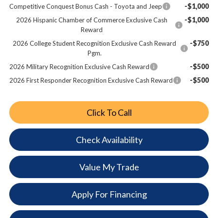
-$1,000
Competitive Conquest Bonus Cash - Toyota and Jeep
-$1,000
2026 Hispanic Chamber of Commerce Exclusive Cash
Reward
-$750
2026 College Student Recognition Exclusive Cash Reward
Pgm.
-$500
2026 Military Recognition Exclusive Cash Reward
-$500
2026 First Responder Recognition Exclusive Cash Reward
Click To Call
Check Availability
Value My Trade
Apply For Financing