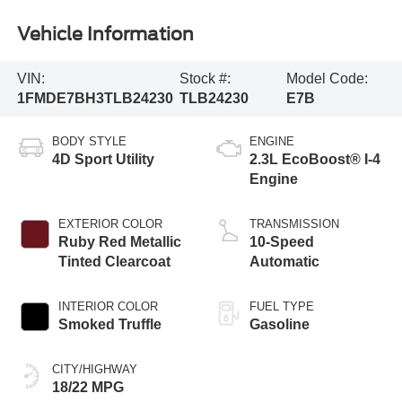
Vehicle Information
VIN:
Stock #:
Model Code:
1FMDE7BH3TLB24230
TLB24230
E7B
BODY STYLE
ENGINE
4D Sport Utility
2.3L EcoBoost® I-4
Engine
EXTERIOR COLOR
TRANSMISSION
Ruby Red Metallic
10-Speed
Tinted Clearcoat
Automatic
INTERIOR COLOR
FUEL TYPE
Smoked Truffle
Gasoline
CITY/HIGHWAY
18/22 MPG