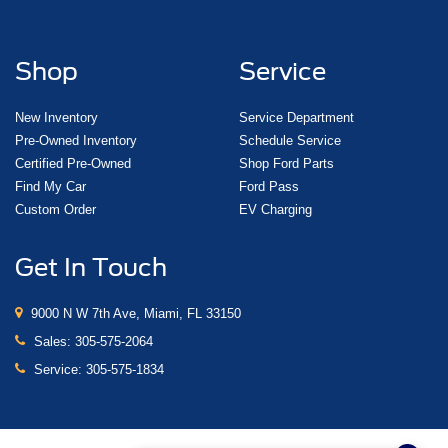
Shop
Service
New Inventory
Service Department
Pre-Owned Inventory
Schedule Service
Certified Pre-Owned
Shop Ford Parts
Find My Car
Ford Pass
Custom Order
EV Charging
Get In Touch
9000 N W 7th Ave, Miami, FL 33150
Sales:
305-575-2064
Service:
305-575-1834