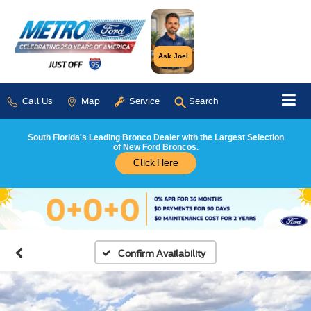
Ask Joel
Call Us
Map
Service
Search
South Florida's Leading Bronco Dealer with the Largest Selection
of New Ford Broncos.
Click Here
Confirm Availability