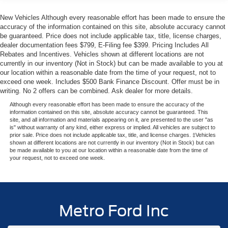
- SiriusXM with 360L satellite radio
New Vehicles Although every reasonable effort has been made to ensure the
accuracy of the information contained on this site, absolute accuracy cannot
Fuel efficiency matters on any journey. The Bronco Big
be guaranteed. Price does not include applicable tax, title, license charges,
Bend achieves 18 city and 22 highway MPG, balancing
dealer documentation fees $799, E-Filing fee $399. Pricing Includes All
the power you need with reasonable fuel consumption for
Rebates and Incentives. Vehicles shown at different locations are not
extended trips. The 10-Speed Automatic transmission
currently in our inventory (Not in Stock) but can be made available to you at
our location within a reasonable date from the time of your request, not to
includes Trail Control and Trail Turn Assist, enhancing
exceed one week. Includes $500 Bank Finance Discount. Offer must be in
your ability to navigate challenging terrain while
writing. No 2 offers can be combined. Ask dealer for more details.
maintaining smooth highway cruising.
Although every reasonable effort has been made to ensure the accuracy of the
information contained on this site, absolute accuracy cannot be guaranteed. This
Technology and safety work together throughout this
site, and all information and materials appearing on it, are presented to the user "as
is" without warranty of any kind, either express or implied. All vehicles are subject to
vehicle. Ford Co-Pilot360 integrates multiple protective
prior sale. Price does not include applicable tax, title, and license charges. ‡Vehicles
systems including automatic emergency braking, forward
shown at different locations are not currently in our inventory (Not in Stock) but can
be made available to you at our location within a reasonable date from the time of
collision warning, and lane-keeping assistance. The
your request, not to exceed one week.
Connected Navigation system provides pinch-to-zoom
capability, live traffic updates, and predictive routing to
keep you on course efficiently.
Metro Ford Inc
Comfort features enhance every drive. Heated front seats
warm you on cooler mornings, while the Dual-Zone