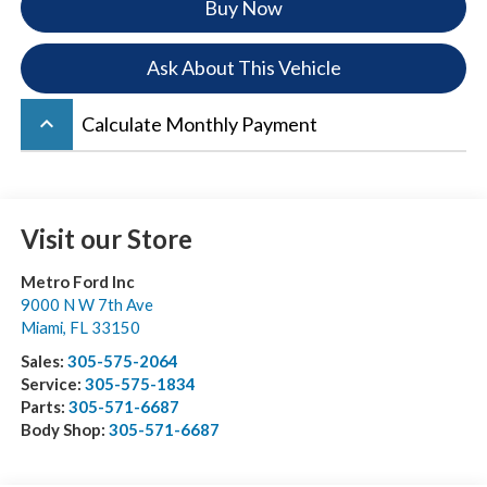
Buy Now
Ask About This Vehicle
keyboard_arrow_up
Calculate Monthly Payment
Visit our Store
Metro Ford Inc
9000 N W 7th Ave
Miami
,
FL
33150
Sales:
305-575-2064
Service:
305-575-1834
Parts:
305-571-6687
Body Shop:
305-571-6687