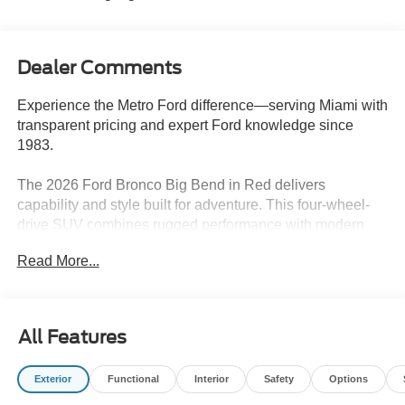
Dealer Comments
Experience the Metro Ford difference—serving Miami with
transparent pricing and expert Ford knowledge since
1983.
The 2026 Ford Bronco Big Bend in Red delivers
capability and style built for adventure. This four-wheel-
drive SUV combines rugged performance with modern
convenience, making it an excellent choice for those
Read More...
seeking reliable outdoor exploration and daily versatility.
- Shadow Black Painted Hard Top with sound deadening
headliner
All Features
- Black Appearance Package with graphics, grille, fender
flares, and door handles
Exterior
Functional
Interior
Safety
Options
- 2.3L EcoBoost I-4 engine with 10-Speed Automatic
transmission