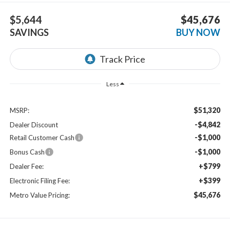
$5,644
$45,676
SAVINGS
BUY NOW
Less
$51,320
MSRP:
-$4,842
Dealer Discount
-$1,000
Retail Customer Cash
-$1,000
Bonus Cash
+$799
Dealer Fee:
+$399
Electronic Filing Fee:
$45,676
Metro Value Pricing: