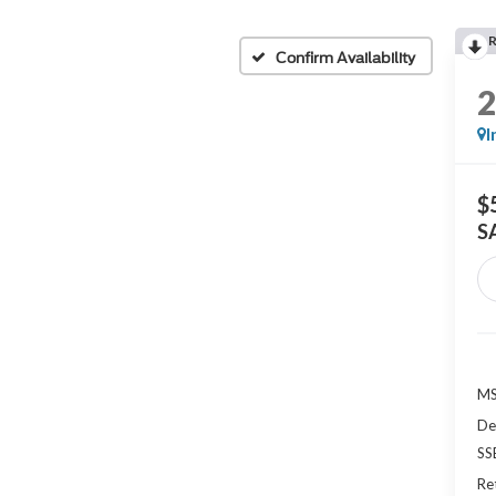
Confirm Availability
I
$
S
MS
De
SS
Re