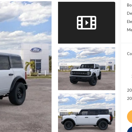
Bo
De
Ele
Me
Co
20
20