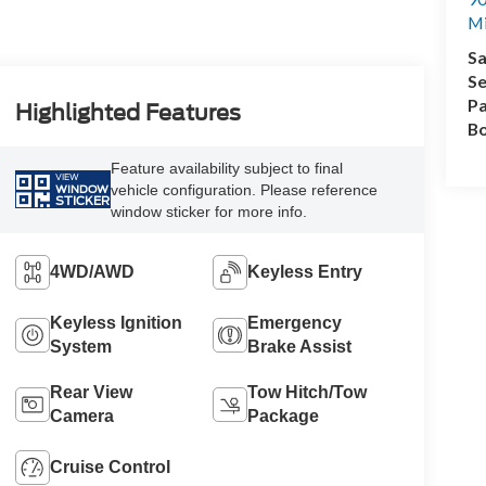
M
Sa
Se
Pa
Highlighted Features
B
Feature availability subject to final
VIEW
vehicle configuration. Please reference
WINDOW
STICKER
window sticker for more info.
4WD/AWD
Keyless Entry
Keyless Ignition
Emergency
System
Brake Assist
Rear View
Tow Hitch/Tow
Camera
Package
Cruise Control