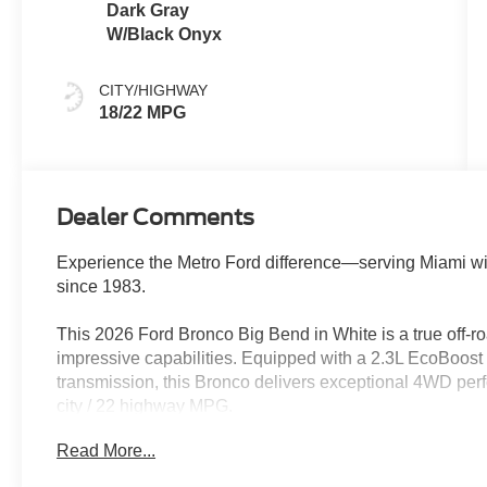
Dark Gray
W/Black Onyx
CITY/HIGHWAY
18/22 MPG
Dealer Comments
Experience the Metro Ford difference—serving Miami wi
since 1983.
This 2026 Ford Bronco Big Bend in White is a true off-ro
impressive capabilities. Equipped with a 2.3L EcoBoost
transmission, this Bronco delivers exceptional 4WD per
city / 22 highway MPG.
Read More...
- BLACK APPEARANCE GRAPHIC PKG
- HARD TOP, BLACK-PAINTED