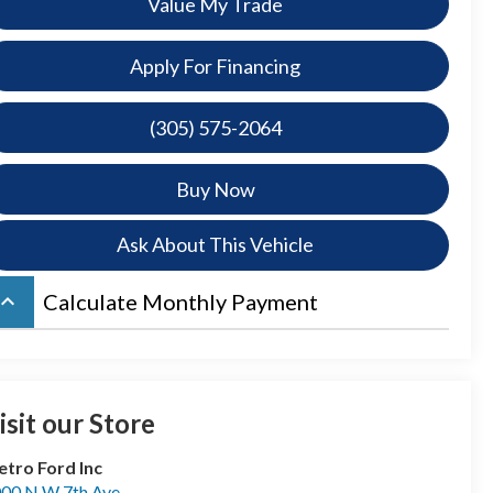
Value My Trade
Apply For Financing
(305) 575-2064
Buy Now
Ask About This Vehicle
board_arrow_up
Calculate Monthly Payment
isit our Store
tro Ford Inc
00 N W 7th Ave