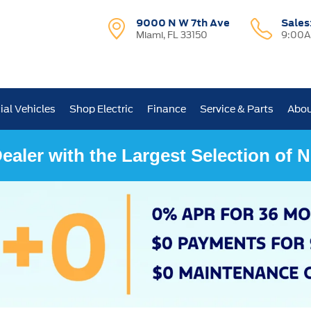
9000 N W 7th Ave
Sales
Miami, FL 33150
9:00A
al Vehicles
Shop Electric
Finance
Service & Parts
Abou
ealer with the Largest Selection of