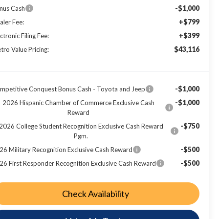
-$1,000
nus Cash
+$799
aler Fee:
+$399
ctronic Filing Fee:
$43,116
tro Value Pricing:
-$1,000
mpetitive Conquest Bonus Cash - Toyota and Jeep
-$1,000
2026 Hispanic Chamber of Commerce Exclusive Cash
Reward
-$750
2026 College Student Recognition Exclusive Cash Reward
Pgm.
-$500
26 Military Recognition Exclusive Cash Reward
-$500
26 First Responder Recognition Exclusive Cash Reward
Check Availability