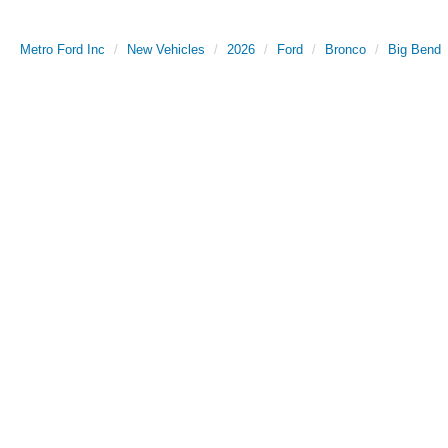
Metro Ford Inc
New Vehicles
2026
Ford
Bronco
Big Bend