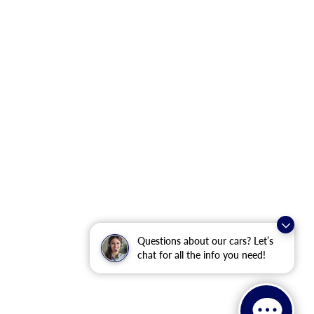
Questions about our cars? Let’s
chat for all the info you need!