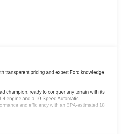
th transparent pricing and expert Ford knowledge
ad champion, ready to conquer any terrain with its
 I-4 engine and a 10-Speed Automatic
formance and efficiency with an EPA-estimated 18