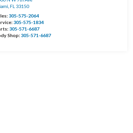
iami
,
FL
33150
les:
305-575-2064
rvice:
305-575-1834
rts:
305-571-6687
ody Shop:
305-571-6687