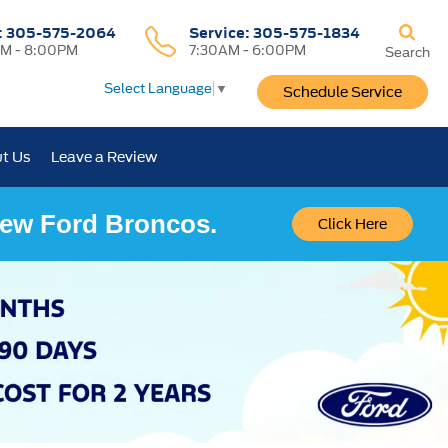
:
305-575-2064
Service:
305-575-1834
M - 8:00PM
7:30AM - 6:00PM
Search
Select Language
▼
Schedule Service
t Us
Leave a Review
 New Ford Broncos.
Click Here