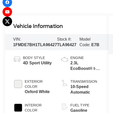
Vehicle Information
VIN:
Stock #:
Model
1FMDE7BH1TLA96427
TLA96427
Code:
E7B
BODY STYLE
ENGINE
4D Sport Utility
2.3L
EcoBoost® I-4
Engine
EXTERIOR
TRANSMISSION
COLOR
10-Speed
Oxford White
Automatic
INTERIOR
FUEL TYPE
COLOR
Gasoline