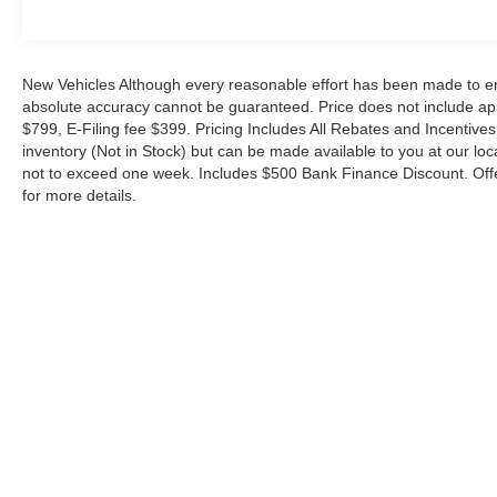
Cash. Exp. 09/30/2026 $1000 - SSE Down Payment Ass
New Vehicles Although every reasonable effort has been made to ens
absolute accuracy cannot be guaranteed. Price does not include appl
$799, E-Filing fee $399. Pricing Includes All Rebates and Incentives.
inventory (Not in Stock) but can be made available to you at our loc
not to exceed one week. Includes $500 Bank Finance Discount. Offe
for more details.