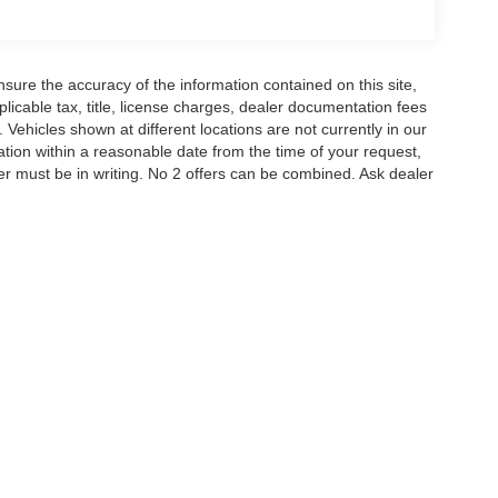
istance. Exp. 08/31/2026
ure the accuracy of the information contained on this site,
icable tax, title, license charges, dealer documentation fees
 Vehicles shown at different locations are not currently in our
ation within a reasonable date from the time of your request,
r must be in writing. No 2 offers can be combined. Ask dealer