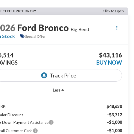
RECENT PRICE DROP!
Click to Open
2026
Ford Bronco
Big Bend
n Stock
Special Offer
5,514
$43,116
AVINGS
BUY NOW
Less
$48,630
RP:
-$3,712
aler Discount
-$1,000
E Down Payment Assistance
-$1,000
tail Customer Cash