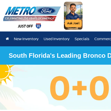
Ask Joel
New Inventory
Used Inventory
Specials
Commerci
South Florida's Leading Bronco D