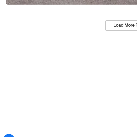
Load More 