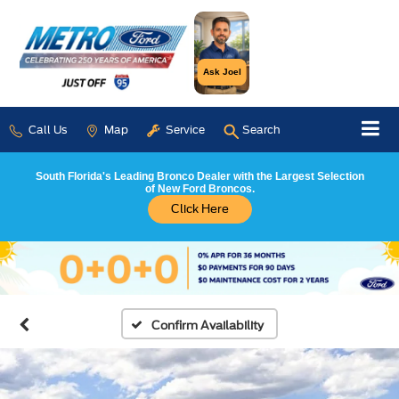
Ask Joel
Call Us
Map
Service
Search
South Florida's Leading Bronco Dealer with the Largest Selection
of New Ford Broncos.
Click Here
Confirm Availability