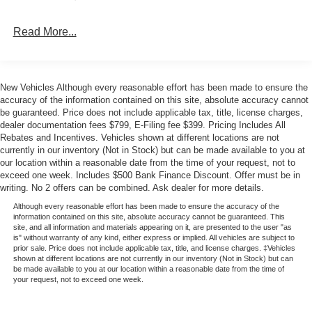
price when financed through Ford Motor Credit. Price
includes: $1000 - Bonus Cash. Exp. 08/31/2026 $1000 -
Read More...
Retail Customer Cash. Exp. 09/30/2026 $1000 - SSE
Down Payment Assistance. Exp. 08/31/2026
New Vehicles Although every reasonable effort has been made to ensure the
accuracy of the information contained on this site, absolute accuracy cannot
be guaranteed. Price does not include applicable tax, title, license charges,
dealer documentation fees $799, E-Filing fee $399. Pricing Includes All
Rebates and Incentives. Vehicles shown at different locations are not
currently in our inventory (Not in Stock) but can be made available to you at
our location within a reasonable date from the time of your request, not to
exceed one week. Includes $500 Bank Finance Discount. Offer must be in
writing. No 2 offers can be combined. Ask dealer for more details.
Although every reasonable effort has been made to ensure the accuracy of the
information contained on this site, absolute accuracy cannot be guaranteed. This
site, and all information and materials appearing on it, are presented to the user "as
is" without warranty of any kind, either express or implied. All vehicles are subject to
prior sale. Price does not include applicable tax, title, and license charges. ‡Vehicles
shown at different locations are not currently in our inventory (Not in Stock) but can
be made available to you at our location within a reasonable date from the time of
your request, not to exceed one week.