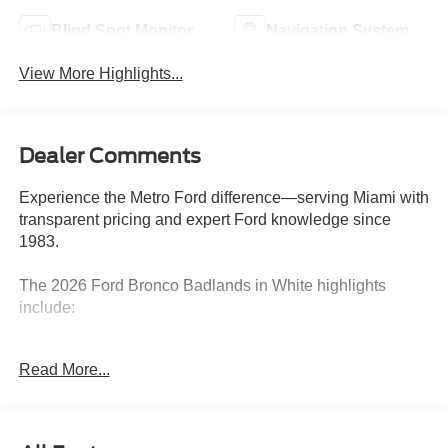
Blind Spot Monitor
Navigation System
View More Highlights...
Dealer Comments
Experience the Metro Ford difference—serving Miami with
transparent pricing and expert Ford knowledge since
1983.
The 2026 Ford Bronco Badlands in White highlights
include:
- RAPTOR-STYLE RUNNING BOARD
Read More...
- EQUIPMENT GROUP 332A MID PACKAGE
- PAINTED HARD TOP
- 10-SPEED AUTOMATIC
- SASQUATCH PACKAGE