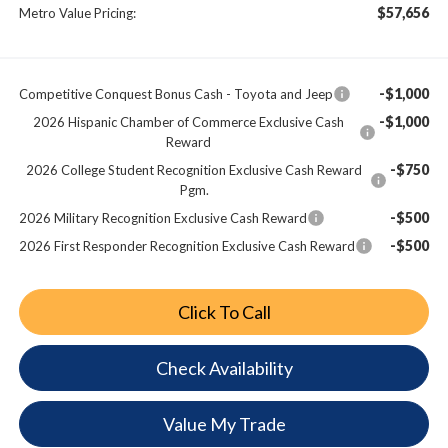
$57,656
Metro Value Pricing:
-$1,000
Competitive Conquest Bonus Cash - Toyota and Jeep
-$1,000
2026 Hispanic Chamber of Commerce Exclusive Cash
Reward
-$750
2026 College Student Recognition Exclusive Cash Reward
Pgm.
-$500
2026 Military Recognition Exclusive Cash Reward
-$500
2026 First Responder Recognition Exclusive Cash Reward
Click To Call
Check Availability
Value My Trade