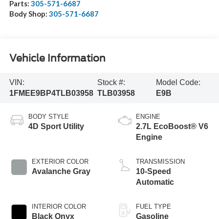
Parts:
305-571-6687
Body Shop:
305-571-6687
Vehicle Information
VIN:
Stock #:
Model Code:
1FMEE9BP4TLB03958
TLB03958
E9B
BODY STYLE
ENGINE
4D Sport Utility
2.7L EcoBoost® V6
Engine
EXTERIOR COLOR
TRANSMISSION
Avalanche Gray
10-Speed
Automatic
INTERIOR COLOR
FUEL TYPE
Black Onyx
Gasoline