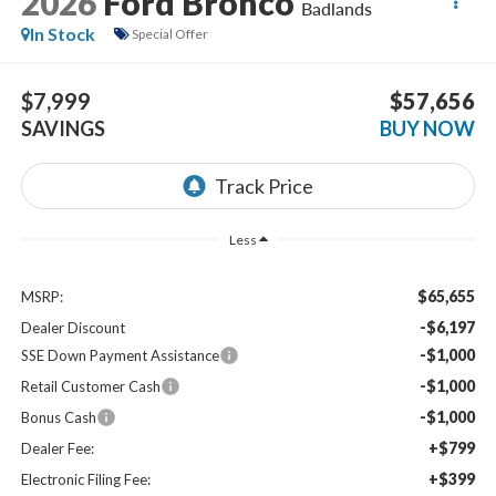
2026
Ford Bronco
Badlands
In Stock
Special Offer
$7,999
$57,656
SAVINGS
BUY NOW
Less
$65,655
MSRP:
-$6,197
Dealer Discount
-$1,000
SSE Down Payment Assistance
-$1,000
Retail Customer Cash
-$1,000
Bonus Cash
+$799
Dealer Fee:
+$399
Electronic Filing Fee: