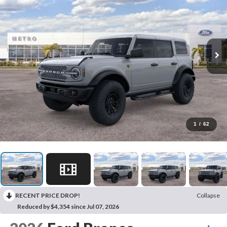
1
/
62
RECENT PRICE DROP!
Collapse
Reduced by $4,354 since Jul 07, 2026