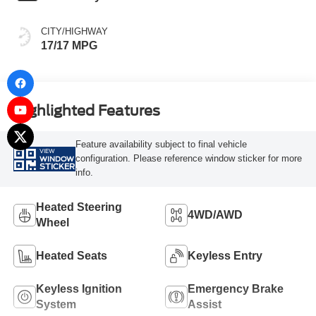
CITY/HIGHWAY
17/17 MPG
Highlighted Features
Feature availability subject to final vehicle
VIEW
configuration. Please reference window sticker for more
WINDOW
STICKER
info.
Heated Steering
4WD/AWD
Wheel
Heated Seats
Keyless Entry
Keyless Ignition
Emergency Brake
System
Assist