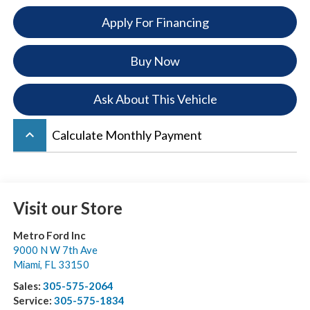
Apply For Financing
Buy Now
Ask About This Vehicle
keyboard_arrow_up
Calculate Monthly Payment
Visit our Store
Metro Ford Inc
9000 N W 7th Ave
Miami
,
FL
33150
Sales:
305-575-2064
Service:
305-575-1834