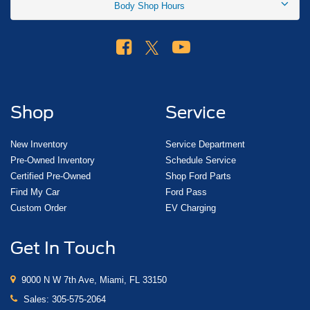
Body Shop Hours
Shop
Service
New Inventory
Service Department
Pre-Owned Inventory
Schedule Service
Certified Pre-Owned
Shop Ford Parts
Find My Car
Ford Pass
Custom Order
EV Charging
Get In Touch
9000 N W 7th Ave, Miami, FL 33150
Sales:
305-575-2064