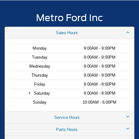
Metro Ford Inc
Sales Hours
Monday
9:00AM - 9:00PM
Tuesday
9:00AM - 9:00PM
Wednesday
9:00AM - 9:00PM
Thursday
9:00AM - 9:00PM
Friday
9:00AM - 8:00PM
Saturday
9:00AM - 8:00PM
Sunday
10:00AM - 6:00PM
Service Hours
Parts Hours