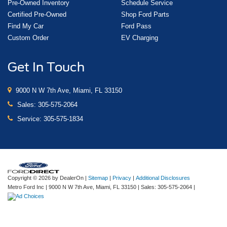
Pre-Owned Inventory
Schedule Service
Certified Pre-Owned
Shop Ford Parts
Find My Car
Ford Pass
Custom Order
EV Charging
Get In Touch
9000 N W 7th Ave, Miami, FL 33150
Sales:
305-575-2064
Service:
305-575-1834
Copyright © 2026
by DealerOn
|
Sitemap
|
Privacy
|
Additional Disclosures
Metro Ford Inc
|
9000 N W 7th Ave,
Miami,
FL
33150
| Sales:
305-575-2064
|