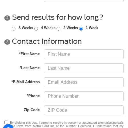
Send results for how long?
2
8 Weeks
4 Weeks
2 Weeks
1 Week
Contact Information
3
*First Name
*Last Name
*E-Mail Address
*Phone
Zip Code
By clicking this box, I agree to receive in-person or automated telemarketing calls
and texts from Metro Ford Inc at the number I entered. I understand that my