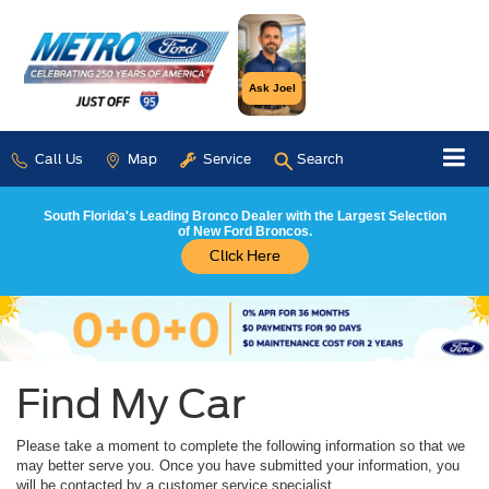
Ask Joel
Call Us
Map
Service
Search
South Florida's Leading Bronco Dealer with the Largest Selection
of New Ford Broncos.
Click Here
Find My Car
Please take a moment to complete the following information so that we
may better serve you. Once you have submitted your information, you
will be contacted by a customer service specialist.