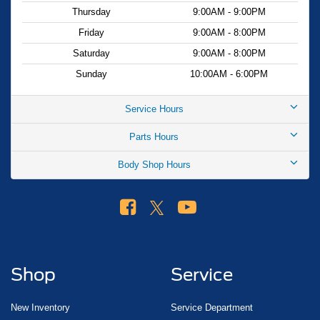
Thursday
9:00AM - 9:00PM
Friday
9:00AM - 8:00PM
Saturday
9:00AM - 8:00PM
Sunday
10:00AM - 6:00PM
Service Hours
Parts Hours
Body Shop Hours
Shop
Service
New Inventory
Service Department