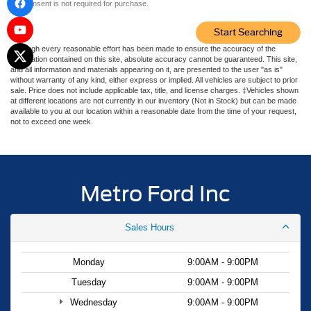
consent is not required for purchase.
Start Searching
Although every reasonable effort has been made to ensure the accuracy of the
information contained on this site, absolute accuracy cannot be guaranteed. This site,
and all information and materials appearing on it, are presented to the user "as is"
without warranty of any kind, either express or implied. All vehicles are subject to prior
sale. Price does not include applicable tax, title, and license charges. ‡Vehicles shown
at different locations are not currently in our inventory (Not in Stock) but can be made
available to you at our location within a reasonable date from the time of your request,
not to exceed one week.
Metro Ford Inc
Sales Hours
Monday
9:00AM - 9:00PM
Tuesday
9:00AM - 9:00PM
Wednesday
9:00AM - 9:00PM