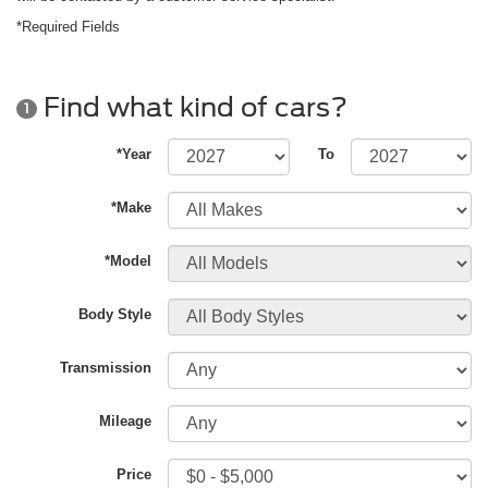
*Required Fields
Find what kind of cars?
1
*Year
To
*Make
*Model
Body Style
Transmission
Mileage
Price