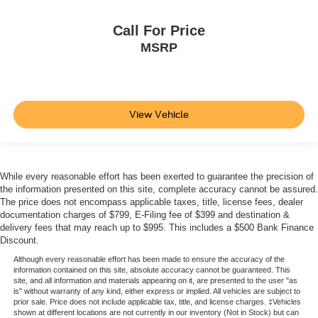
Call For Price
MSRP
View Vehicle
While every reasonable effort has been exerted to guarantee the precision of
the information presented on this site, complete accuracy cannot be assured.
The price does not encompass applicable taxes, title, license fees, dealer
documentation charges of $799, E-Filing fee of $399 and destination &
delivery fees that may reach up to $995. This includes a $500 Bank Finance
Discount.
Although every reasonable effort has been made to ensure the accuracy of the
information contained on this site, absolute accuracy cannot be guaranteed. This
site, and all information and materials appearing on it, are presented to the user "as
is" without warranty of any kind, either express or implied. All vehicles are subject to
prior sale. Price does not include applicable tax, title, and license charges. ‡Vehicles
shown at different locations are not currently in our inventory (Not in Stock) but can