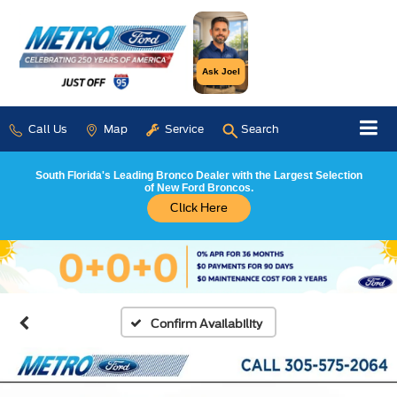
Ask Joel
Call Us
Map
Service
Search
South Florida's Leading Bronco Dealer with the Largest Selection
of New Ford Broncos.
Click Here
Confirm Availability