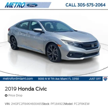
2019
Honda Civic
Price Drop
VIN:
2HGFC2F84KH600465
Stock:
PF184922
Model:
FC2F8KEW