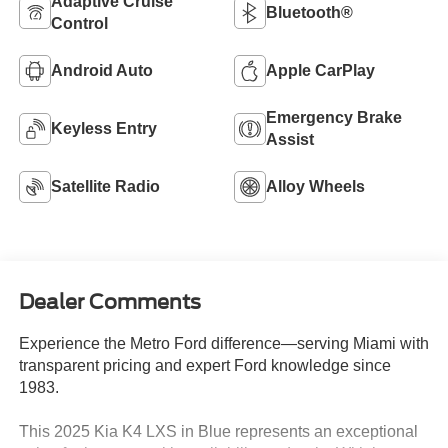
Adaptive Cruise
Bluetooth®
Control
Android Auto
Apple CarPlay
Emergency Brake
Keyless Entry
Assist
Satellite Radio
Alloy Wheels
Dealer Comments
Experience the Metro Ford difference—serving Miami with
transparent pricing and expert Ford knowledge since
1983.
This 2025 Kia K4 LXS in Blue represents an exceptional