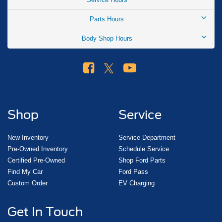
Parts Hours
Body Shop Hours
Shop
Service
New Inventory
Service Department
Pre-Owned Inventory
Schedule Service
Certified Pre-Owned
Shop Ford Parts
Find My Car
Ford Pass
Custom Order
EV Charging
Get In Touch