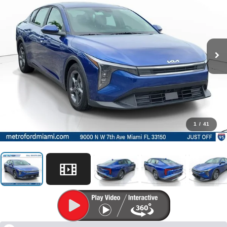
1
/
41