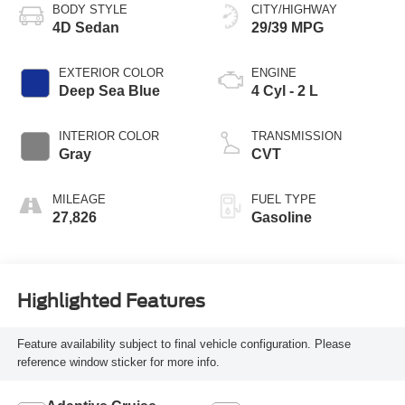
BODY STYLE
CITY/HIGHWAY
4D Sedan
29/39 MPG
EXTERIOR COLOR
ENGINE
Deep Sea Blue
4 Cyl - 2 L
INTERIOR COLOR
TRANSMISSION
Gray
CVT
MILEAGE
FUEL TYPE
27,826
Gasoline
Highlighted Features
Feature availability subject to final vehicle configuration. Please
reference window sticker for more info.