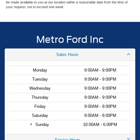
be made available to you at our location within a reasonable date from the time of
your request, not to exceed one week.
Metro Ford Inc
Sales Hours
Monday
9:00AM - 9:00PM
Tuesday
9:00AM - 9:00PM
Wednesday
9:00AM - 9:00PM
Thursday
9:00AM - 9:00PM
Friday
9:00AM - 8:00PM
Saturday
9:00AM - 8:00PM
Sunday
10:00AM - 6:00PM
Service Hours