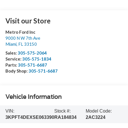
Visit our Store
Metro Ford Inc
9000 N W 7th Ave
Miami
,
FL
33150
Sales:
305-575-2064
Service:
305-575-1834
Parts:
305-571-6687
Body Shop:
305-571-6687
Vehicle Information
VIN:
Stock #:
Model Code:
3KPFT4DEXSE063390
RA184834
2AC3224