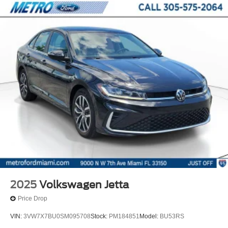
2025
Volkswagen Jetta
Price Drop
VIN:
3VW7X7BU0SM095708
Stock:
PM184851
Model:
BU53RS