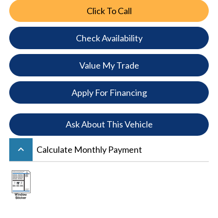
Click To Call
Check Availability
Value My Trade
Apply For Financing
Ask About This Vehicle
keyboard_arrow_up
Calculate Monthly Payment