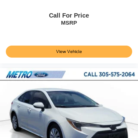
Call For Price
MSRP
View Vehicle