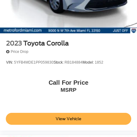
2023
Toyota Corolla
Price Drop
VIN:
5YFB4MDE1PP059830
Stock:
RB184884
Model:
1852
Call For Price
MSRP
View Vehicle