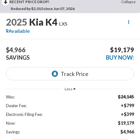
RECENT PRICE DROP!
Collapse
Reduced by $2,010 since Jun 07, 2026
2025
Kia K4
LXS
Available
$4,966
$19,179
SAVINGS
BUY NOW:
Less
$24,145
Was:
+$799
Dealer Fee:
+$399
Electronic Filing Fee:
$19,179
Now:
$4,966
Savings