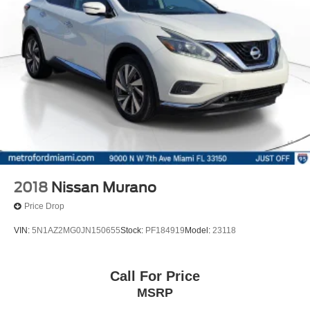
2018
Nissan Murano
Price Drop
VIN:
5N1AZ2MG0JN150655
Stock:
PF184919
Model:
23118
Call For Price
MSRP