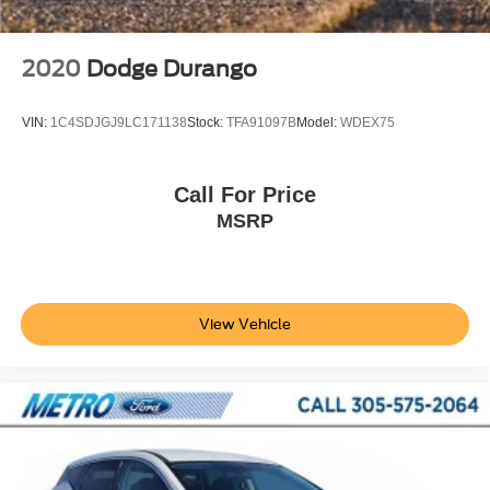
2020
Dodge Durango
VIN:
1C4SDJGJ9LC171138
Stock:
TFA91097B
Model:
WDEX75
Call For Price
MSRP
View Vehicle