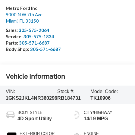
Metro Ford Inc
9000 N W 7th Ave
Miami
,
FL
33150
Sales:
305-575-2064
Service:
305-575-1834
Parts:
305-571-6687
Body Shop:
305-571-6687
Vehicle Information
VIN:
Stock #:
Model Code:
1GKS2JKL4NR360296
RB184731
TK10906
BODY STYLE
CITY/HIGHWAY
4D Sport Utility
14/19 MPG
EXTERIOR COLOR
ENGINE