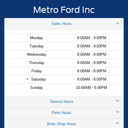
Metro Ford Inc
Sales Hours
Monday
9:00AM - 9:00PM
Tuesday
9:00AM - 9:00PM
Wednesday
9:00AM - 9:00PM
Thursday
9:00AM - 9:00PM
Friday
9:00AM - 8:00PM
Saturday
9:00AM - 8:00PM
Sunday
10:00AM - 6:00PM
Service Hours
Parts Hours
Body Shop Hours