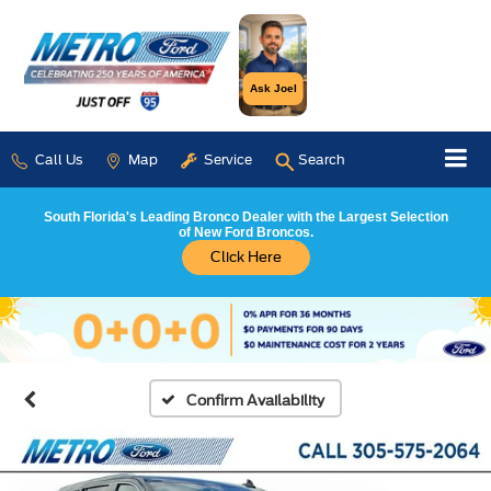
Ask Joel
Call Us
Map
Service
Search
South Florida's Leading Bronco Dealer with the Largest Selection
of New Ford Broncos.
Click Here
Confirm Availability