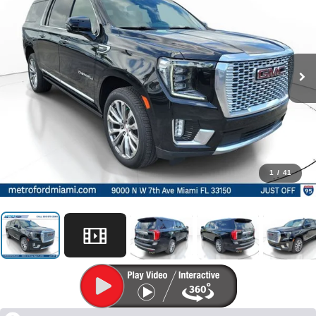
1
/
41