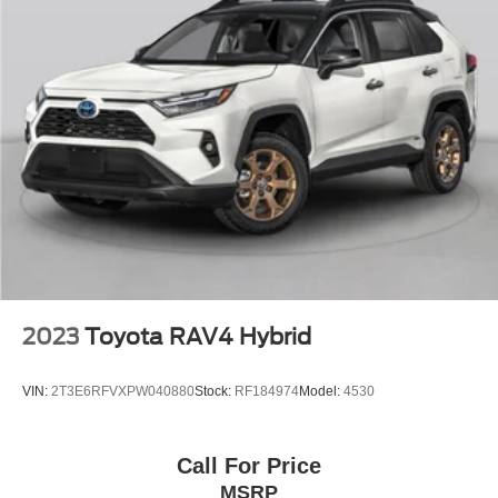
and professionals who refuse to compromise. We invite
you to visit our showroom to experience this exceptional
SUV firsthand.
2023
Toyota RAV4 Hybrid
VIN:
2T3E6RFVXPW040880
Stock:
RF184974
Model:
4530
Call For Price
MSRP