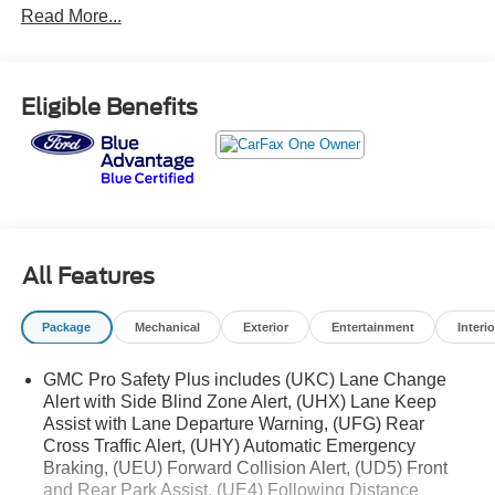
Read More...
inspected, offering years of dependable service ahead.
- Power-Retractable Assist Steps with Perimeter Lighting
- 22 Bright Machined Aluminum Wheels with Premium
Eligible Benefits
Paint
- Bose 14-Speaker Surround Sound with CenterPoint
- SiriusXM 360L Satellite Radio
- Navigation System
- Heads-Up Display with 15 Diagonal Multi-Color Screen
- Apple CarPlay and Android Auto Integration
- Heated and Ventilated Driver and Front Passenger
All Features
Seats
- Heated Steering Wheel
Package
Mechanical
Exterior
Entertainment
Interio
- Wireless Charging
- Magnetic Ride Control Suspension
GMC Pro Safety Plus includes (UKC) Lane Change
- HD Surround Vision with Front and Rear Park Assist
Alert with Side Blind Zone Alert, (UHX) Lane Keep
- Lane Keep Assist with Lane Departure Warning
Assist with Lane Departure Warning, (UFG) Rear
- Automatic Emergency Braking with Forward Collision
Cross Traffic Alert, (UHY) Automatic Emergency
Alert
Braking, (UEU) Forward Collision Alert, (UD5) Front
- Three Years of OnStar Safety and Security
and Rear Park Assist, (UE4) Following Distance