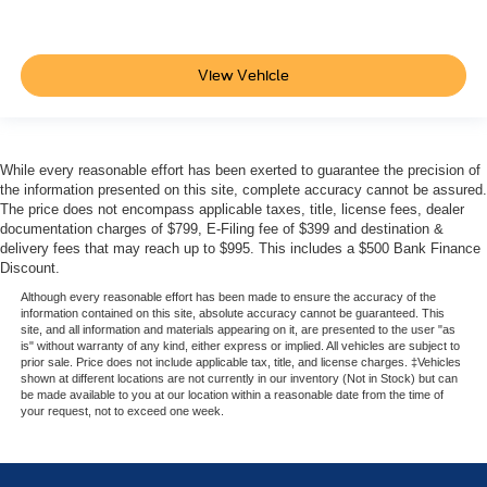
View Vehicle
While every reasonable effort has been exerted to guarantee the precision of
the information presented on this site, complete accuracy cannot be assured.
The price does not encompass applicable taxes, title, license fees, dealer
documentation charges of $799, E-Filing fee of $399 and destination &
delivery fees that may reach up to $995. This includes a $500 Bank Finance
Discount.
Although every reasonable effort has been made to ensure the accuracy of the
information contained on this site, absolute accuracy cannot be guaranteed. This
site, and all information and materials appearing on it, are presented to the user "as
is" without warranty of any kind, either express or implied. All vehicles are subject to
prior sale. Price does not include applicable tax, title, and license charges. ‡Vehicles
shown at different locations are not currently in our inventory (Not in Stock) but can
be made available to you at our location within a reasonable date from the time of
your request, not to exceed one week.