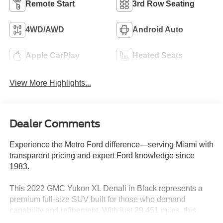
Remote Start
3rd Row Seating
4WD/AWD
Android Auto
Apple CarPlay
Heated Seats
View More Highlights...
Dealer Comments
Experience the Metro Ford difference—serving Miami with
transparent pricing and expert Ford knowledge since
1983.
This 2022 GMC Yukon XL Denali in Black represents a
premium full-size SUV built for those who demand
capability and refinement. With just 29,451 miles, this
local trade-in has been meticulously maintained and