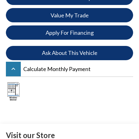
Value My Trade
Apply For Financing
Ask About This Vehicle
keyboard_arrow_up
Calculate Monthly Payment
Visit our Store