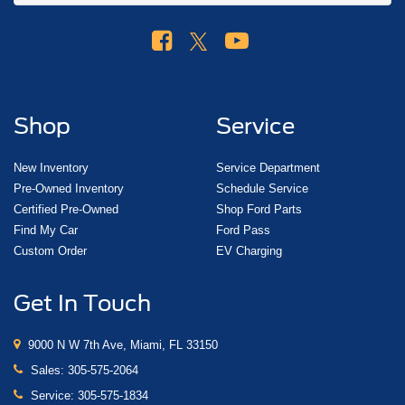
Shop
Service
New Inventory
Service Department
Pre-Owned Inventory
Schedule Service
Certified Pre-Owned
Shop Ford Parts
Find My Car
Ford Pass
Custom Order
EV Charging
Get In Touch
9000 N W 7th Ave, Miami, FL 33150
Sales:
305-575-2064
Service:
305-575-1834