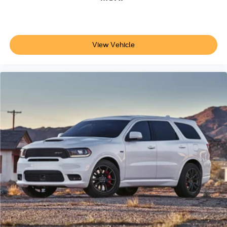
View Vehicle