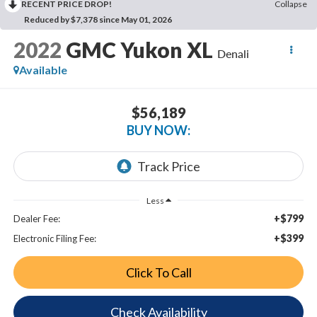
RECENT PRICE DROP!
Collapse
Reduced by $7,378 since May 01, 2026
2022
GMC Yukon XL
Denali
Available
$56,189
BUY NOW:
Less
+$799
Dealer Fee:
+$399
Electronic Filing Fee:
Click To Call
Check Availability