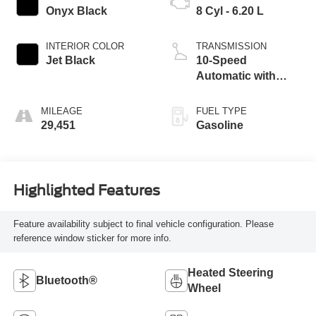
Onyx Black
8 Cyl - 6.20 L
INTERIOR COLOR
TRANSMISSION
Jet Black
10-Speed
Automatic with
Overdrive
MILEAGE
FUEL TYPE
29,451
Gasoline
Highlighted Features
Feature availability subject to final vehicle configuration. Please
reference window sticker for more info.
Heated Steering
Bluetooth®
Wheel