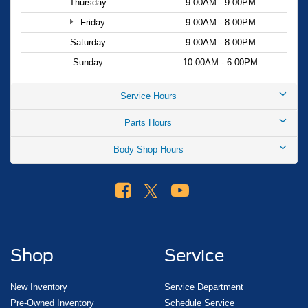
Thursday
9:00AM - 9:00PM
Friday
9:00AM - 8:00PM
Saturday
9:00AM - 8:00PM
Sunday
10:00AM - 6:00PM
Service Hours
Parts Hours
Body Shop Hours
Shop
Service
New Inventory
Service Department
Pre-Owned Inventory
Schedule Service