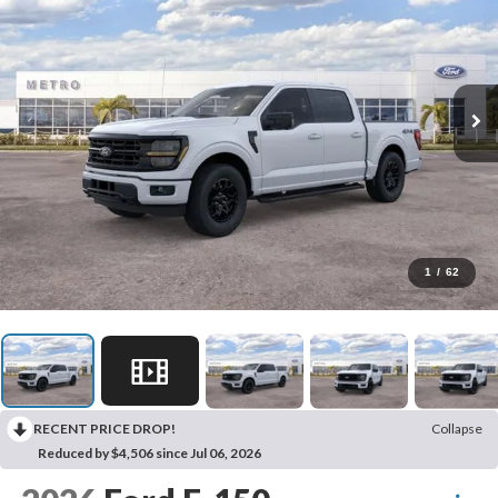
1
/
62
RECENT PRICE DROP!
Collapse
Reduced by $4,506 since Jul 06, 2026