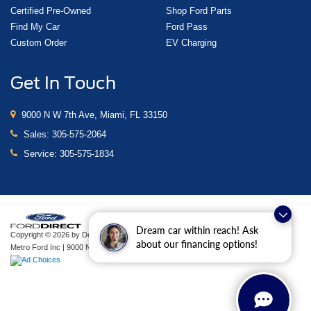
Certified Pre-Owned
Shop Ford Parts
Find My Car
Ford Pass
Custom Order
EV Charging
Get In Touch
9000 N W 7th Ave, Miami, FL 33150
Sales:
305-575-2064
Service:
305-575-1834
Dream car within reach! Ask
Copyright © 2026
by DealerOn
|
Sitemap
|
Privacy
|
Additional Disclosures
about our financing options!
Metro Ford Inc
|
9000 N W 7th Ave,
Miami,
FL
33150
| Sales:
305-575-2064
|