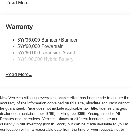
Led Reflector Headlamps
Read More...
and 4WD. With 18 City / 23 Highway MPG, it delivers the
Pickup Box Tie Down Hooks
perfect blend of power and efficiency. Inside, you'll find
premium features like 7 Speakers, SiriusXM Radio,
Power Tailgate Lock
Electronic Locking with 3.55 Axle Ratio, Dual-Zone
Warranty
Rear Privacy Glass
Electronic Automatic Temperature Control, Remote Start,
Trailer Sway Control
and more.
3Yr/36,000 Bumper / Bumper
Wipers- Intermittent
5Yr/60,000 Powertrain
The Ford Co-Pilot360 Assist 2.0 suite includes Adaptive
Zone Lighting
5Yr/60,000 Roadside Assist
Cruise Control with Stop and Go, Lane Centering, and
8Yr/100,000 Hybrid Battery
Predictive Speed Assist, plus a 360 Degree Camera and
Front Parking Sensors for effortless maneuvering. Towing
Read More...
Technology like Pro Trailer Backup Assist and Pro Trailer
Hitch Assist make hauling a breeze.
Whether you're tackling worksite duties or weekend
New Vehicles Although every reasonable effort has been made to ensure the
adventures, this 2026 Ford F-150 XLT is ready to take you
accuracy of the information contained on this site, absolute accuracy cannot
there in style and comfort. Schedule a test drive today to
be guaranteed. Price does not include applicable tax, title, license charges,
dealer documentation fees $799, E-Filing fee $399. Pricing Includes All
experience the Metro Ford difference. Your price when
Rebates and Incentives. Vehicles shown at different locations are not
financed through Ford Motor Credit. Price includes: $1000
currently in our inventory (Not in Stock) but can be made available to you at
- SSE Down Payment Assistance. Exp. 08/31/2026 $2000
our location within a reasonable date from the time of your request, not to