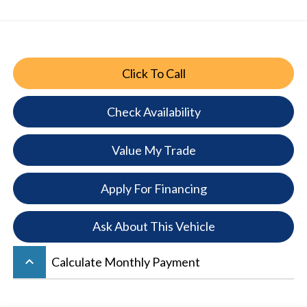
Click To Call
Check Availability
Value My Trade
Apply For Financing
Ask About This Vehicle
keyboard_arrow_up
Calculate Monthly Payment