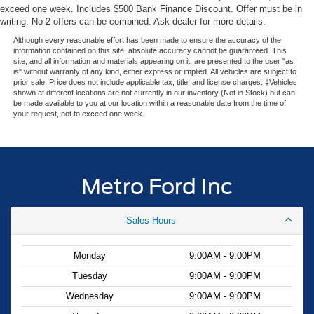
- Retail Customer Cash. Exp. 09/30/2026
exceed one week. Includes $500 Bank Finance Discount. Offer must be in
writing. No 2 offers can be combined. Ask dealer for more details.
Although every reasonable effort has been made to ensure the accuracy of the
information contained on this site, absolute accuracy cannot be guaranteed. This
site, and all information and materials appearing on it, are presented to the user "as
is" without warranty of any kind, either express or implied. All vehicles are subject to
prior sale. Price does not include applicable tax, title, and license charges. ‡Vehicles
shown at different locations are not currently in our inventory (Not in Stock) but can
be made available to you at our location within a reasonable date from the time of
your request, not to exceed one week.
Metro Ford Inc
Sales Hours
Monday
9:00AM - 9:00PM
Tuesday
9:00AM - 9:00PM
Wednesday
9:00AM - 9:00PM