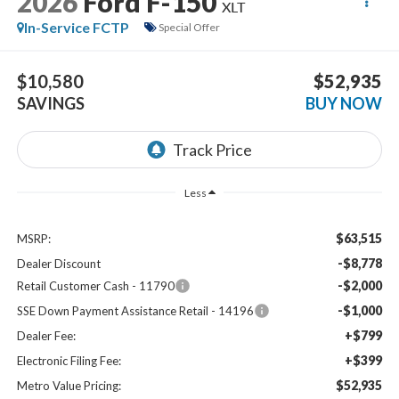
2026
Ford F-150
XLT
In-Service FCTP
Special Offer
$10,580
$52,935
SAVINGS
BUY NOW
Less
$63,515
MSRP:
-$8,778
Dealer Discount
-$2,000
Retail Customer Cash - 11790
-$1,000
SSE Down Payment Assistance Retail - 14196
+$799
Dealer Fee:
+$399
Electronic Filing Fee:
$52,935
Metro Value Pricing: