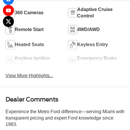
Adaptive Cruise
360 Cameras
Control
Remote Start
4WD/AWD
Heated Seats
Keyless Entry
Keyless Ignition
Emergency Brake
System
Assist
View More Highlights...
Dealer Comments
Experience the Metro Ford difference—serving Miami with
transparent pricing and expert Ford knowledge since
1983.