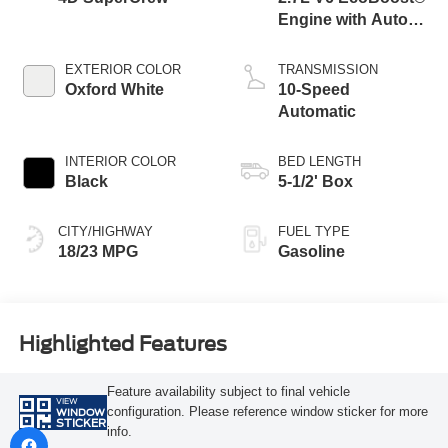
Engine with Auto
Start-Stop
Technology
EXTERIOR COLOR
TRANSMISSION
Oxford White
10-Speed
Automatic
INTERIOR COLOR
BED LENGTH
Black
5-1/2' Box
CITY/HIGHWAY
FUEL TYPE
18/23 MPG
Gasoline
Highlighted Features
Feature availability subject to final vehicle
VIEW
configuration. Please reference window sticker for more
WINDOW
STICKER
info.