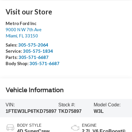
Visit our Store
Metro Ford Inc
9000 N W 7th Ave
Miami
,
FL
33150
Sales:
305-575-2064
Service:
305-575-1834
Parts:
305-571-6687
Body Shop:
305-571-6687
Vehicle Information
VIN:
Stock #:
Model Code:
1FTEW3LP6TKD75897
TKD75897
W3L
BODY STYLE
ENGINE
4D SuperCrew
2.7L V6 EcoBoost®