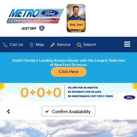
Ask Joel
Call Us
Map
Service
Search
South Florida's Leading Bronco Dealer with the Largest Selection
of New Ford Broncos.
Click Here
Confirm Availability