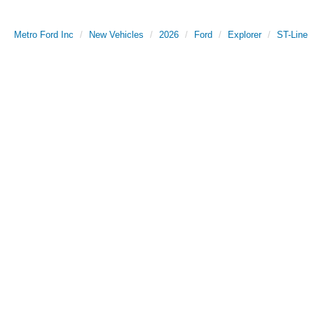
Metro Ford Inc
New Vehicles
2026
Ford
Explorer
ST-Line