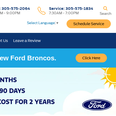
:
305-575-2064
Service:
305-575-1834
M - 9:00PM
7:30AM - 7:00PM
Search
Select Language
▼
Schedule Service
t Us
Leave a Review
 New Ford Broncos.
Click Here