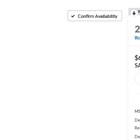
Confirm Availability
I
$
S
MS
De
Re
De