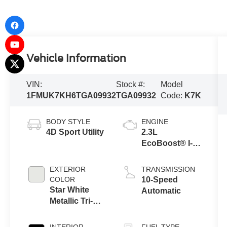
Vehicle Information
VIN:
Stock #:
Model
1FMUK7KH6TGA09932
TGA09932
Code:
K7K
BODY STYLE
ENGINE
4D Sport Utility
2.3L
EcoBoost® I-4
Engine with
Auto Start-Stop
EXTERIOR
TRANSMISSION
Technology
COLOR
10-Speed
Star White
Automatic
Metallic Tri-
Coat