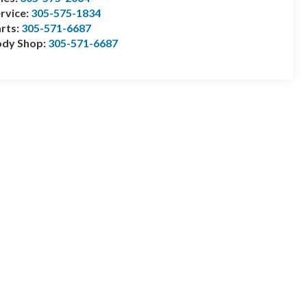
rvice:
305-575-1834
rts:
305-571-6687
ody Shop:
305-571-6687