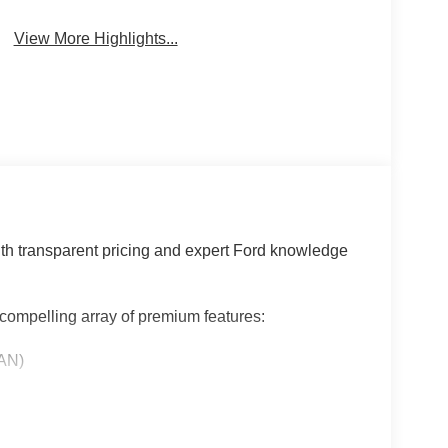
View More Highlights...
th transparent pricing and expert Ford knowledge
compelling array of premium features:
AN)