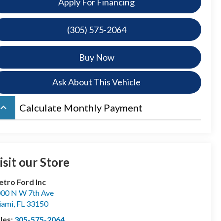
Apply For Financing
(305) 575-2064
Buy Now
Ask About This Vehicle
board_arrow_up
Calculate Monthly Payment
isit our Store
tro Ford Inc
00 N W 7th Ave
iami
,
FL
33150
les:
305-575-2064