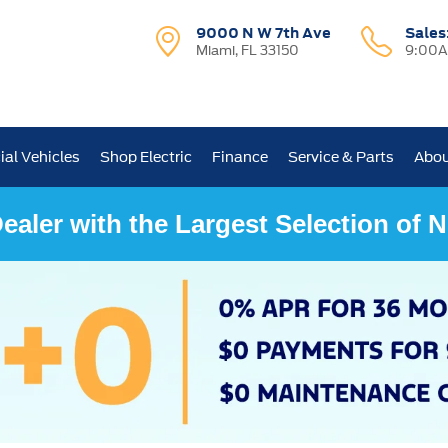
9000 N W 7th Ave
Sales
Miami, FL 33150
9:00A
al Vehicles
Shop Electric
Finance
Service & Parts
Abou
ealer with the Largest Selection of