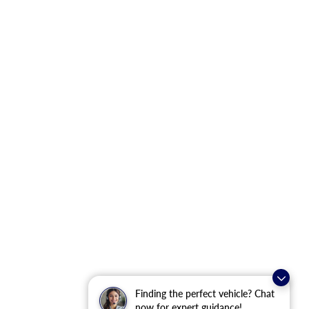
Finding the perfect vehicle? Chat
now for expert guidance!