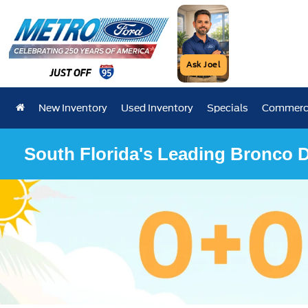
Ask Joel
New Inventory
Used Inventory
Specials
Commerci
South Florida's Leading Bronco D