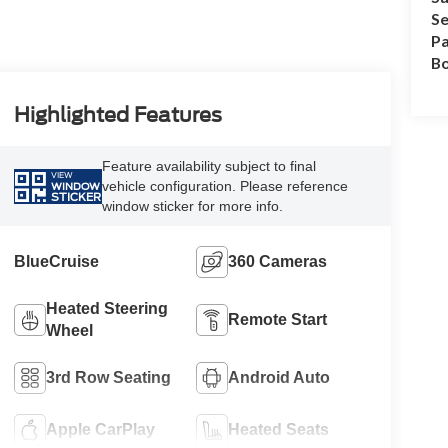
Se
Pa
B
Highlighted Features
Feature availability subject to final
VIEW
vehicle configuration. Please reference
WINDOW
STICKER
window sticker for more info.
BlueCruise
360 Cameras
Heated Steering
Remote Start
Wheel
3rd Row Seating
Android Auto
Apple CarPlay
Heated Seats