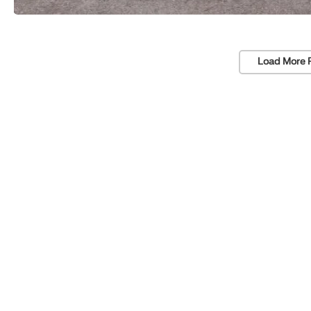
Load More 