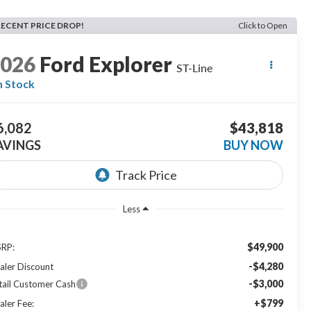
RECENT PRICE DROP!
Click to Open
2026
Ford Explorer
ST-Line
n Stock
6,082
$43,818
AVINGS
BUY NOW
Less
$49,900
RP:
-$4,280
aler Discount
-$3,000
tail Customer Cash
+$799
aler Fee: