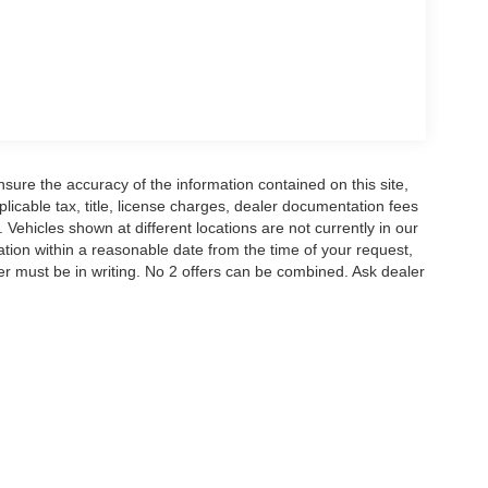
ure the accuracy of the information contained on this site,
icable tax, title, license charges, dealer documentation fees
 Vehicles shown at different locations are not currently in our
ation within a reasonable date from the time of your request,
r must be in writing. No 2 offers can be combined. Ask dealer