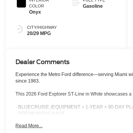
INTERIOR
FUEL TYPE
COLOR
Gasoline
Onyx
CITY/HIGHWAY
20/29 MPG
Dealer Comments
Experience the Metro Ford difference—serving Miami wi
since 1983.
This 2026 Ford Explorer ST-Line in White showcases a 
- BLUECRUISE (EQUIPMENT + 1-YEAR + 90-DAY PL
- PREMIUM PACKAGE
- 18 SPARE WHEEL & JACK KIT
Read More...
- Star White Metallic Tri-Coat exterior