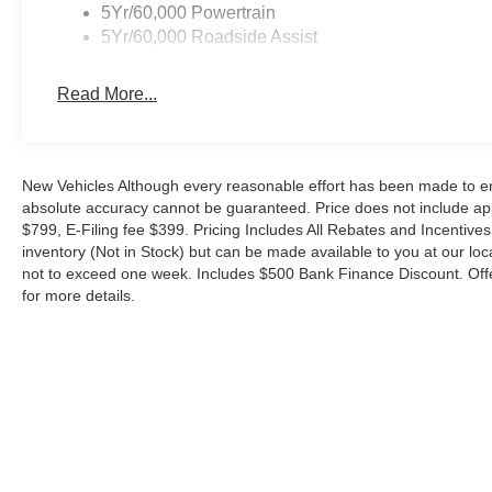
5Yr/60,000 Powertrain
5Yr/60,000 Roadside Assist
Read More...
New Vehicles Although every reasonable effort has been made to ens
absolute accuracy cannot be guaranteed. Price does not include appl
$799, E-Filing fee $399. Pricing Includes All Rebates and Incentives.
inventory (Not in Stock) but can be made available to you at our loc
not to exceed one week. Includes $500 Bank Finance Discount. Offe
for more details.