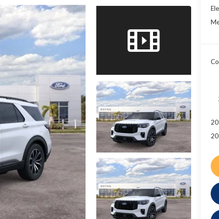
Ele
Me
Co
20
20