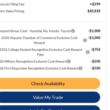
+$399
ctronic Filing Fee:
$43,818
tro Value Pricing:
-$1,000
nquest Bonus Cash - Hyundai, Kia, Honda, Toyota
-$1,000
2026 Hispanic Chamber of Commerce Exclusive Cash
Reward
-$750
2026 College Student Recognition Exclusive Cash Reward
Pgm.
-$500
26 Military Recognition Exclusive Cash Reward
-$500
26 First Responder Recognition Exclusive Cash Reward
Check Availability
Value My Trade