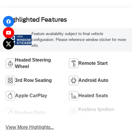
Highlighted Features
Feature availability subject to final vehicle
VIEW
configuration. Please reference window sticker for more
WINDOW
STICKER
info.
Heated Steering
Remote Start
Wheel
3rd Row Seating
Android Auto
Apple CarPlay
Heated Seats
Keyless Ignition
Keyless Entry
System
View More Highlights...