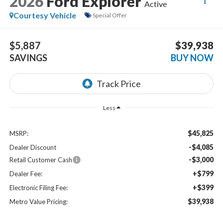
2026
Ford Explorer
Active
Courtesy Vehicle
Special Offer
$5,887
$39,938
SAVINGS
BUY NOW
Less
$45,825
MSRP:
-$4,085
Dealer Discount
-$3,000
Retail Customer Cash
+$799
Dealer Fee:
+$399
Electronic Filing Fee:
$39,938
Metro Value Pricing: