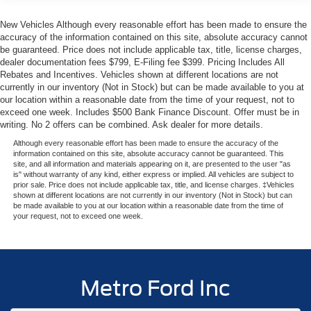
safety features, it's an ideal choice for your next family
adventure or daily commute. We invite you to experience
New Vehicles Although every reasonable effort has been made to ensure the
this impressive SUV firsthand at Metro Ford in Miami.
accuracy of the information contained on this site, absolute accuracy cannot
Your price when financed through Ford Motor Credit.
be guaranteed. Price does not include applicable tax, title, license charges,
dealer documentation fees $799, E-Filing fee $399. Pricing Includes All
Price includes: $1000 - SSE Down Payment Assistance.
Rebates and Incentives. Vehicles shown at different locations are not
Exp. 08/31/2026 $3000 - Retail Customer Cash. Exp.
currently in our inventory (Not in Stock) but can be made available to you at
09/30/2026
our location within a reasonable date from the time of your request, not to
exceed one week. Includes $500 Bank Finance Discount. Offer must be in
writing. No 2 offers can be combined. Ask dealer for more details.
Although every reasonable effort has been made to ensure the accuracy of the
information contained on this site, absolute accuracy cannot be guaranteed. This
site, and all information and materials appearing on it, are presented to the user "as
is" without warranty of any kind, either express or implied. All vehicles are subject to
prior sale. Price does not include applicable tax, title, and license charges. ‡Vehicles
shown at different locations are not currently in our inventory (Not in Stock) but can
be made available to you at our location within a reasonable date from the time of
your request, not to exceed one week.
Metro Ford Inc