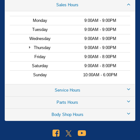
Sales Hours
Monday
9:00AM - 9:00PM
Tuesday
9:00AM - 9:00PM
Wednesday
9:00AM - 9:00PM
Thursday
9:00AM - 9:00PM
Friday
9:00AM - 8:00PM
Saturday
9:00AM - 8:00PM
Sunday
10:00AM - 6:00PM
Service Hours
Parts Hours
Body Shop Hours