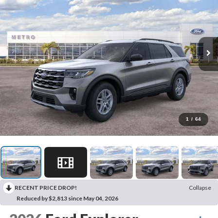
1
/
64
RECENT PRICE DROP!
Collapse
Reduced by $2,813 since May 04, 2026