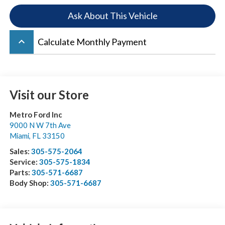
Ask About This Vehicle
keyboard_arrow_up
Calculate Monthly Payment
Visit our Store
Metro Ford Inc
9000 N W 7th Ave
Miami
,
FL
33150
Sales:
305-575-2064
Service:
305-575-1834
Parts:
305-571-6687
Body Shop:
305-571-6687