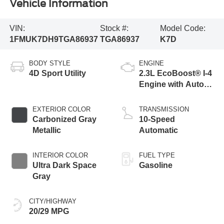
Vehicle Information
VIN:
Stock #:
Model Code:
1FMUK7DH9TGA86937
TGA86937
K7D
BODY STYLE
ENGINE
4D Sport Utility
2.3L EcoBoost® I-4
Engine with Auto
Start-Stop
Technology
EXTERIOR COLOR
TRANSMISSION
Carbonized Gray
10-Speed
Metallic
Automatic
INTERIOR COLOR
FUEL TYPE
Ultra Dark Space
Gasoline
Gray
CITY/HIGHWAY
20/29 MPG