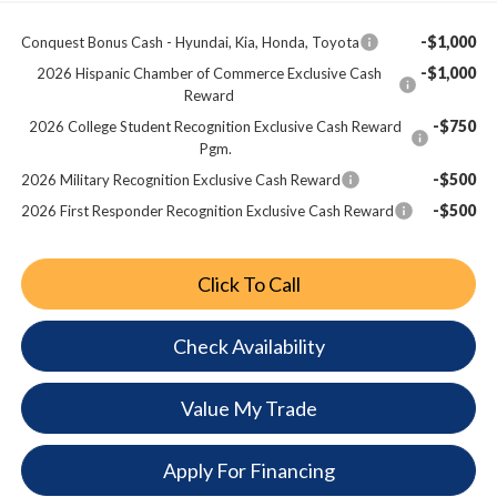
-$1,000
Conquest Bonus Cash - Hyundai, Kia, Honda, Toyota
-$1,000
2026 Hispanic Chamber of Commerce Exclusive Cash
Reward
-$750
2026 College Student Recognition Exclusive Cash Reward
Pgm.
-$500
2026 Military Recognition Exclusive Cash Reward
-$500
2026 First Responder Recognition Exclusive Cash Reward
Click To Call
Check Availability
Value My Trade
Apply For Financing