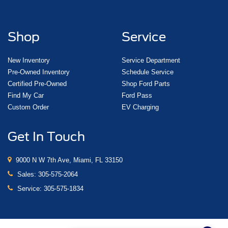
Shop
Service
New Inventory
Service Department
Pre-Owned Inventory
Schedule Service
Certified Pre-Owned
Shop Ford Parts
Find My Car
Ford Pass
Custom Order
EV Charging
Get In Touch
9000 N W 7th Ave, Miami, FL 33150
Sales:
305-575-2064
Service:
305-575-1834