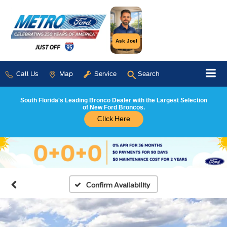
Ask Joel
Call Us
Map
Service
Search
South Florida's Leading Bronco Dealer with the Largest Selection
of New Ford Broncos.
Click Here
Confirm Availability