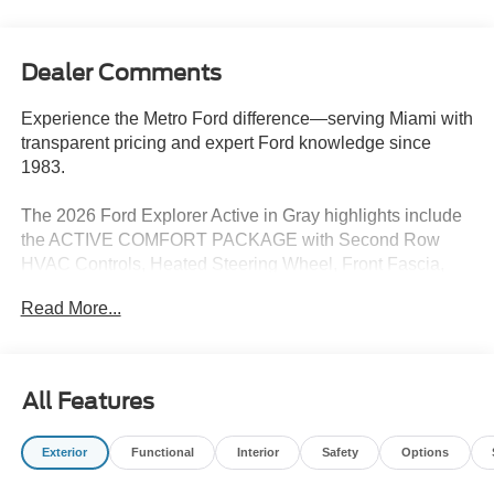
Dealer Comments
Experience the Metro Ford difference—serving Miami with
transparent pricing and expert Ford knowledge since
1983.
The 2026 Ford Explorer Active in Gray highlights include
the ACTIVE COMFORT PACKAGE with Second Row
HVAC Controls, Heated Steering Wheel, Front Fascia,
LED fog lamps, and Remote Start System. This vehicle
Read More...
also comes equipped with an 18 SPARE WHEEL & JACK
KIT.
Other key features include:
All Features
- 6 Speakers
- SiriusXM with 360L
Exterior
Functional
Interior
Safety
Options
- Dual-Zone Automatic Climate Control
- Power Driver's Seat