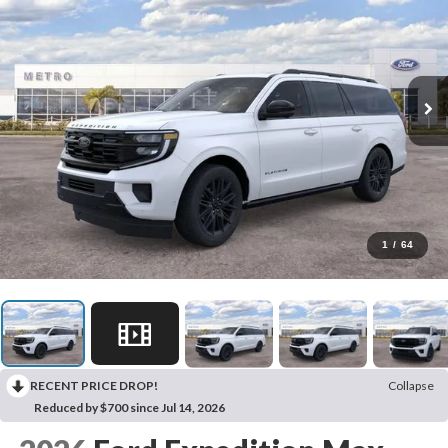
1
/
64
RECENT PRICE DROP!
Collapse
Reduced by $700 since Jul 14, 2026