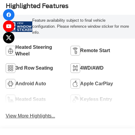
Highlighted Features
Feature availability subject to final vehicle
VIEW
configuration. Please reference window sticker for more
WINDOW
STICKER
info.
Heated Steering
Remote Start
Wheel
3rd Row Seating
4WD/AWD
Android Auto
Apple CarPlay
Heated Seats
Keyless Entry
View More Highlights...