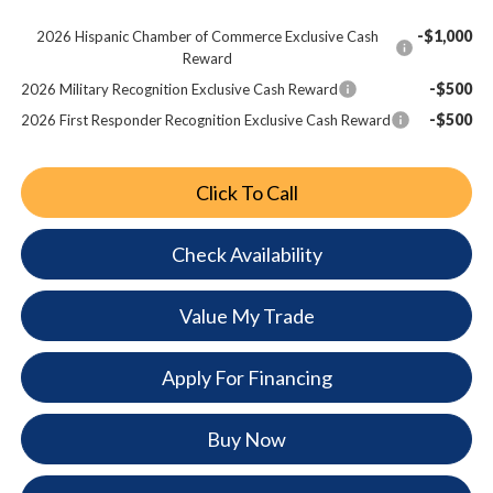
-$1,000
2026 Hispanic Chamber of Commerce Exclusive Cash
Reward
-$500
2026 Military Recognition Exclusive Cash Reward
-$500
2026 First Responder Recognition Exclusive Cash Reward
Click To Call
Check Availability
Value My Trade
Apply For Financing
Buy Now