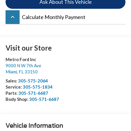
Ask About This Vehicle
keyboard_arrow_up
Calculate Monthly Payment
Visit our Store
Metro Ford Inc
9000 N W 7th Ave
Miami
,
FL
33150
Sales:
305-575-2064
Service:
305-575-1834
Parts:
305-571-6687
Body Shop:
305-571-6687
Vehicle Information