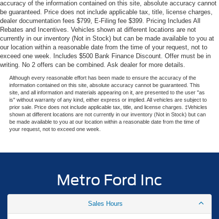
exceptional SUV is primed to elevate your driving
accuracy of the information contained on this site, absolute accuracy cannot
experience.
be guaranteed. Price does not include applicable tax, title, license charges,
dealer documentation fees $799, E-Filing fee $399. Pricing Includes All
Rebates and Incentives. Vehicles shown at different locations are not
The spacious and well-appointed interior offers seating for
currently in our inventory (Not in Stock) but can be made available to you at
up to 8 passengers, with heated and ventilated leather
our location within a reasonable date from the time of your request, not to
front captain's chairs, 2nd-row power-folding captain's
exceed one week. Includes $500 Bank Finance Discount. Offer must be in
chairs, and a split-folding 3rd-row bench seat. Enjoy the
writing. No 2 offers can be combined. Ask dealer for more details.
convenience of the power tilt/telescopic steering wheel,
Although every reasonable effort has been made to ensure the accuracy of the
power moonroof, and the premium B&O sound system.
information contained on this site, absolute accuracy cannot be guaranteed. This
site, and all information and materials appearing on it, are presented to the user "as
is" without warranty of any kind, either express or implied. All vehicles are subject to
Safety and driver-assistance features abound, including
prior sale. Price does not include applicable tax, title, and license charges. ‡Vehicles
shown at different locations are not currently in our inventory (Not in Stock) but can
BlueCruise, 4-wheel disc brakes with ABS, electronic
be made available to you at our location within a reasonable date from the time of
stability control, traction control, and a comprehensive
your request, not to exceed one week.
suite of airbags. The Expedition Max Platinum also
features a rear-view camera, rain-sensing wipers, and
speed-sensitive wipers for added peace of mind.
Metro Ford Inc
This impressive 2026 Ford Expedition Max Platinum is a
true standout in its class, blending exceptional capability,
Sales Hours
advanced technology, and unparalleled comfort. We invite
you to experience the Metro Ford difference and discover