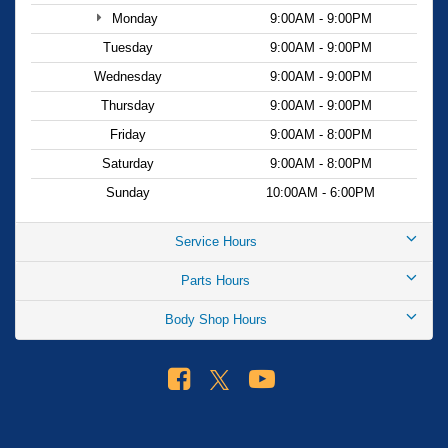
the joy of driving this remarkable SUV.
Monday
9:00AM - 9:00PM
Tuesday
9:00AM - 9:00PM
Wednesday
9:00AM - 9:00PM
Thursday
9:00AM - 9:00PM
Friday
9:00AM - 8:00PM
Saturday
9:00AM - 8:00PM
Sunday
10:00AM - 6:00PM
Service Hours
Parts Hours
Body Shop Hours