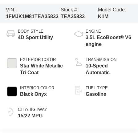
VIN:
Stock #:
Model Code:
1FMJK1M81TEA35833
TEA35833
K1M
BODY STYLE
ENGINE
4D Sport Utility
3.5L EcoBoost® V6
engine
EXTERIOR COLOR
TRANSMISSION
Star White Metallic
10-Speed
Tri-Coat
Automatic
INTERIOR COLOR
FUEL TYPE
Black Onyx
Gasoline
CITY/HIGHWAY
15/22 MPG