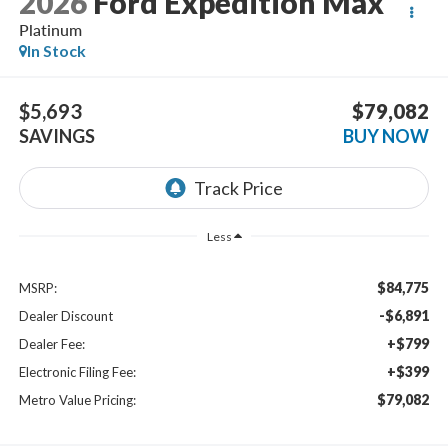
2026
Ford Expedition Max
Platinum
In Stock
$5,693
$79,082
SAVINGS
BUY NOW
Less
$84,775
MSRP:
-$6,891
Dealer Discount
+$799
Dealer Fee:
+$399
Electronic Filing Fee:
$79,082
Metro Value Pricing: