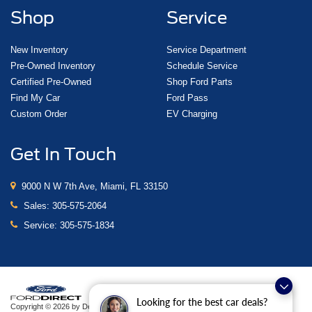
Shop
Service
New Inventory
Service Department
Pre-Owned Inventory
Schedule Service
Certified Pre-Owned
Shop Ford Parts
Find My Car
Ford Pass
Custom Order
EV Charging
Get In Touch
9000 N W 7th Ave, Miami, FL 33150
Sales:
305-575-2064
Service:
305-575-1834
Looking for the best car deals?
Copyright © 2026
by DealerOn
|
Sitemap
|
Privacy
|
Additional Disclosures