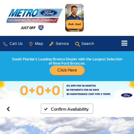
Ask Joel
Call Us
Map
Service
Search
South Florida's Leading Bronco Dealer with the Largest Selection
of New Ford Broncos.
Click Here
Confirm Availability