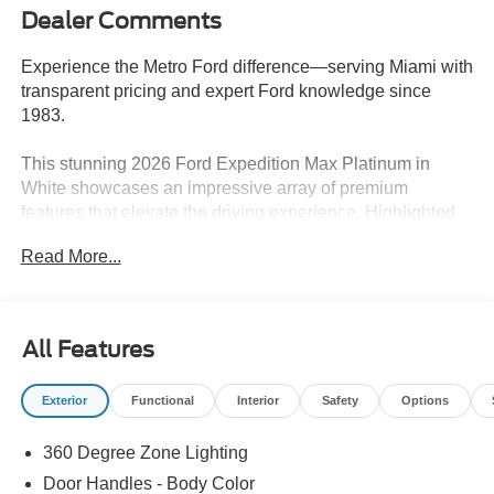
Dealer Comments
Experience the Metro Ford difference—serving Miami with
transparent pricing and expert Ford knowledge since
1983.
This stunning 2026 Ford Expedition Max Platinum in
White showcases an impressive array of premium
features that elevate the driving experience. Highlighted
by the following:
Read More...
- ELIGIBLE FOR NEW AUTO LOAN INTEREST
DEDUCTION
- Equipment Group 600A Standard Package
All Features
- Ford Connectivity Package (1-Year Included)
- Stealth Appearance Package
Exterior
Functional
Interior
Safety
Options
- 10 Speakers
- AM/FM radio: SiriusXM with 360L
360 Degree Zone Lighting
- Radio data system
- Radio: B&O Sound System by Bang and Olufsen
Door Handles - Body Color