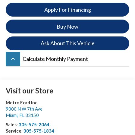
Apply For Financing
Buy Now
Ask About This Vehicle
keyboard_arrow_up
Calculate Monthly Payment
Visit our Store
Metro Ford Inc
9000 N W 7th Ave
Miami
,
FL
33150
Sales:
305-575-2064
Service:
305-575-1834