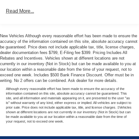
provide durable, easy-to-clean comfort, while the front
seatback MOLLE strap system offers convenient storage.
Read More...
Other thoughtful touches include Front and Rear Floor
Liners, Ambient Footwell Lighting, and a Rear-Window
Defroster and Washer.
New Vehicles Although every reasonable effort has been made to ensure the
accuracy of the information contained on this site, absolute accuracy cannot
Whether tackling the trails or cruising the city streets, this
be guaranteed. Price does not include applicable tax, title, license charges,
2026 Ford Bronco Big Bend is ready for your next
dealer documentation fees $799, E-Filing fee $399. Pricing Includes All
adventure. Experience the difference at Metro Ford today.
Rebates and Incentives. Vehicles shown at different locations are not
Your price when financed through Ford Motor Credit.
currently in our inventory (Not in Stock) but can be made available to you at
our location within a reasonable date from the time of your request, not to
Price includes: $1000 - Bonus Cash. Exp. 08/31/2026
exceed one week. Includes $500 Bank Finance Discount. Offer must be in
$1000 - Retail Customer Cash. Exp. 09/30/2026 $1000 -
writing. No 2 offers can be combined. Ask dealer for more details.
SSE Down Payment Assistance. Exp. 08/31/2026
Although every reasonable effort has been made to ensure the accuracy of the
information contained on this site, absolute accuracy cannot be guaranteed. This
site, and all information and materials appearing on it, are presented to the user "as
is" without warranty of any kind, either express or implied. All vehicles are subject to
prior sale. Price does not include applicable tax, title, and license charges. ‡Vehicles
shown at different locations are not currently in our inventory (Not in Stock) but can
be made available to you at our location within a reasonable date from the time of
your request, not to exceed one week.