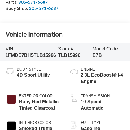
Parts:
305-571-6687
Body Shop:
305-571-6687
Vehicle Information
VIN:
Stock #:
Model Code:
1FMDE7BH5TLB15996
TLB15996
E7B
BODY STYLE
ENGINE
4D Sport Utility
2.3L EcoBoost® I-4
Engine
EXTERIOR COLOR
TRANSMISSION
Ruby Red Metallic
10-Speed
Tinted Clearcoat
Automatic
INTERIOR COLOR
FUEL TYPE
Smoked Truffle
Gasoline