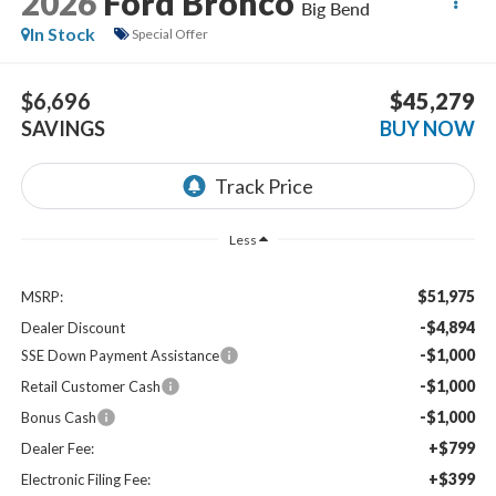
2026
Ford Bronco
Big Bend
In Stock
Special Offer
$6,696
$45,279
SAVINGS
BUY NOW
Less
$51,975
MSRP:
-$4,894
Dealer Discount
-$1,000
SSE Down Payment Assistance
-$1,000
Retail Customer Cash
-$1,000
Bonus Cash
+$799
Dealer Fee:
+$399
Electronic Filing Fee: