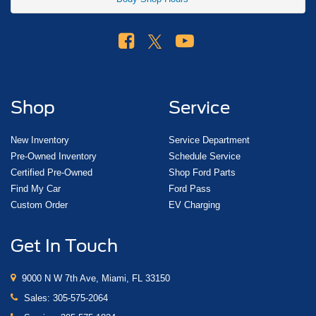
Shop
Service
New Inventory
Service Department
Pre-Owned Inventory
Schedule Service
Certified Pre-Owned
Shop Ford Parts
Find My Car
Ford Pass
Custom Order
EV Charging
Get In Touch
9000 N W 7th Ave, Miami, FL 33150
Sales:
305-575-2064