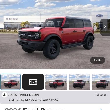
1
/
65
RECENT PRICE DROP!
Collapse
Reduced by $4,675 since Jul 07, 2026