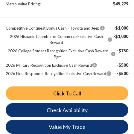
$45,279
Metro Value Pricing:
-$1,000
Competitive Conquest Bonus Cash - Toyota and Jeep
-$1,000
2026 Hispanic Chamber of Commerce Exclusive Cash
Reward
-$750
2026 College Student Recognition Exclusive Cash Reward
Pgm.
-$500
2026 Military Recognition Exclusive Cash Reward
-$500
2026 First Responder Recognition Exclusive Cash Reward
Click To Call
Check Availability
Value My Trade