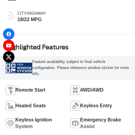
CITY/HIGHWAY
18/22 MPG
Highlighted Features
Feature availability subject to final vehicle
VIEW
configuration. Please reference window sticker for more
WINDOW
STICKER
info.
Remote Start
4WD/AWD
Heated Seats
Keyless Entry
Keyless Ignition
Emergency Brake
System
Assist