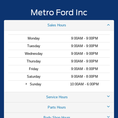
Metro Ford Inc
Sales Hours
Monday
9:00AM - 9:00PM
Tuesday
9:00AM - 9:00PM
Wednesday
9:00AM - 9:00PM
Thursday
9:00AM - 9:00PM
Friday
9:00AM - 8:00PM
Saturday
9:00AM - 8:00PM
Sunday
10:00AM - 6:00PM
Service Hours
Parts Hours
Body Shop Hours