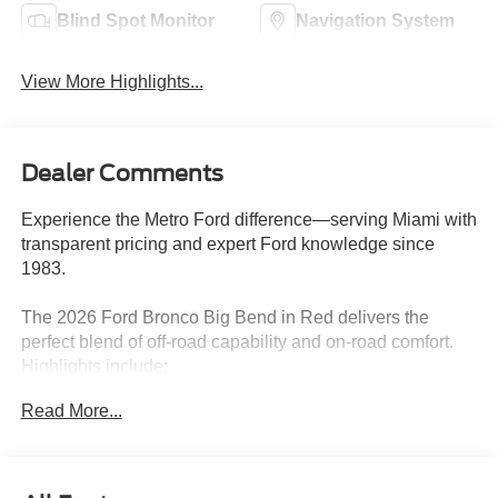
Blind Spot Monitor
Navigation System
View More Highlights...
Dealer Comments
Experience the Metro Ford difference—serving Miami with
transparent pricing and expert Ford knowledge since
1983.
The 2026 Ford Bronco Big Bend in Red delivers the
perfect blend of off-road capability and on-road comfort.
Highlights include:
Read More...
- BLACK APPEARANCE GRAPHIC PKG
- HARD TOP, BLACK-PAINTED
- SIDE STEP
- EQUIPMENT GROUP 222A MID PACKAGE