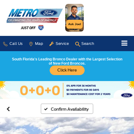
Ask Joel
Call Us
Map
Service
Search
South Florida's Leading Bronco Dealer with the Largest Selection
of New Ford Broncos.
Click Here
Confirm Availability