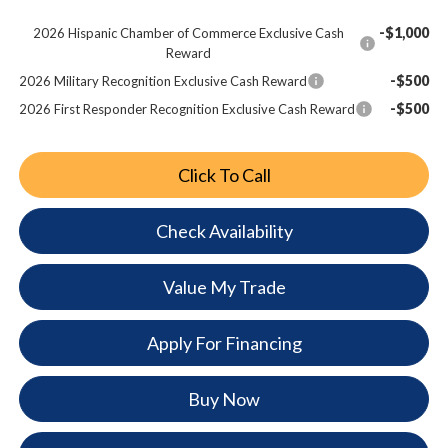
-$1,000
2026 Hispanic Chamber of Commerce Exclusive Cash
Reward
-$500
2026 Military Recognition Exclusive Cash Reward
-$500
2026 First Responder Recognition Exclusive Cash Reward
Click To Call
Check Availability
Value My Trade
Apply For Financing
Buy Now