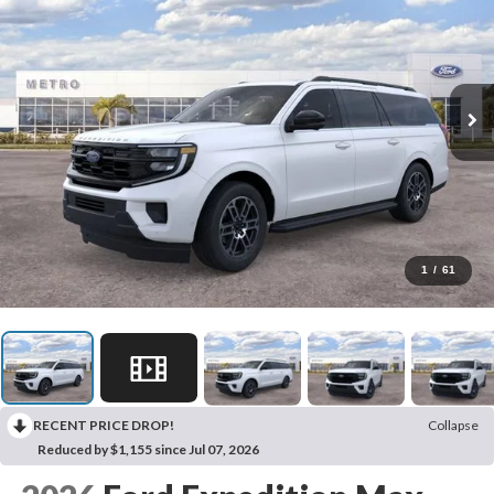
1
/
61
RECENT PRICE DROP!
Collapse
Reduced by $1,155 since Jul 07, 2026