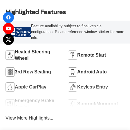
Highlighted Features
Feature availability subject to final vehicle
VIEW
configuration. Please reference window sticker for more
WINDOW
STICKER
info.
Heated Steering
Remote Start
Wheel
3rd Row Seating
Android Auto
Apple CarPlay
Keyless Entry
Emergency Brake
Sunroof/Moonroof
Assist
View More Highlights...