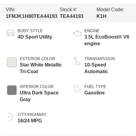
VIN:
Stock #:
Model Code:
1FMJK1H80TEA44193
TEA44193
K1H
BODY STYLE
ENGINE
4D Sport Utility
3.5L EcoBoost® V6
engine
EXTERIOR COLOR
TRANSMISSION
Star White Metallic
10-Speed
Tri-Coat
Automatic
INTERIOR COLOR
FUEL TYPE
Ultra Dark Space
Gasoline
Gray
CITY/HIGHWAY
16/24 MPG