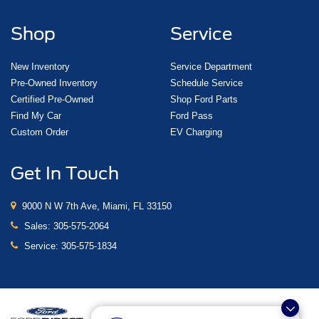
Shop
Service
New Inventory
Service Department
Pre-Owned Inventory
Schedule Service
Certified Pre-Owned
Shop Ford Parts
Find My Car
Ford Pass
Custom Order
EV Charging
Get In Touch
9000 N W 7th Ave, Miami, FL 33150
Sales:
305-575-2064
Service:
305-575-1834