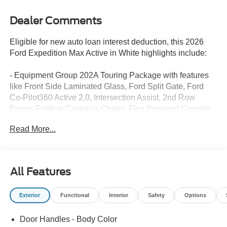
Dealer Comments
Eligible for new auto loan interest deduction, this 2026
Ford Expedition Max Active in White highlights include:
- Equipment Group 202A Touring Package with features
like Front Side Laminated Glass, Ford Split Gate, Ford
Co-Pilot360 Active 2.0, Intersection Assist, 2nd Row
Power-Folding Captain's Chairs, Flex Powered Console,
360-Degree Zone Lighting, Heated Steering Wheel, and
Read More...
Pro Power Onboard - 400W
- Power Panoramic Vista Roof with Power Sunshade
- Front & 2nd Rows Floor Liners without Carpet Mats
- 20 x 8.5 Bright Machined Aluminum Wheels
All Features
This Expedition Max is equipped with a 3.5L EcoBoost V6
Exterior
Functional
Interior
Safety
Options
engine paired with a 10-Speed Automatic transmission
and Rear-Wheel Drive. With an EPA-estimated 16 city /
Door Handles - Body Color
24 highway MPG, this full-size SUV delivers impressive