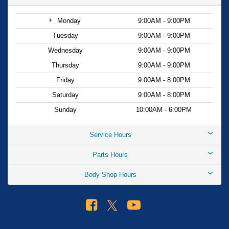
Monday
9:00AM - 9:00PM
Tuesday
9:00AM - 9:00PM
Wednesday
9:00AM - 9:00PM
Thursday
9:00AM - 9:00PM
Friday
9:00AM - 8:00PM
Saturday
9:00AM - 8:00PM
Sunday
10:00AM - 6:00PM
Service Hours
Parts Hours
Body Shop Hours