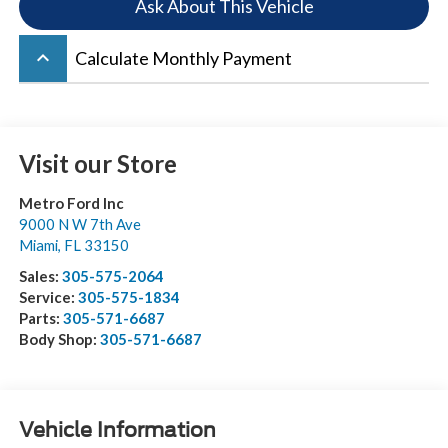
Ask About This Vehicle
keyboard_arrow_up
Calculate Monthly Payment
Visit our Store
Metro Ford Inc
9000 N W 7th Ave
Miami
,
FL
33150
Sales:
305-575-2064
Service:
305-575-1834
Parts:
305-571-6687
Body Shop:
305-571-6687
Vehicle Information