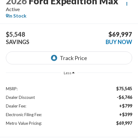
2026
Ford Expedition Max
Active
In Stock
$5,548
$69,997
SAVINGS
BUY NOW
Less
$75,545
MSRP:
-$6,746
Dealer Discount
+$799
Dealer Fee:
+$399
Electronic Filing Fee:
$69,997
Metro Value Pricing: