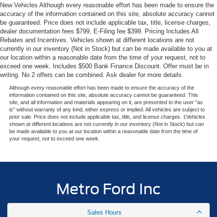
New Vehicles Although every reasonable effort has been made to ensure the
accuracy of the information contained on this site, absolute accuracy cannot
be guaranteed. Price does not include applicable tax, title, license charges,
dealer documentation fees $799, E-Filing fee $399. Pricing Includes All
Rebates and Incentives. Vehicles shown at different locations are not
currently in our inventory (Not in Stock) but can be made available to you at
our location within a reasonable date from the time of your request, not to
exceed one week. Includes $500 Bank Finance Discount. Offer must be in
writing. No 2 offers can be combined. Ask dealer for more details.
Although every reasonable effort has been made to ensure the accuracy of the
information contained on this site, absolute accuracy cannot be guaranteed. This
site, and all information and materials appearing on it, are presented to the user "as
is" without warranty of any kind, either express or implied. All vehicles are subject to
prior sale. Price does not include applicable tax, title, and license charges. ‡Vehicles
shown at different locations are not currently in our inventory (Not in Stock) but can
be made available to you at our location within a reasonable date from the time of
your request, not to exceed one week.
Metro Ford Inc
Sales Hours