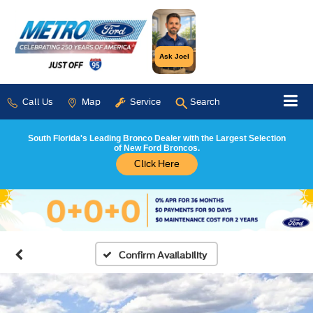
Ask Joel
Call Us
Map
Service
Search
South Florida's Leading Bronco Dealer with the Largest Selection
of New Ford Broncos.
Click Here
Confirm Availability