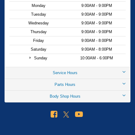
Monday
9:00AM - 9:00PM
Tuesday
9:00AM - 9:00PM
Wednesday
9:00AM - 9:00PM
Thursday
9:00AM - 9:00PM
Friday
9:00AM - 8:00PM
Saturday
9:00AM - 8:00PM
Sunday
10:00AM - 6:00PM
Service Hours
Parts Hours
Body Shop Hours