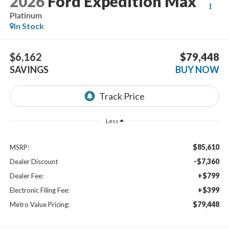
2026
Ford Expedition Max
Platinum
In Stock
$6,162
$79,448
SAVINGS
BUY NOW
Less
$85,610
MSRP:
-$7,360
Dealer Discount
+$799
Dealer Fee:
+$399
Electronic Filing Fee:
$79,448
Metro Value Pricing: