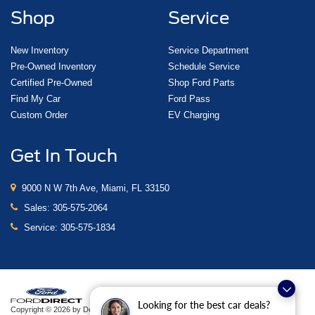
Shop
Service
New Inventory
Service Department
Pre-Owned Inventory
Schedule Service
Certified Pre-Owned
Shop Ford Parts
Find My Car
Ford Pass
Custom Order
EV Charging
Get In Touch
9000 N W 7th Ave, Miami, FL 33150
Sales:
305-575-2064
Service:
305-575-1834
Looking for the best car deals?
Copyright © 2026
by DealerOn
|
Sitemap
|
Privacy
|
Additional Disclosures