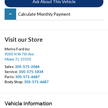
Ask About This Vehicle
keyboard_arrow_up
Calculate Monthly Payment
Visit our Store
Metro Ford Inc
9000 N W 7th Ave
Miami
,
FL
33150
Sales:
305-575-2064
Service:
305-575-1834
Parts:
305-571-6687
Body Shop:
305-571-6687
Vehicle Information