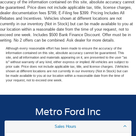
accuracy of the information contained on this site, absolute accuracy cannot
Elevate your driving experience in this exceptional 2026
be guaranteed. Price does not include applicable tax, title, license charges,
dealer documentation fees $799, E-Filing fee $399. Pricing Includes All
Ford Expedition Max Platinum. Schedule a test drive
Rebates and Incentives. Vehicles shown at different locations are not
today and discover why the Expedition Max is the full-size
currently in our inventory (Not in Stock) but can be made available to you at
SUV that does it all.
our location within a reasonable date from the time of your request, not to
exceed one week. Includes $500 Bank Finance Discount. Offer must be in
Experience the Metro Ford difference—serving Miami with
writing. No 2 offers can be combined. Ask dealer for more details.
transparent pricing and expert Ford knowledge since
Although every reasonable effort has been made to ensure the accuracy of the
1983.
information contained on this site, absolute accuracy cannot be guaranteed. This
site, and all information and materials appearing on it, are presented to the user "as
is" without warranty of any kind, either express or implied. All vehicles are subject to
prior sale. Price does not include applicable tax, title, and license charges. ‡Vehicles
shown at different locations are not currently in our inventory (Not in Stock) but can
be made available to you at our location within a reasonable date from the time of
your request, not to exceed one week.
Metro Ford Inc
Sales Hours