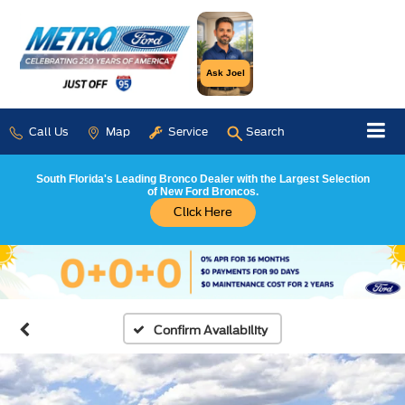
Ask Joel
Call Us
Map
Service
Search
South Florida's Leading Bronco Dealer with the Largest Selection
of New Ford Broncos.
Click Here
Confirm Availability