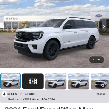
1
/
64
RECENT PRICE DROP!
Collapse
Reduced by $919 since Jul 06, 2026