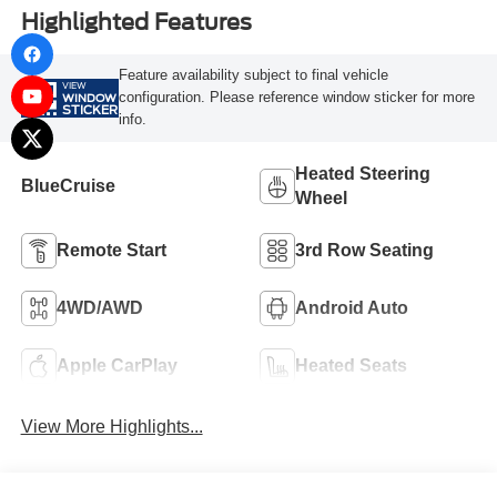
Highlighted Features
Feature availability subject to final vehicle
VIEW
configuration. Please reference window sticker for more
WINDOW
STICKER
info.
Heated Steering
BlueCruise
Wheel
Remote Start
3rd Row Seating
4WD/AWD
Android Auto
Apple CarPlay
Heated Seats
View More Highlights...