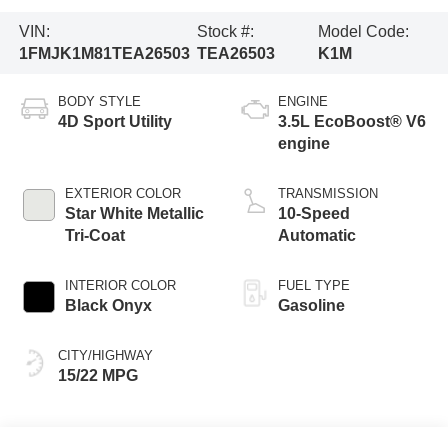
VIN:
Stock #:
Model Code:
1FMJK1M81TEA26503
TEA26503
K1M
BODY STYLE
ENGINE
4D Sport Utility
3.5L EcoBoost® V6
engine
EXTERIOR COLOR
TRANSMISSION
Star White Metallic
10-Speed
Tri-Coat
Automatic
INTERIOR COLOR
FUEL TYPE
Black Onyx
Gasoline
CITY/HIGHWAY
15/22 MPG