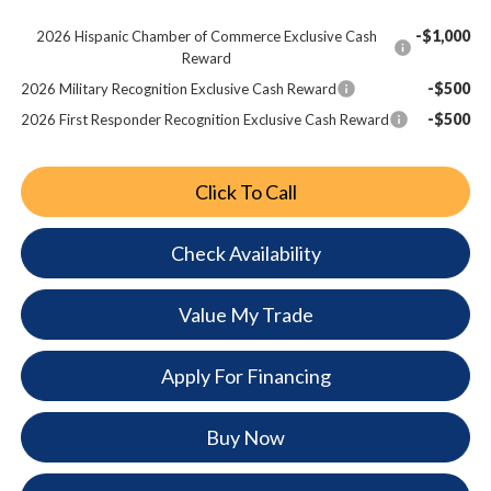
-$1,000
2026 Hispanic Chamber of Commerce Exclusive Cash
Reward
-$500
2026 Military Recognition Exclusive Cash Reward
-$500
2026 First Responder Recognition Exclusive Cash Reward
Click To Call
Check Availability
Value My Trade
Apply For Financing
Buy Now