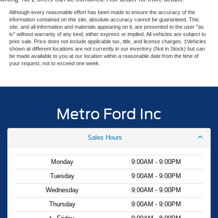
Although every reasonable effort has been made to ensure the accuracy of the
information contained on this site, absolute accuracy cannot be guaranteed. This
site, and all information and materials appearing on it, are presented to the user "as
is" without warranty of any kind, either express or implied. All vehicles are subject to
prior sale. Price does not include applicable tax, title, and license charges. ‡Vehicles
shown at different locations are not currently in our inventory (Not in Stock) but can
be made available to you at our location within a reasonable date from the time of
your request, not to exceed one week.
Metro Ford Inc
Sales Hours
Monday
9:00AM - 9:00PM
Tuesday
9:00AM - 9:00PM
Wednesday
9:00AM - 9:00PM
Thursday
9:00AM - 9:00PM