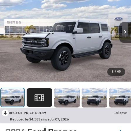
1
/
65
RECENT PRICE DROP!
Collapse
Reduced by $4,583 since Jul 07, 2026