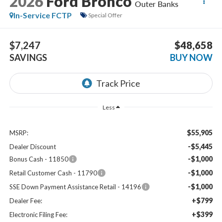
2026
Ford Bronco
Outer Banks
In-Service FCTP
Special Offer
$7,247
$48,658
SAVINGS
BUY NOW
Less
$55,905
MSRP:
-$5,445
Dealer Discount
-$1,000
Bonus Cash - 11850
-$1,000
Retail Customer Cash - 11790
-$1,000
SSE Down Payment Assistance Retail - 14196
+$799
Dealer Fee:
+$399
Electronic Filing Fee: