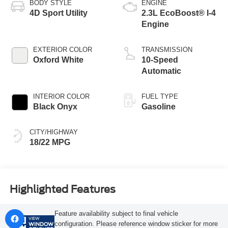
BODY STYLE
ENGINE
4D Sport Utility
2.3L EcoBoost® I-4
Engine
EXTERIOR COLOR
TRANSMISSION
Oxford White
10-Speed
Automatic
INTERIOR COLOR
FUEL TYPE
Black Onyx
Gasoline
CITY/HIGHWAY
18/22 MPG
Highlighted Features
Feature availability subject to final vehicle
VIEW
configuration. Please reference window sticker for more
WINDOW