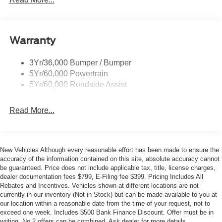
- SYNC 4
- Adaptive Cruise Control
- Evasive Steering Assist
- 360-Degree Camera
Warranty
- Heated Leather-Trimmed/Vinyl Bucket Seats
- Heated Steering Wheel
3Yr/36,000 Bumper / Bumper
- And much more
5Yr/60,000 Powertrain
5Yr/60,000 Roadside Assist
With its rugged good looks, premium amenities, and
proven off-road capability, the 2026 Ford Bronco Outer
Banks is the ultimate adventure-ready SUV. Schedule a
Read More...
test drive today to experience the difference for yourself.
This {year_make_model_trim} with only {mileage} miles is
New Vehicles Although every reasonable effort has been made to ensure the
an exceptional find. Visit our showroom to explore this
accuracy of the information contained on this site, absolute accuracy cannot
Bronco and our full selection of Ford vehicles. We're
be guaranteed. Price does not include applicable tax, title, license charges,
confident you'll drive away satisfied. Your price when
dealer documentation fees $799, E-Filing fee $399. Pricing Includes All
financed through Ford Motor Credit. Price includes: $1000
Rebates and Incentives. Vehicles shown at different locations are not
currently in our inventory (Not in Stock) but can be made available to you at
- Bonus Cash. Exp. 08/31/2026 $1000 - Retail Customer
our location within a reasonable date from the time of your request, not to
Cash. Exp. 09/30/2026 $1000 - SSE Down Payment
exceed one week. Includes $500 Bank Finance Discount. Offer must be in
Assistance. Exp. 08/31/2026
writing. No 2 offers can be combined. Ask dealer for more details.