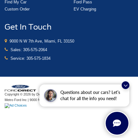
Find My Car
Ford Pass
Custom Order
EV Charging
Get In Touch
9000 N W 7th Ave, Miami, FL 33150
Sales:
305-575-2064
Service:
305-575-1834
Questions about our cars? Let’s
Copyright © 2026
by DealerOn
|
Sitemap
|
Privacy
|
Additional Disclosures
chat for all the info you need!
Metro Ford Inc
|
9000 N W 7th Ave,
Miami,
FL
33150
| Sales:
305-575-2064
|