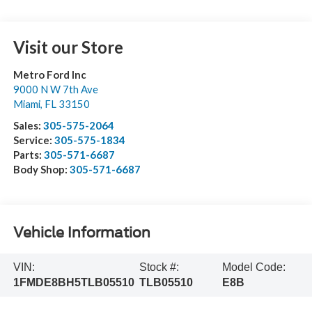
Visit our Store
Metro Ford Inc
9000 N W 7th Ave
Miami
,
FL
33150
Sales:
305-575-2064
Service:
305-575-1834
Parts:
305-571-6687
Body Shop:
305-571-6687
Vehicle Information
VIN:
Stock #:
Model Code:
1FMDE8BH5TLB05510
TLB05510
E8B