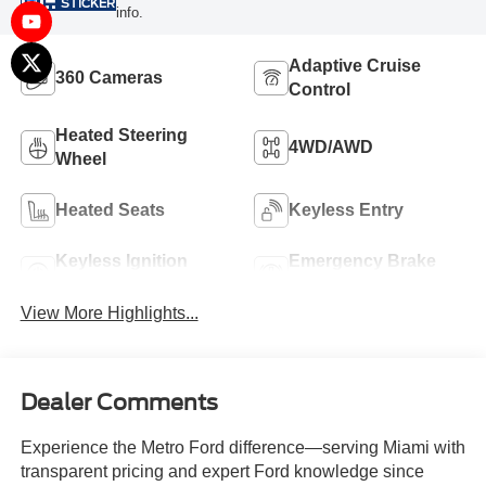
STICKER
info.
Adaptive Cruise
360 Cameras
Control
Heated Steering
4WD/AWD
Wheel
Heated Seats
Keyless Entry
Keyless Ignition
Emergency Brake
System
Assist
View More Highlights...
Dealer Comments
Experience the Metro Ford difference—serving Miami with
transparent pricing and expert Ford knowledge since