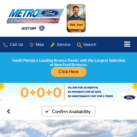
Ask Joel
Call Us
Map
Service
Search
South Florida's Leading Bronco Dealer with the Largest Selection
of New Ford Broncos.
Click Here
Confirm Availability