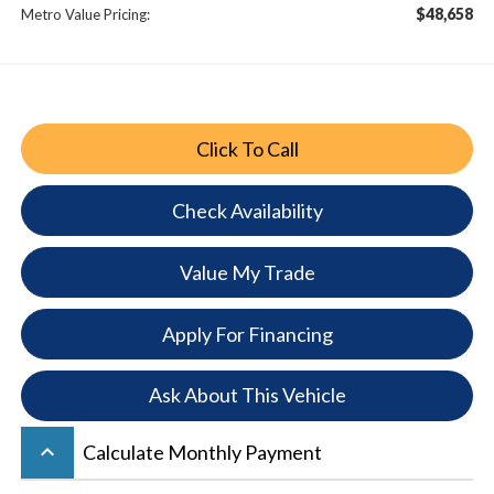
$48,658
Metro Value Pricing:
Click To Call
Check Availability
Value My Trade
Apply For Financing
Ask About This Vehicle
keyboard_arrow_up
Calculate Monthly Payment