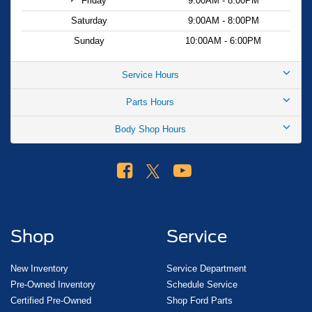
Friday
9:00AM - 8:00PM
Saturday
9:00AM - 8:00PM
Sunday
10:00AM - 6:00PM
Service Hours
Parts Hours
Body Shop Hours
Shop
Service
New Inventory
Service Department
Pre-Owned Inventory
Schedule Service
Certified Pre-Owned
Shop Ford Parts