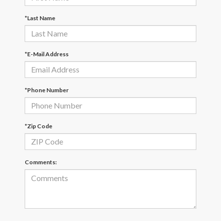
*Last Name
*E-Mail Address
*Phone Number
*Zip Code
Comments: