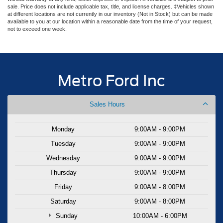
sale. Price does not include applicable tax, title, and license charges. ‡Vehicles shown
at different locations are not currently in our inventory (Not in Stock) but can be made
available to you at our location within a reasonable date from the time of your request,
not to exceed one week.
Metro Ford Inc
Sales Hours
Monday
9:00AM - 9:00PM
Tuesday
9:00AM - 9:00PM
Wednesday
9:00AM - 9:00PM
Thursday
9:00AM - 9:00PM
Friday
9:00AM - 8:00PM
Saturday
9:00AM - 8:00PM
Sunday
10:00AM - 6:00PM