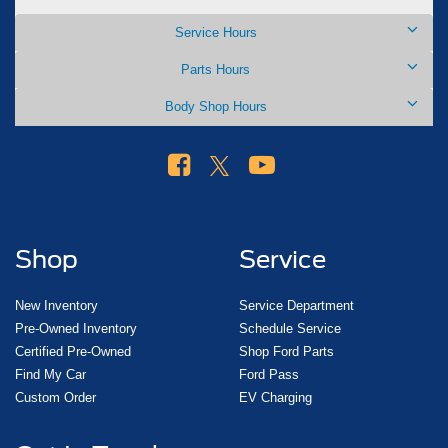
Service Hours
Parts Hours
Body Shop Hours
Shop
Service
New Inventory
Service Department
Pre-Owned Inventory
Schedule Service
Certified Pre-Owned
Shop Ford Parts
Find My Car
Ford Pass
Custom Order
EV Charging