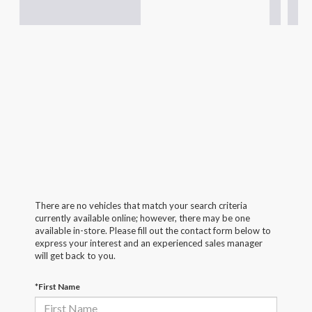
There are no vehicles that match your search criteria
currently available online; however, there may be one
available in-store. Please fill out the contact form below to
express your interest and an experienced sales manager
will get back to you.
*First Name