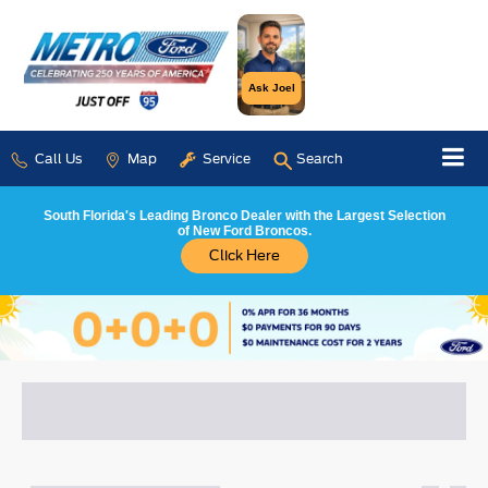
Ask Joel
Call Us
Map
Service
Search
South Florida's Leading Bronco Dealer with the Largest Selection
of New Ford Broncos.
Click Here