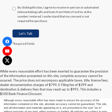
By clicking this box, I agree to receive in-person or automated
telemarketing calls and texts from Metro Ford Inc at the
number I entered. I understand that my consent is not
required for purchase.
Let's Talk
*Required Fields
While every reasonable effort has been exerted to guarantee the precision
of the information presented on this site, complete accuracy cannot be
assured. The price does not encompass applicable taxes, title, license fees,
dealer documentation charges of $799, E-Filing fee of $399 and
destination & delivery fees that may reach up to $995. This includes a
$500 Bank Finance Discount.
Although every reasonable effort has been made to ensure the accuracy of the
information contained on this site, absolute accuracy cannot be guaranteed. This site,
and all information and materials appearing on it, are presented to the user "as is"
without warranty of any kind, either express or implied. All vehicles are subject to prior