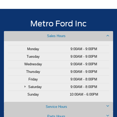
Metro Ford Inc
Sales Hours
Monday
9:00AM - 9:00PM
Tuesday
9:00AM - 9:00PM
Wednesday
9:00AM - 9:00PM
Thursday
9:00AM - 9:00PM
Friday
9:00AM - 8:00PM
Saturday
9:00AM - 8:00PM
Sunday
10:00AM - 6:00PM
Service Hours
Parts Hours