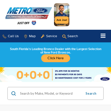
Ask Joel
Call Us
Map
Service
Search
South Florida's Leading Bronco Dealer with the Largest Selection
of New Ford Broncos.
Click Here
Search