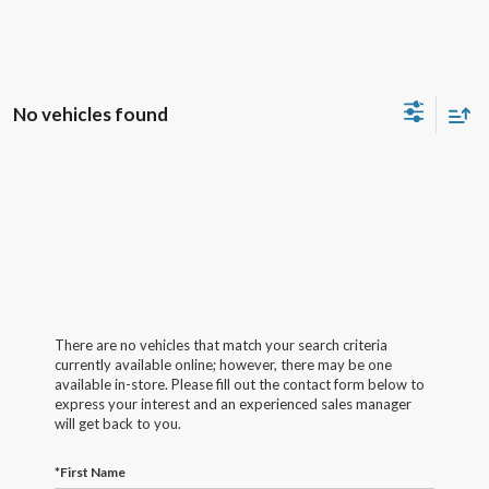
No vehicles found
There are no vehicles that match your search criteria
currently available online; however, there may be one
available in-store. Please fill out the contact form below to
express your interest and an experienced sales manager
will get back to you.
*First Name