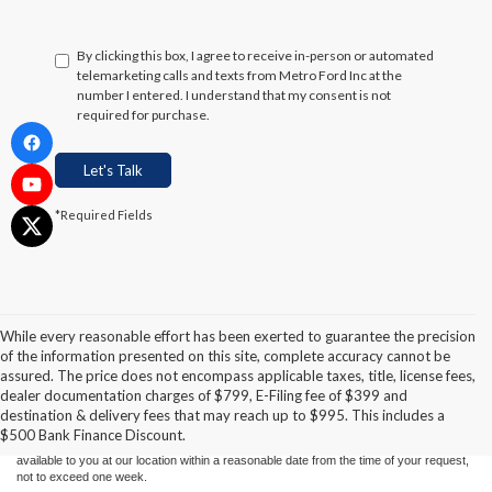
By clicking this box, I agree to receive in-person or automated
telemarketing calls and texts from Metro Ford Inc at the
number I entered. I understand that my consent is not
required for purchase.
Let's Talk
*Required Fields
While every reasonable effort has been exerted to guarantee the precision
of the information presented on this site, complete accuracy cannot be
Although every reasonable effort has been made to ensure the accuracy of the
assured. The price does not encompass applicable taxes, title, license fees,
information contained on this site, absolute accuracy cannot be guaranteed. This site,
dealer documentation charges of $799, E-Filing fee of $399 and
and all information and materials appearing on it, are presented to the user "as is"
without warranty of any kind, either express or implied. All vehicles are subject to prior
destination & delivery fees that may reach up to $995. This includes a
sale. Price does not include applicable tax, title, and license charges. ‡Vehicles shown
$500 Bank Finance Discount.
at different locations are not currently in our inventory (Not in Stock) but can be made
available to you at our location within a reasonable date from the time of your request,
not to exceed one week.