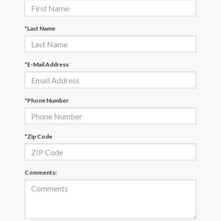
*Last Name
*E-Mail Address
*Phone Number
*Zip Code
Comments: