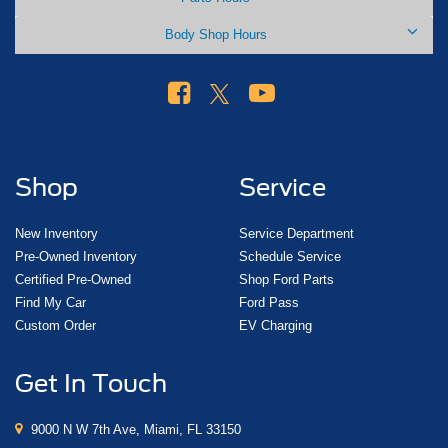
Body Shop Hours
Shop
Service
New Inventory
Service Department
Pre-Owned Inventory
Schedule Service
Certified Pre-Owned
Shop Ford Parts
Find My Car
Ford Pass
Custom Order
EV Charging
Get In Touch
9000 N W 7th Ave, Miami, FL 33150