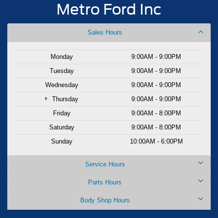
Metro Ford Inc
Sales Hours
Monday
9:00AM - 9:00PM
Tuesday
9:00AM - 9:00PM
Wednesday
9:00AM - 9:00PM
Thursday
9:00AM - 9:00PM
Friday
9:00AM - 8:00PM
Saturday
9:00AM - 8:00PM
Sunday
10:00AM - 6:00PM
Service Hours
Parts Hours
Body Shop Hours