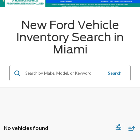
New Ford Vehicle
Inventory Search in
Miami
Search
No vehicles found