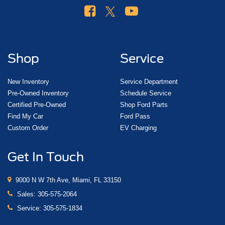
Shop
Service
New Inventory
Service Department
Pre-Owned Inventory
Schedule Service
Certified Pre-Owned
Shop Ford Parts
Find My Car
Ford Pass
Custom Order
EV Charging
Get In Touch
9000 N W 7th Ave, Miami, FL 33150
Sales:
305-575-2064
Service:
305-575-1834