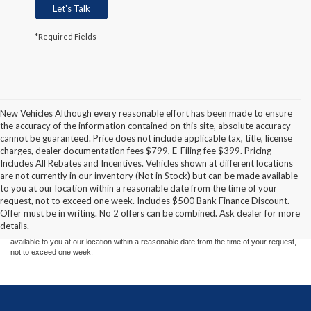
Let's Talk
*Required Fields
New Vehicles Although every reasonable effort has been made to ensure
the accuracy of the information contained on this site, absolute accuracy
cannot be guaranteed. Price does not include applicable tax, title, license
charges, dealer documentation fees $799, E-Filing fee $399. Pricing
Includes All Rebates and Incentives. Vehicles shown at different locations
are not currently in our inventory (Not in Stock) but can be made available
Although every reasonable effort has been made to ensure the accuracy of the
to you at our location within a reasonable date from the time of your
information contained on this site, absolute accuracy cannot be guaranteed. This site,
request, not to exceed one week. Includes $500 Bank Finance Discount.
and all information and materials appearing on it, are presented to the user "as is"
without warranty of any kind, either express or implied. All vehicles are subject to prior
Offer must be in writing. No 2 offers can be combined. Ask dealer for more
sale. Price does not include applicable tax, title, and license charges. ‡Vehicles shown
details.
at different locations are not currently in our inventory (Not in Stock) but can be made
available to you at our location within a reasonable date from the time of your request,
not to exceed one week.