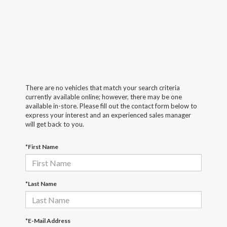
There are no vehicles that match your search criteria
currently available online; however, there may be one
available in-store. Please fill out the contact form below to
express your interest and an experienced sales manager
will get back to you.
*First Name
*Last Name
*E-Mail Address