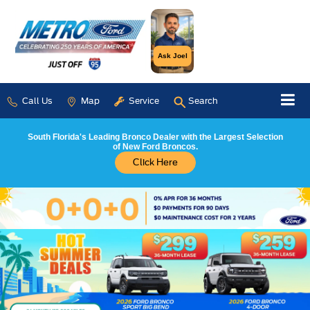
Ask Joel
Call Us
Map
Service
Search
South Florida's Leading Bronco Dealer with the Largest Selection
of New Ford Broncos.
Click Here