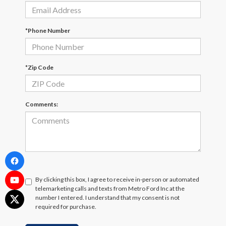
*Phone Number
*Zip Code
Comments:
By clicking this box, I agree to receive in-person or automated
telemarketing calls and texts from Metro Ford Inc at the
number I entered. I understand that my consent is not
required for purchase.