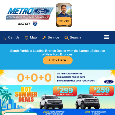
Ask Joel
Call Us
Map
Service
Search
South Florida's Leading Bronco Dealer with the Largest Selection
of New Ford Broncos.
Click Here