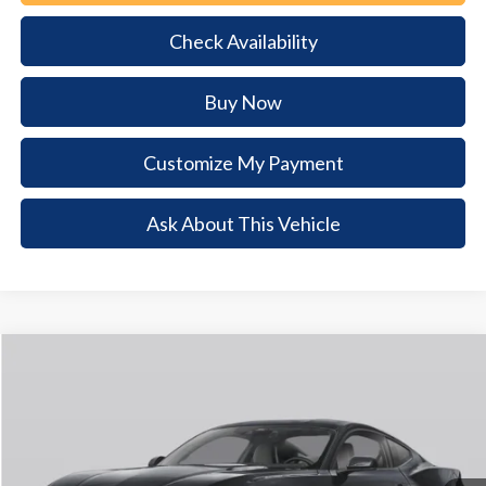
Check Availability
Buy Now
Customize My Payment
Ask About This Vehicle
Comments
Window Sticker
Compare Vehicle
2026
Ford Mustang
GT
$4,829
$43,926
BUY NOW
SAVINGS
VIN:
1FA6P8CF4T5409927
Stock:
T5409927
Model:
P8C
Ext.
Int.