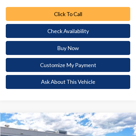
Click To Call
Check Availability
Buy Now
Customize My Payment
Ask About This Vehicle
Comments
Window Sticker
Compare Vehicle
2026
Ford Mustang
EcoBoost
$5,924
$33,876
BUY NOW
SAVINGS
Special Offer