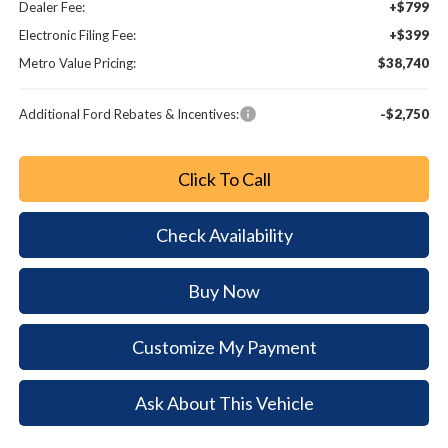
Dealer Fee:
+$799
Electronic Filing Fee:
+$399
Metro Value Pricing:
$38,740
Additional Ford Rebates & Incentives:
-$2,750
Click To Call
Check Availability
Buy Now
Customize My Payment
Ask About This Vehicle