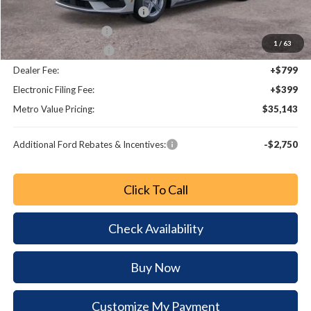
SSE Down Payment Assistance
-$1,000
Retail Customer Cash
-$750
1
/
63
Bonus Customer Cash
-$500
Dealer Fee:
+$799
Electronic Filing Fee:
+$399
Metro Value Pricing:
$35,143
Additional Ford Rebates & Incentives:
-$2,750
Click To Call
Check Availability
Buy Now
Customize My Payment