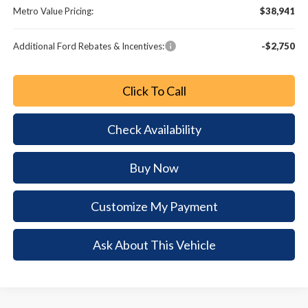
Metro Value Pricing:
$38,941
Additional Ford Rebates & Incentives:
-$2,750
Click To Call
Check Availability
Buy Now
Customize My Payment
Ask About This Vehicle