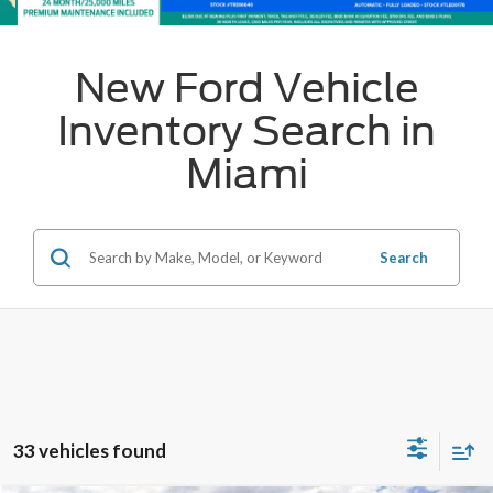
New Ford Vehicle
Inventory Search in
Miami
Search
33 vehicles found