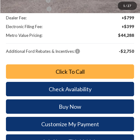
Retail Customer Cash
-$750
1
/
27
Bonus Customer Cash
-$500
Dealer Fee:
+$799
Electronic Filing Fee:
+$399
Metro Value Pricing:
$44,288
Additional Ford Rebates & Incentives:
-$2,750
Click To Call
Check Availability
Buy Now
Customize My Payment