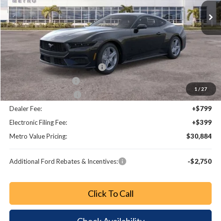
Less
MSRP:
$34,990
Dealer Discount
-$3,054
SSE Down Payment Assistance
-$1,000
Retail Customer Cash
-$750
1
/
27
Bonus Customer Cash
-$500
Dealer Fee:
+$799
Electronic Filing Fee:
+$399
Metro Value Pricing:
$30,884
Additional Ford Rebates & Incentives:
-$2,750
Click To Call
Check Availability