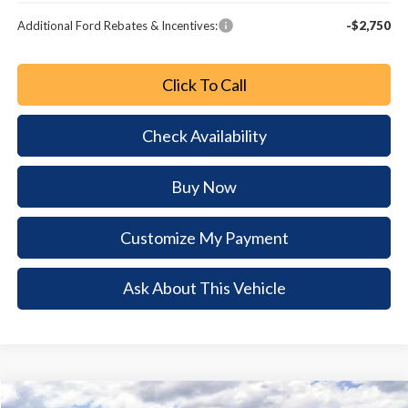
Additional Ford Rebates & Incentives:
-$2,750
Click To Call
Check Availability
Buy Now
Customize My Payment
Ask About This Vehicle
Comments
Window Sticker
Compare Vehicle