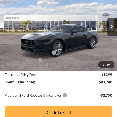
Price Drop
VIN:
1FA6P8CF2T5409831
Stock:
T5409831
Model:
P8C
Ext.
Int.
Less
MSRP:
$49,550
Dealer Discount
-$5,000
SSE Down Payment Assistance
-$1,000
Retail Customer Cash
-$1,000
1
/
59
Dealer Fee:
+$799
Electronic Filing Fee:
+$399
Metro Value Pricing:
$43,748
Additional Ford Rebates & Incentives:
-$2,750
Click To Call