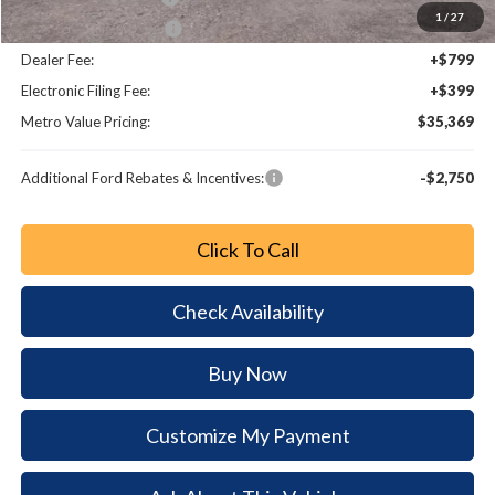
1
/
27
Bonus Customer Cash
-$500
Dealer Fee:
+$799
Electronic Filing Fee:
+$399
Metro Value Pricing:
$35,369
Additional Ford Rebates & Incentives:
-$2,750
Click To Call
Check Availability
Buy Now
Customize My Payment