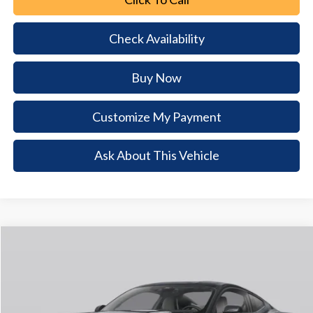
Check Availability
Buy Now
Customize My Payment
Ask About This Vehicle
Comments
Window Sticker
Compare Vehicle
2026
Ford Mustang
EcoBoost
$5,223
$34,492
BUY NOW
SAVINGS
Special Offer
VIN:
1FA6P8TH1T5125592
Stock:
T5125592
Model:
P8T