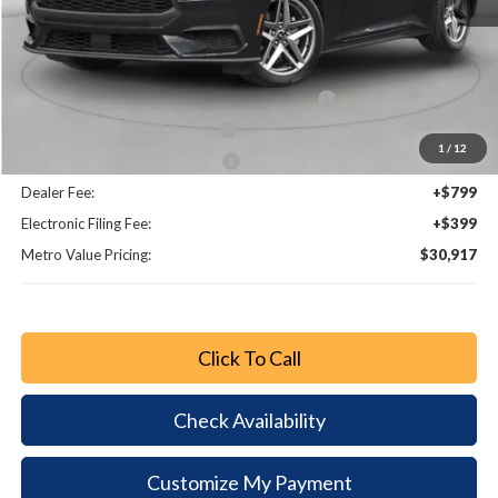
MSRP:
$34,990
Dealer Discount
-$3,021
SSE Down Payment Assistance Retail - 14196
-$1,000
Retail Customer Cash - 11790
-$750
1
/
12
Bonus Customer Cash - 11846
-$500
Dealer Fee:
+$799
Electronic Filing Fee:
+$399
Metro Value Pricing:
$30,917
Click To Call
Check Availability
Customize My Payment