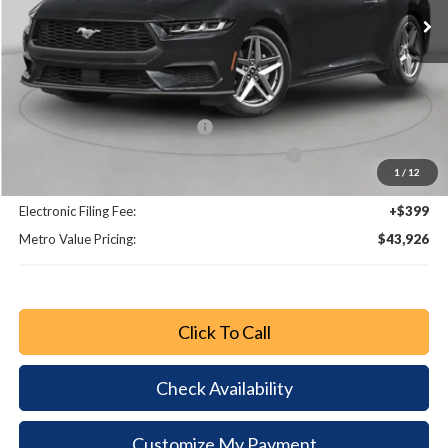
Less
MSRP:
$48,755
Dealer Discount
-$4,027
Retail Customer Cash - 11790
-$1,000
SSE Down Payment Assistance Retail - 14196
-$1,000
1
/
12
Dealer Fee:
+$799
Electronic Filing Fee:
+$399
Metro Value Pricing:
$43,926
Click To Call
Check Availability
Customize My Payment