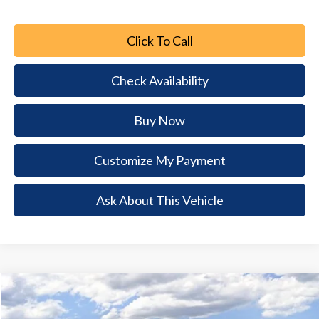
Click To Call
Check Availability
Buy Now
Customize My Payment
Ask About This Vehicle
Comments
Window Sticker
Compare Vehicle
2026
Ford Mustang
GT
$5,802
$43,748
BUY NOW
SAVINGS