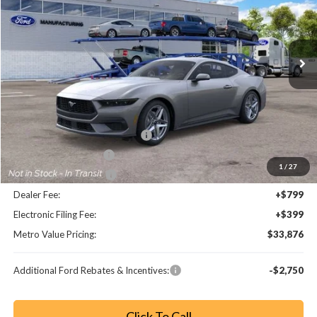
VIN:
1FA6P8THXT5129561
Stock:
T5129561
Model:
P8T
Ext.
Int.
Less
MSRP:
$39,800
Dealer Discount
-$4,872
SSE Down Payment Assistance
-$1,000
Retail Customer Cash
-$750
1
/
27
Bonus Customer Cash
-$500
Dealer Fee:
+$799
Electronic Filing Fee:
+$399
Metro Value Pricing:
$33,876
Additional Ford Rebates & Incentives:
-$2,750
Click To Call