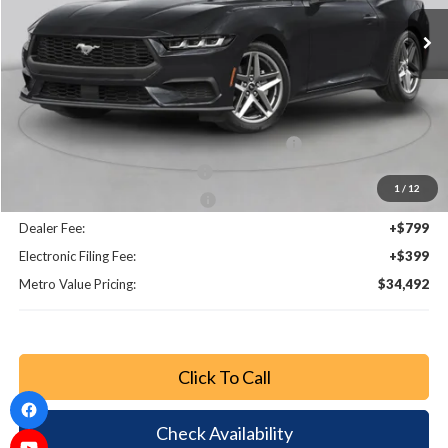
Ext.
Int.
Less
MSRP:
$39,715
Dealer Discount
-$4,171
SSE Down Payment Assistance Retail - 14196
-$1,000
Retail Customer Cash - 11790
-$750
1
/
12
Bonus Customer Cash - 11846
-$500
Dealer Fee:
+$799
Electronic Filing Fee:
+$399
Metro Value Pricing:
$34,492
Click To Call
Check Availability