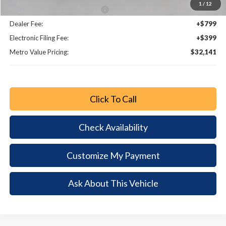
1
/
12
Bonus Customer Cash - 11846
-$500
Dealer Fee:
+$799
Electronic Filing Fee:
+$399
Metro Value Pricing:
$32,141
Click To Call
Check Availability
Customize My Payment
Ask About This Vehicle