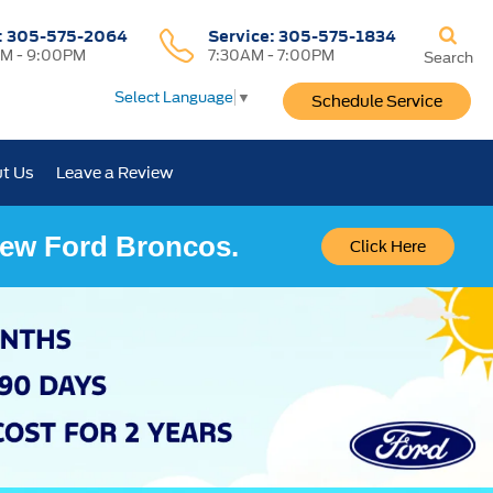
:
305-575-2064
Service:
305-575-1834
M - 9:00PM
7:30AM - 7:00PM
Search
Select Language
▼
Schedule Service
t Us
Leave a Review
 New Ford Broncos.
Click Here