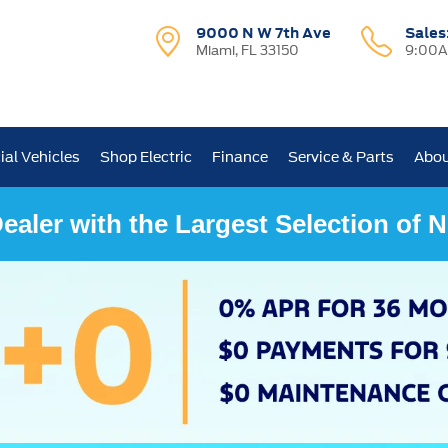
9000 N W 7th Ave
Sales
Miami, FL 33150
9:00A
al Vehicles
Shop Electric
Finance
Service & Parts
Abou
ealer with the Largest Selection of