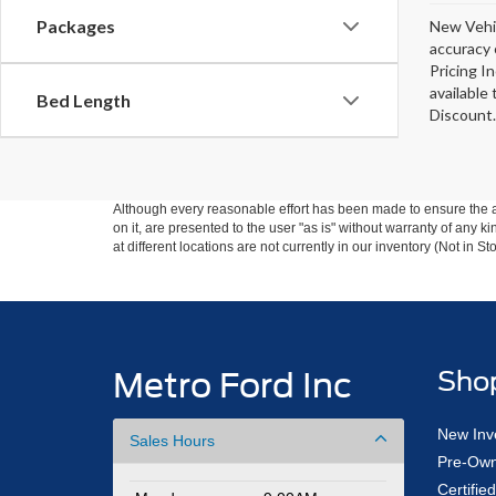
Packages
New Vehic
accuracy 
Pricing I
available
Bed Length
Discount.
Although every reasonable effort has been made to ensure the ac
on it, are presented to the user "as is" without warranty of any k
at different locations are not currently in our inventory (Not in
Metro Ford Inc
Sho
New Inv
Sales Hours
Pre-Own
Certifi