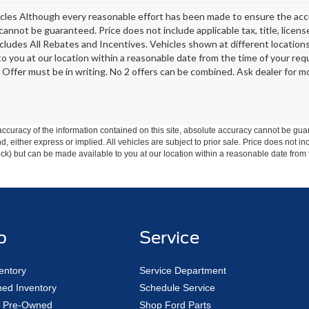
les Although every reasonable effort has been made to ensure the accur
cannot be guaranteed. Price does not include applicable tax, title, licen
ncludes All Rebates and Incentives. Vehicles shown at different locations
 to you at our location within a reasonable date from the time of your r
 Offer must be in writing. No 2 offers can be combined. Ask dealer for mo
curacy of the information contained on this site, absolute accuracy cannot be guar
ind, either express or implied. All vehicles are subject to prior sale. Price does not 
 Stock) but can be made available to you at our location within a reasonable date fro
p
Service
entory
Service Department
ed Inventory
Schedule Service
ed Pre-Owned
Shop Ford Parts