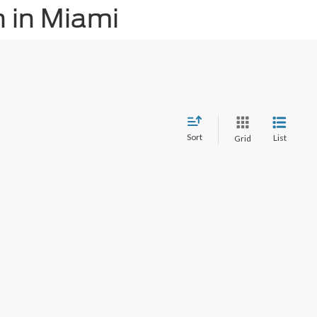
 in Miami
Sort
List
Grid