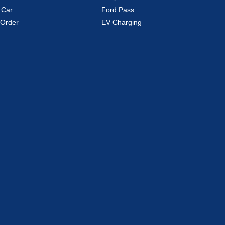
 Car
Ford Pass
Order
EV Charging