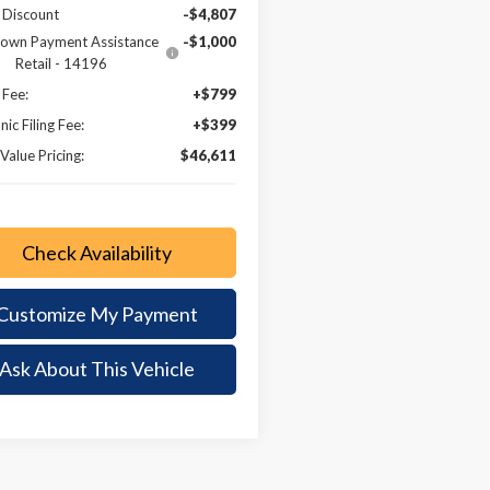
 Discount
-$4,807
own Payment Assistance
-$1,000
Retail - 14196
 Fee:
+$799
nic Filing Fee:
+$399
Value Pricing:
$46,611
Check Availability
Customize My Payment
Ask About This Vehicle