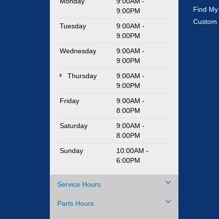
Monday
9:00AM -
Find My
9:00PM
Custom 
Tuesday
9:00AM -
9:00PM
Wednesday
9:00AM -
9:00PM
Thursday
9:00AM -
9:00PM
Friday
9:00AM -
8:00PM
Saturday
9:00AM -
8:00PM
Sunday
10:00AM -
6:00PM
Service Hours
Parts Hours