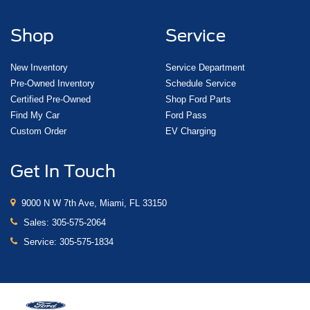
Shop
Service
New Inventory
Service Department
Pre-Owned Inventory
Schedule Service
Certified Pre-Owned
Shop Ford Parts
Find My Car
Ford Pass
Custom Order
EV Charging
Get In Touch
9000 N W 7th Ave, Miami, FL 33150
Sales:
305-575-2064
Service:
305-575-1834