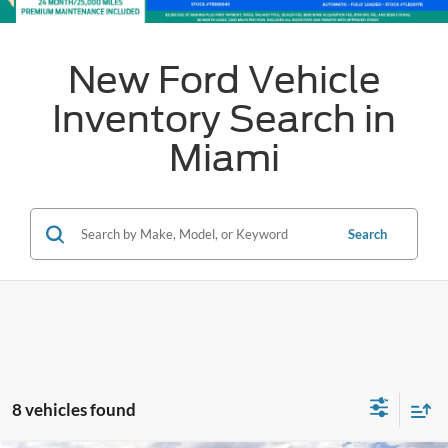
New Ford Vehicle
Inventory Search in
Miami
Search
8 vehicles found