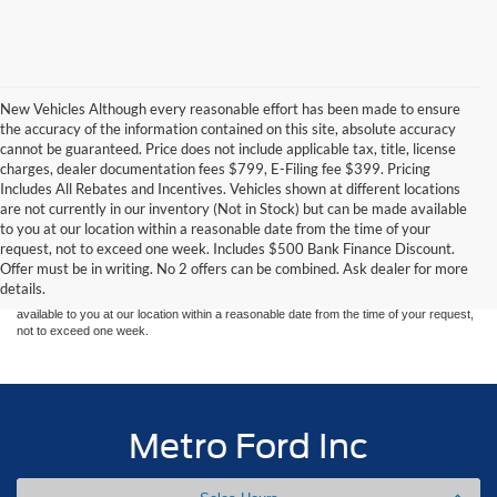
New Vehicles Although every reasonable effort has been made to ensure
the accuracy of the information contained on this site, absolute accuracy
cannot be guaranteed. Price does not include applicable tax, title, license
charges, dealer documentation fees $799, E-Filing fee $399. Pricing
Includes All Rebates and Incentives. Vehicles shown at different locations
are not currently in our inventory (Not in Stock) but can be made available
Although every reasonable effort has been made to ensure the accuracy of the
to you at our location within a reasonable date from the time of your
information contained on this site, absolute accuracy cannot be guaranteed. This site,
request, not to exceed one week. Includes $500 Bank Finance Discount.
and all information and materials appearing on it, are presented to the user "as is"
without warranty of any kind, either express or implied. All vehicles are subject to prior
Offer must be in writing. No 2 offers can be combined. Ask dealer for more
sale. Price does not include applicable tax, title, and license charges. ‡Vehicles shown
details.
at different locations are not currently in our inventory (Not in Stock) but can be made
available to you at our location within a reasonable date from the time of your request,
not to exceed one week.
Metro Ford Inc