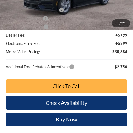
Dealer Discount
-$3,054
SSE Down Payment Assistance
-$1,000
Retail Customer Cash
-$750
1
/
27
Bonus Customer Cash
-$500
Dealer Fee:
+$799
Electronic Filing Fee:
+$399
Metro Value Pricing:
$30,884
Additional Ford Rebates & Incentives:
-$2,750
Click To Call
Check Availability
Buy Now