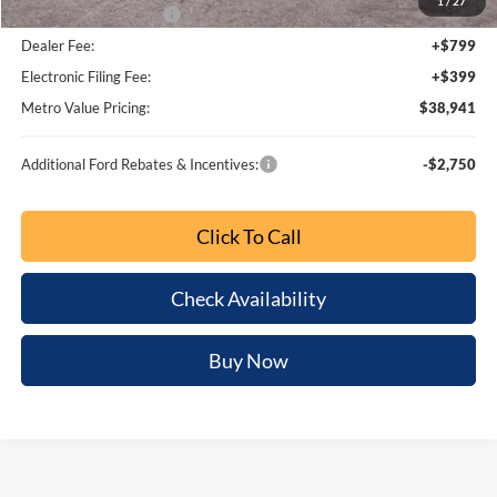
1
/
27
Bonus Customer Cash
-$500
Dealer Fee:
+$799
Electronic Filing Fee:
+$399
Metro Value Pricing:
$38,941
Additional Ford Rebates & Incentives:
-$2,750
Click To Call
Check Availability
Buy Now