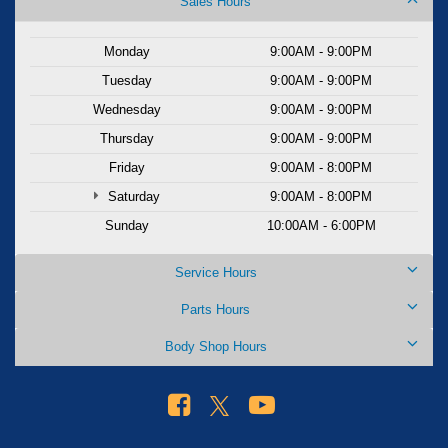
Sales Hours
Monday
9:00AM - 9:00PM
Tuesday
9:00AM - 9:00PM
Wednesday
9:00AM - 9:00PM
Thursday
9:00AM - 9:00PM
Friday
9:00AM - 8:00PM
Saturday
9:00AM - 8:00PM
Sunday
10:00AM - 6:00PM
Service Hours
Parts Hours
Body Shop Hours