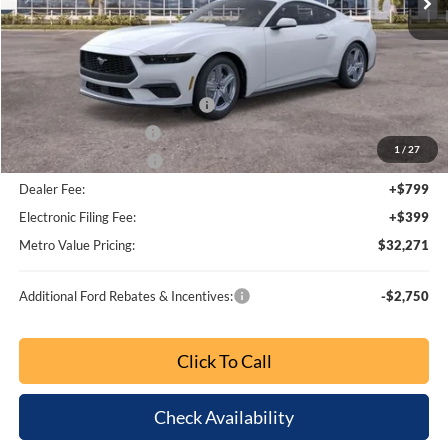
MSRP:
$37,175
Dealer Discount
-$3,852
SSE Down Payment Assistance
-$1,000
Retail Customer Cash
-$750
1
/
27
Bonus Customer Cash
-$500
Dealer Fee:
+$799
Electronic Filing Fee:
+$399
Metro Value Pricing:
$32,271
Additional Ford Rebates & Incentives:
-$2,750
Click To Call
Check Availability