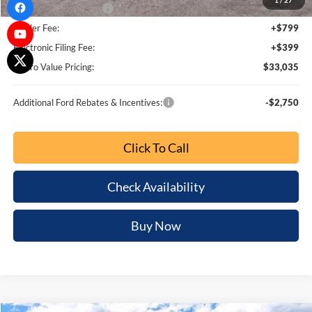
1
/
27
Bonus Customer Cash
-$500
Dealer Fee:
+$799
Electronic Filing Fee:
+$399
Metro Value Pricing:
$33,035
Additional Ford Rebates & Incentives:
-$2,750
Click To Call
Check Availability
Buy Now