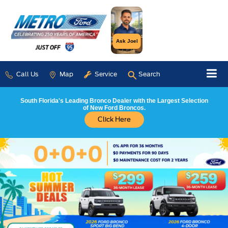
Ask Joel
Call Us
Map
Service
Search
South Florida's Leading Bronco Dealer with the Largest Selection
of New Ford Broncos.
Click Here