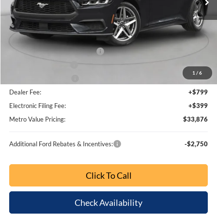
Less
MSRP:
$39,800
Dealer Discount
-$4,872
SSE Down Payment Assistance
-$1,000
Retail Customer Cash
-$750
1
/
6
Bonus Customer Cash
-$500
Dealer Fee:
+$799
Electronic Filing Fee:
+$399
Metro Value Pricing:
$33,876
Additional Ford Rebates & Incentives:
-$2,750
Click To Call
Check Availability