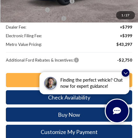
EV Public Charging Credit (FPP Alt.)
-$2,000
Retail Customer Cash
-$2,000
1
/
27
SSE Down Payment Assistance
-$1,000
Dealer Fee:
+$799
Electronic Filing Fee:
+$399
Metro Value Pricing:
$43,297
Additional Ford Rebates & Incentives:
-$2,750
Click To Call
Finding the perfect vehicle? Chat
now for expert guidance!
Check Availability
Buy Now
Customize My Payment