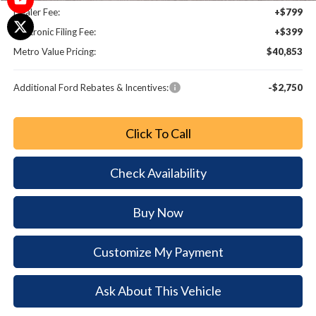
Dealer Fee:
+$799
Electronic Filing Fee:
+$399
Metro Value Pricing:
$40,853
Additional Ford Rebates & Incentives:
-$2,750
Click To Call
Check Availability
Buy Now
Customize My Payment
Ask About This Vehicle