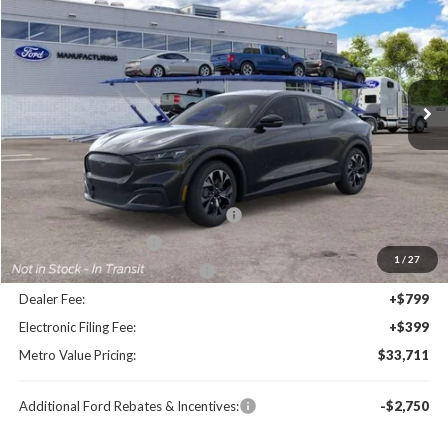
BUY NOW
SAVINGS
Special Offer
Price Drop
VIN:
3FMTK1R45TMA20633
Stock:
TMA20633
Model:
K1R
Ext.
Int.
Less
MSRP:
$40,685
Dealer Discount
-$3,172
EV Public Charging Credit (FPP Alt.)
-$2,000
Retail Customer Cash
-$2,000
1
/
27
SSE Down Payment Assistance
-$1,000
Dealer Fee:
+$799
Electronic Filing Fee:
+$399
Metro Value Pricing:
$33,711
Additional Ford Rebates & Incentives:
-$2,750