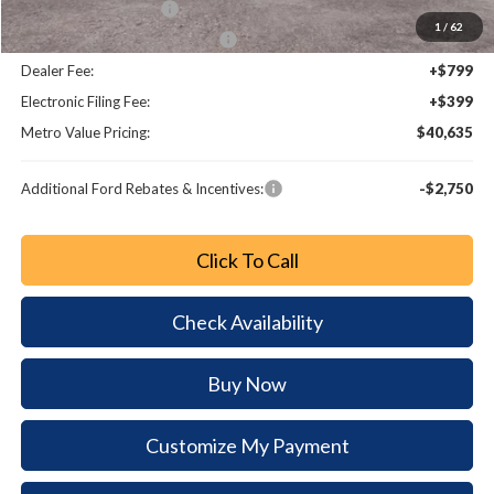
Retail Customer Cash
-$2,000
1
/
62
SSE Down Payment Assistance
-$1,000
Dealer Fee:
+$799
Electronic Filing Fee:
+$399
Metro Value Pricing:
$40,635
Additional Ford Rebates & Incentives:
-$2,750
Click To Call
Check Availability
Buy Now
Customize My Payment