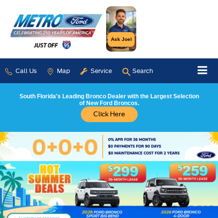
Ask Joel
Call Us
Map
Service
Search
South Florida's Leading Bronco Dealer with the Largest Selection
of New Ford Broncos.
Click Here