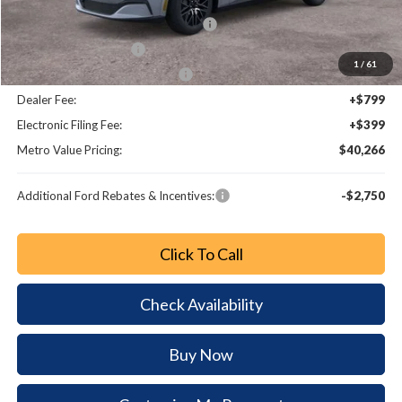
Dealer Discount
-$2,947
EV Public Charging Credit (FPP Alt.)
-$2,000
Retail Customer Cash
-$2,000
1
/
61
SSE Down Payment Assistance
-$1,000
Dealer Fee:
+$799
Electronic Filing Fee:
+$399
Metro Value Pricing:
$40,266
Additional Ford Rebates & Incentives:
-$2,750
Click To Call
Check Availability
Buy Now