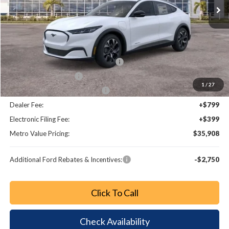
Less
MSRP:
$41,335
Dealer Discount
-$1,625
EV Public Charging Credit (FPP Alt.)
-$2,000
Retail Customer Cash
-$2,000
1
/
27
SSE Down Payment Assistance
-$1,000
Dealer Fee:
+$799
Electronic Filing Fee:
+$399
Metro Value Pricing:
$35,908
Additional Ford Rebates & Incentives:
-$2,750
Click To Call
Check Availability