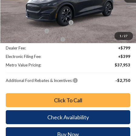
MSRP:
$44,275
Dealer Discount
-$2,520
EV Public Charging Credit (FPP Alt.)
-$2,000
Retail Customer Cash
-$2,000
1
/
27
SSE Down Payment Assistance
-$1,000
Dealer Fee:
+$799
Electronic Filing Fee:
+$399
Metro Value Pricing:
$37,953
Additional Ford Rebates & Incentives:
-$2,750
Click To Call
Check Availability
Buy Now