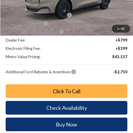
Dealer Discount
-$3,321
EV Public Charging Credit (FPP Alt.)
-$2,000
Retail Customer Cash
-$2,000
1
/
62
SSE Down Payment Assistance
-$1,000
Dealer Fee:
+$799
Electronic Filing Fee:
+$399
Metro Value Pricing:
$43,137
Additional Ford Rebates & Incentives:
-$2,750
Click To Call
Check Availability
Buy Now