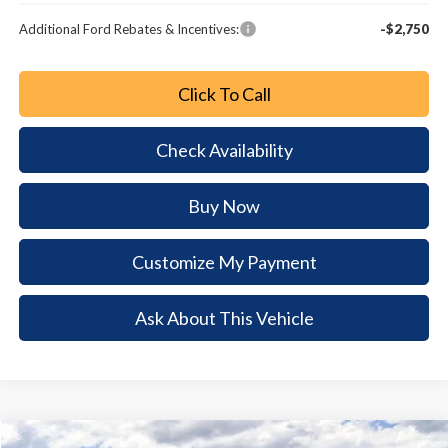
Additional Ford Rebates & Incentives:
-$2,750
Click To Call
Check Availability
Buy Now
Customize My Payment
Ask About This Vehicle
Comments
Window Sticker
Compare Vehicle