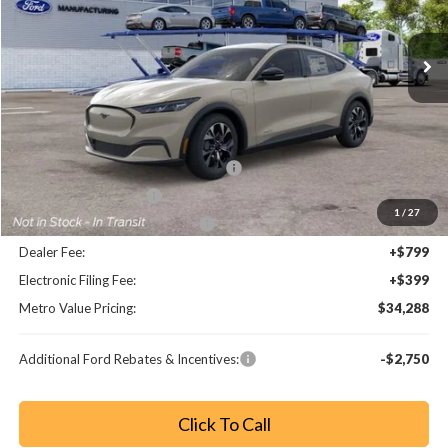
Ext.
Int.
Less
MSRP:
$41,280
Dealer Discount
-$3,190
EV Public Charging Credit (FPP Alt.)
-$2,000
Retail Customer Cash
-$2,000
1
/
27
SSE Down Payment Assistance
-$1,000
Dealer Fee:
+$799
Electronic Filing Fee:
+$399
Metro Value Pricing:
$34,288
Additional Ford Rebates & Incentives:
-$2,750
Click To Call