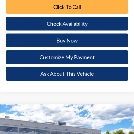
Click To Call
Check Availability
Buy Now
Customize My Payment
Ask About This Vehicle
Comments
Window Sticker
Compare Vehicle
2026
Ford Mustang Mach-E
Select
$6,992
$34,288
BUY NOW
SAVINGS
Special Offer
Price Drop
VIN:
3FMTK1R48TMA19430
Stock:
TMA19430
Model:
K1R