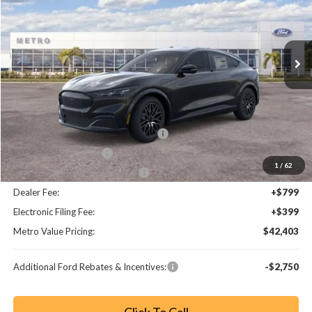
VIN:
3FMTK3R7XTMA16678
Stock:
TMA16678
Model:
K3R
Ext.
Int.
Less
MSRP:
$49,730
Dealer Discount
-$3,525
EV Public Charging Credit (FPP Alt.)
-$2,000
Retail Customer Cash
-$2,000
1
/
62
SSE Down Payment Assistance
-$1,000
Dealer Fee:
+$799
Electronic Filing Fee:
+$399
Metro Value Pricing:
$42,403
Additional Ford Rebates & Incentives:
-$2,750