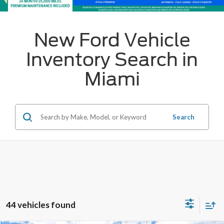
New Ford Vehicle
Inventory Search in
Miami
Search
44 vehicles found