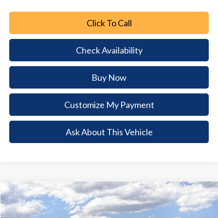
Click To Call
Check Availability
Buy Now
Customize My Payment
Ask About This Vehicle
Comments
Window Sticker
Compare Vehicle
2026
Ford Mustang Mach-E
Premium
$7,327
$42,403
BUY NOW
SAVINGS
Special Offer
Price Drop