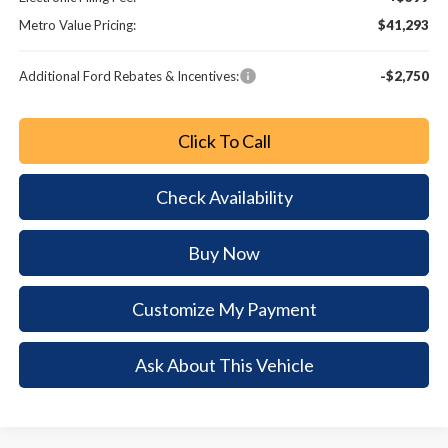
Metro Value Pricing:
$41,293
Additional Ford Rebates & Incentives:
-$2,750
Click To Call
Check Availability
Buy Now
Customize My Payment
Ask About This Vehicle