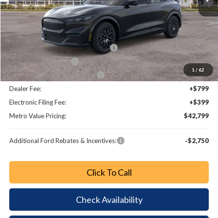
MSRP:
$50,045
Dealer Discount
-$3,444
EV Public Charging Credit (FPP Alt.)
-$2,000
Retail Customer Cash
-$2,000
1
/
62
SSE Down Payment Assistance
-$1,000
Dealer Fee:
+$799
Electronic Filing Fee:
+$399
Metro Value Pricing:
$42,799
Additional Ford Rebates & Incentives:
-$2,750
Click To Call
Check Availability