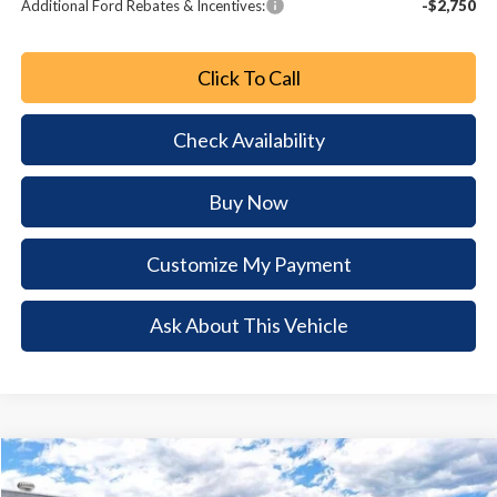
Additional Ford Rebates & Incentives:
-$2,750
Click To Call
Check Availability
Buy Now
Customize My Payment
Ask About This Vehicle
Comments
Window Sticker
Compare Vehicle
2026
Ford Mustang Mach-E
Select
$6,974
$33,711