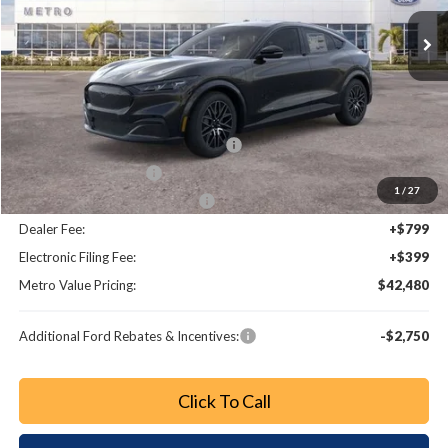
Ext.
Int.
Less
MSRP:
$48,780
Dealer Discount
-$2,498
EV Public Charging Credit (FPP Alt.)
-$2,000
Retail Customer Cash
-$2,000
1
/
27
SSE Down Payment Assistance
-$1,000
Dealer Fee:
+$799
Electronic Filing Fee:
+$399
Metro Value Pricing:
$42,480
Additional Ford Rebates & Incentives:
-$2,750
Click To Call